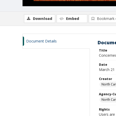
Download
Embed
Bookmark 
Document Details
Docume
Title
Concerned 
Date
March 21
Creator
North Car
Agency-C
North Car
Rights
Users are 