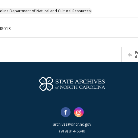
olina Department of Natural and Cultural Resources
48013
P
d
archives@dncr.nc.gov
(919) 814-6840