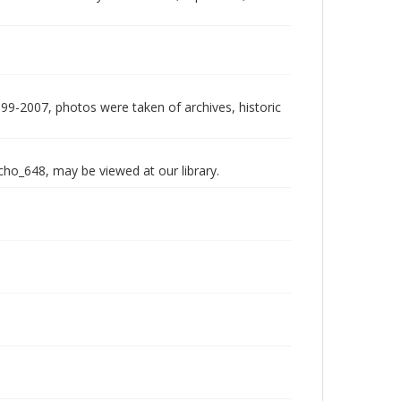
999-2007, photos were taken of archives, historic
echo_648, may be viewed at our library.