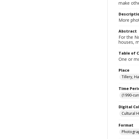
make other
Descripti
More phot
Abstract
For the No
houses, m
Table of 
One or mor
Place
Tillery, H
Time Peri
(1990-cur
Digital Co
Cultural 
Format
Photogra