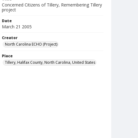
Concerned Citizens of Tillery, Remembering Tillery
project
Date
March 21 2005
Creator
North Carolina ECHO (Project)
Place
Tillery, Halifax County, North Carolina, United States