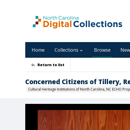
Home
Collections
Browse
New
Return to list
Concerned Citizens of Tillery, 
Cultural Heritage Institutions of North Carolina, NC ECHO Proj