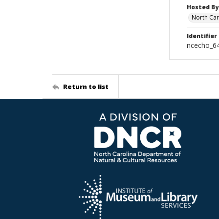
Hosted By
North Car
Identifier
ncecho_6
Return to list