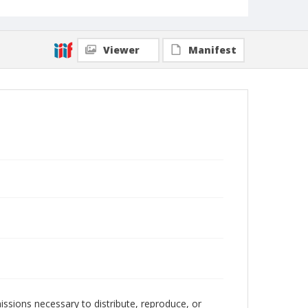
Viewer
Manifest
issions necessary to distribute, reproduce, or