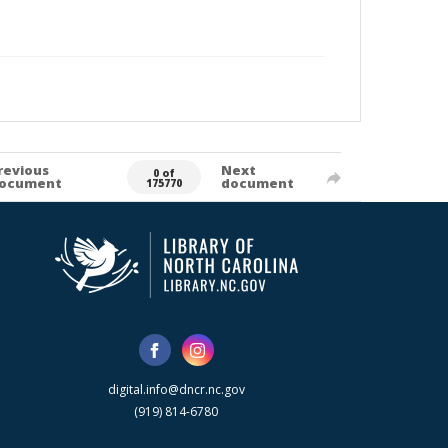
revious
Next
0 of
ocument
document
175770
digital.info@dncr.nc.gov
(919) 814-6780