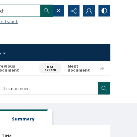
h...
ced search
s
revious
Next
0 of
ocument
document
175770
Summary
Title