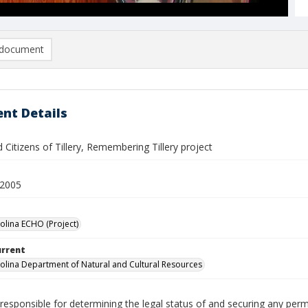
document
nt Details
Citizens of Tillery, Remembering Tillery project
 2005
olina ECHO (Project)
urrent
olina Department of Natural and Cultural Resources
responsible for determining the legal status of and securing any perm