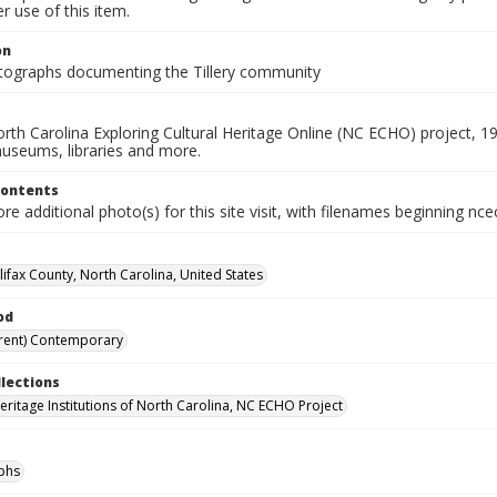
 use of this item.
on
ographs documenting the Tillery community
rth Carolina Exploring Cultural Heritage Online (NC ECHO) project, 1
useums, libraries and more.
Contents
e additional photo(s) for this site visit, with filenames beginning nc
alifax County, North Carolina, United States
od
rent) Contemporary
llections
Heritage Institutions of North Carolina, NC ECHO Project
phs