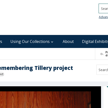
Searc
Advan
s
Using Our Collections
About
Digital Exhibit
P
d
Remembering Tillery project
ect