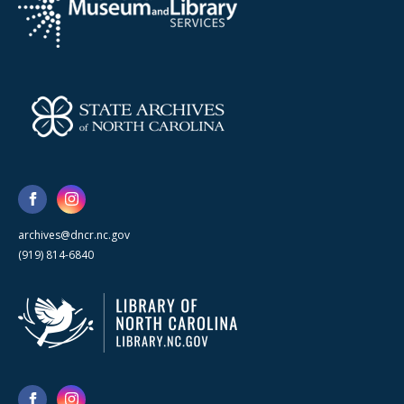
archives@dncr.nc.gov
(919) 814-6840