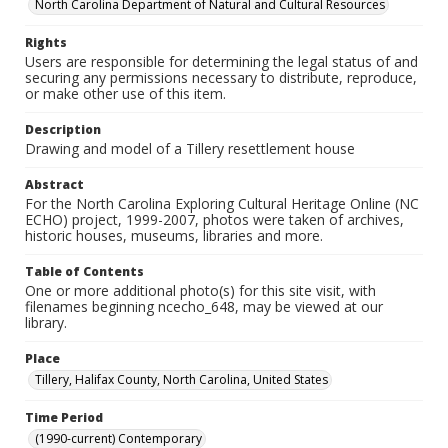
North Carolina Department of Natural and Cultural Resources
Rights
Users are responsible for determining the legal status of and
securing any permissions necessary to distribute, reproduce,
or make other use of this item.
Description
Drawing and model of a Tillery resettlement house
Abstract
For the North Carolina Exploring Cultural Heritage Online (NC
ECHO) project, 1999-2007, photos were taken of archives,
historic houses, museums, libraries and more.
Table of Contents
One or more additional photo(s) for this site visit, with
filenames beginning ncecho_648, may be viewed at our
library.
Place
Tillery, Halifax County, North Carolina, United States
Time Period
(1990-current) Contemporary