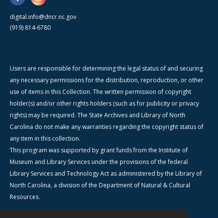
digital.info@dncr.nc.gov
(919) 814-6780
Users are responsible for determining the legal status of and securing
any necessary permissions for the distribution, reproduction, or other
use of items in this Collection. The written permission of copyright
holder(s) and/or other rights holders (such as for publicity or privacy
rights) may be required. The State Archives and Library of North
Carolina do not make any warranties regarding the copyright status of
any item in this collection.
This program was supported by grant funds from the Institute of
Museum and Library Services under the provisions of the federal
Library Services and Technology Act as administered by the Library of
North Carolina, a division of the Department of Natural & Cultural
Resources.