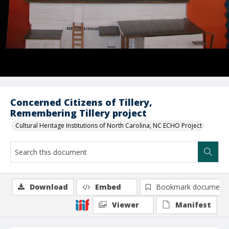
Concerned Citizens of Tillery,
Remembering Tillery project
Cultural Heritage Institutions of North Carolina, NC ECHO Project
Download
Embed
Bookmark document
Viewer
Manifest