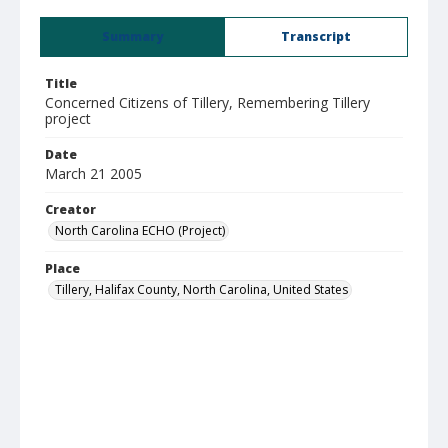
Summary
Transcript
Title
Concerned Citizens of Tillery, Remembering Tillery
project
Date
March 21 2005
Creator
North Carolina ECHO (Project)
Place
Tillery, Halifax County, North Carolina, United States