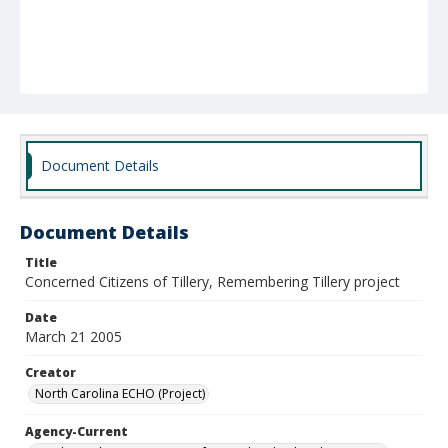
Document Details
Document Details
Title
Concerned Citizens of Tillery, Remembering Tillery project
Date
March 21 2005
Creator
North Carolina ECHO (Project)
Agency-Current