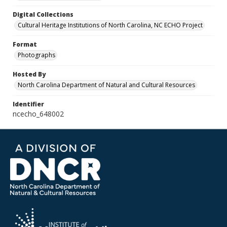
Digital Collections
Cultural Heritage Institutions of North Carolina, NC ECHO Project
Format
Photographs
Hosted By
North Carolina Department of Natural and Cultural Resources
Identifier
ncecho_648002