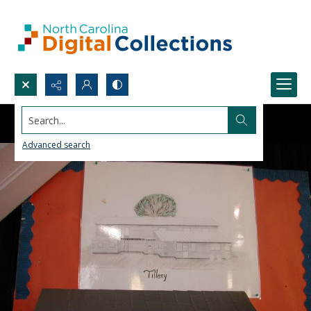
Search...
Advanced search