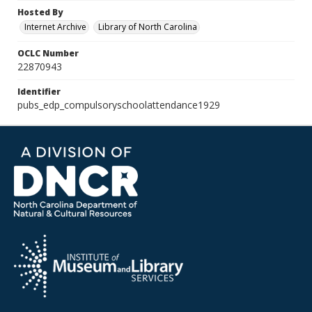
Hosted By
Internet Archive
Library of North Carolina
OCLC Number
22870943
Identifier
pubs_edp_compulsoryschoolattendance1929