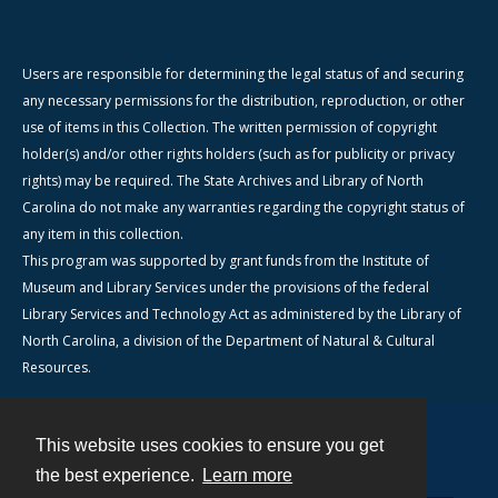
Users are responsible for determining the legal status of and securing
any necessary permissions for the distribution, reproduction, or other
use of items in this Collection. The written permission of copyright
holder(s) and/or other rights holders (such as for publicity or privacy
rights) may be required. The State Archives and Library of North
Carolina do not make any warranties regarding the copyright status of
any item in this collection.
This program was supported by grant funds from the Institute of
Museum and Library Services under the provisions of the federal
Library Services and Technology Act as administered by the Library of
North Carolina, a division of the Department of Natural & Cultural
Resources.
This website uses cookies to ensure you get
Contact
the best experience.
Learn more