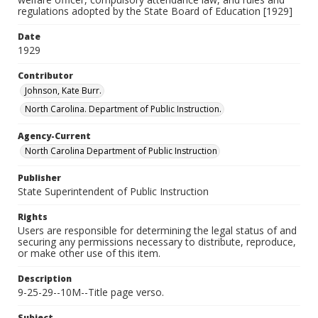
regulations adopted by the State Board of Education [1929]
Date
1929
Contributor
Johnson, Kate Burr.
North Carolina. Department of Public Instruction.
Agency-Current
North Carolina Department of Public Instruction
Publisher
State Superintendent of Public Instruction
Rights
Users are responsible for determining the legal status of and
securing any permissions necessary to distribute, reproduce,
or make other use of this item.
Description
9-25-29--10M--Title page verso.
Subject