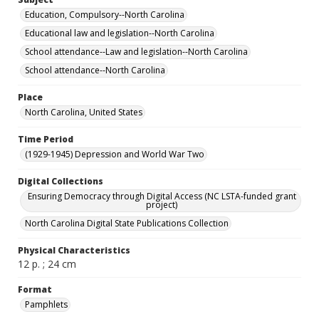
Education, Compulsory--North Carolina
Educational law and legislation--North Carolina
School attendance--Law and legislation--North Carolina
School attendance--North Carolina
Place
North Carolina, United States
Time Period
(1929-1945) Depression and World War Two
Digital Collections
Ensuring Democracy through Digital Access (NC LSTA-funded grant
project)
North Carolina Digital State Publications Collection
Physical Characteristics
12 p. ; 24 cm
Format
Pamphlets