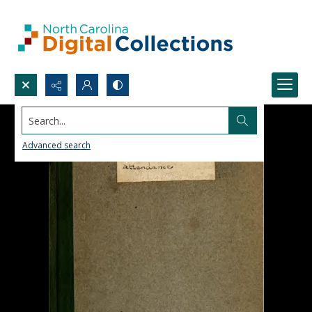
Search...
Advanced search