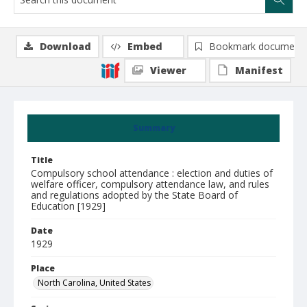
Download
Embed
Bookmark document
Viewer
Manifest
Summary
Title
Compulsory school attendance : election and duties of
welfare officer, compulsory attendance law, and rules
and regulations adopted by the State Board of
Education [1929]
Date
1929
Place
North Carolina, United States