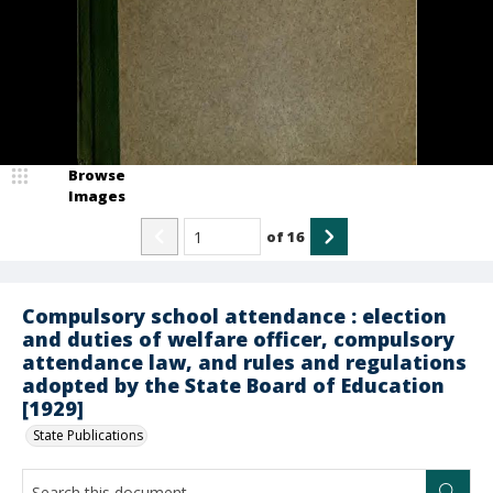
Browse
Images
of
16
Compulsory school attendance : election
and duties of welfare officer, compulsory
attendance law, and rules and regulations
adopted by the State Board of Education
[1929]
State Publications