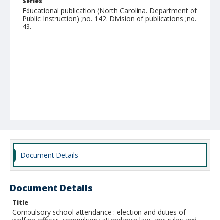
Series
Educational publication (North Carolina. Department of
Public Instruction) ;no. 142. Division of publications ;no.
43.
Document Details
Document Details
Title
Compulsory school attendance : election and duties of
welfare officer, compulsory attendance law, and rules and