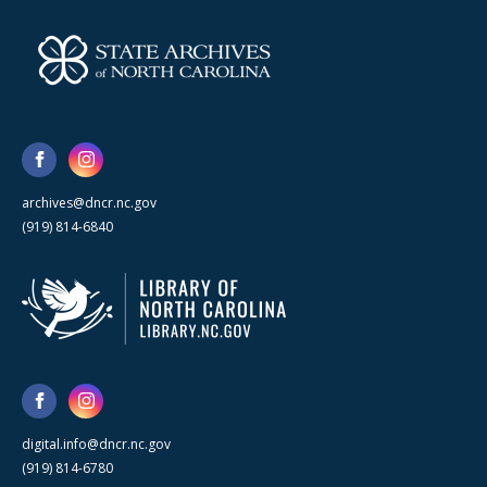
archives@dncr.nc.gov
(919) 814-6840
digital.info@dncr.nc.gov
(919) 814-6780