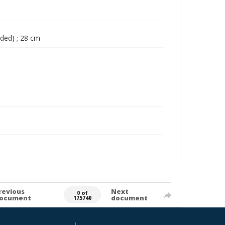
lded) ; 28 cm
revious
Next
0 of
ocument
document
175740