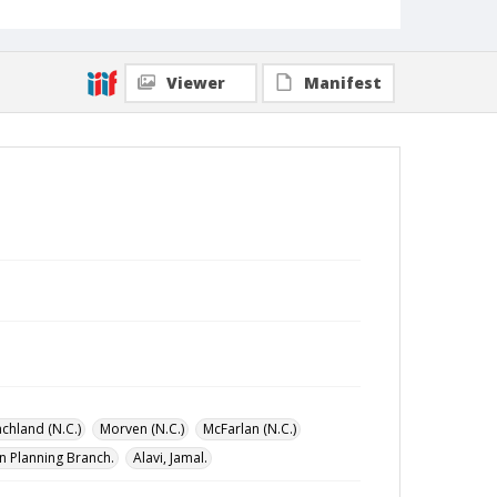
Viewer
Manifest
chland (N.C.)
Morven (N.C.)
McFarlan (N.C.)
n Planning Branch.
Alavi, Jamal.