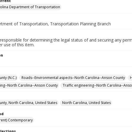
urrent
olina Department of Transportation
rtment of Transportation, Transportation Planning Branch
responsible for determining the legal status of and securing any perm
 use of this item.
on
.
nty (N.C.)
Roads--Environmental aspects--North Carolina--Anson County
H
ning--North Carolina--Anson County
Traffic engineering--North Carolina--Ans
nty, North Carolina, United States
North Carolina, United States
od
rent) Contemporary
llections