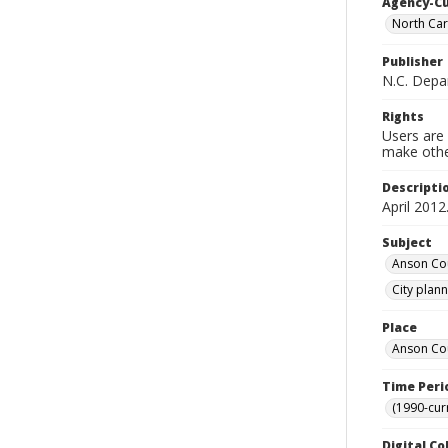
Agency-C
North Car
Publisher
N.C. Depa
Rights
Users are 
make other
Descripti
April 2012
Subject
Anson Cou
City plan
Place
Anson Cou
Time Peri
(1990-cur
Digital Co