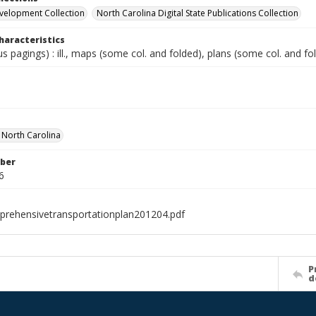
velopment Collection
North Carolina Digital State Publications Collection
haracteristics
ous pagings) : ill., maps (some col. and folded), plans (some col. and fo
f North Carolina
ber
6
rehensivetransportationplan201204.pdf
P
d