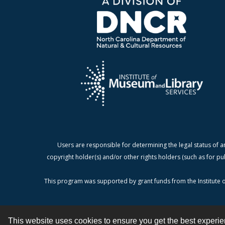
Users are responsible for determining the legal status of a
copyright holder(s) and/or other rights holders (such as for pu
This program was supported by grant funds from the Institute o
This website uses cookies to ensure you get the best experi
Contact