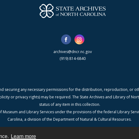
archives@dncr.nc.gov
(919) 814-6840
nd securing any necessary permissions for the distribution, reproduction, or othe
blicity or privacy rights) may be required. The State Archives and Library of N
status of any item in this collection.
f Museum and Library Services under the provisions of the federal Library Serv
Carolina, a division of the Department of Natural & Cultural Resources.
ence.
Learn more