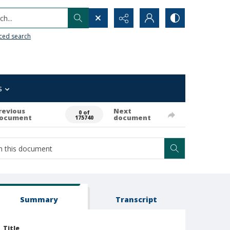
h...
ced search
s
revious
Next
0 of
ocument
document
175740
Summary
Transcript
Title