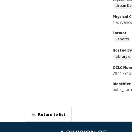
Urban De
Physical C
1 v. (vari
Format
Reports
Hosted By
Library o
OCLC Num
79417913
Identifier
pubs_comp
Return to list