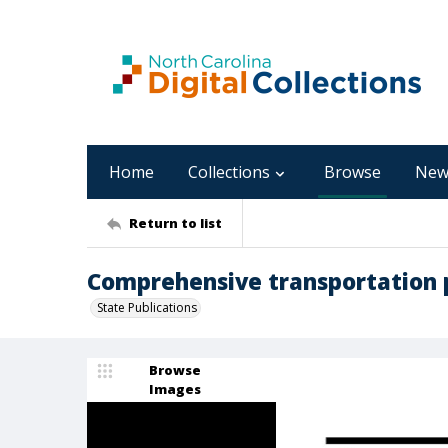
Home
Collections
Browse
New
Return to list
Comprehensive transportation 
State Publications
Browse
Images