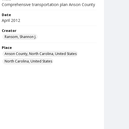
Comprehensive transportation plan Anson County
Date
April 2012
Creator
Ransom, Shannon J.
Place
Anson County, North Carolina, United States
North Carolina, United States