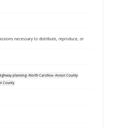
issions necessary to distribute, reproduce, or
ighway planning--North Carolina--Anson County
on County