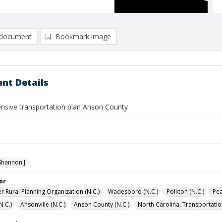
document
Bookmark image
nt Details
sive transportation plan Anson County
hannon J.
or
r Rural Planning Organization (N.C.)
Wadesboro (N.C.)
Polkton (N.C.)
Pea
(N.C.)
Ansonville (N.C.)
Anson County (N.C.)
North Carolina. Transportatio