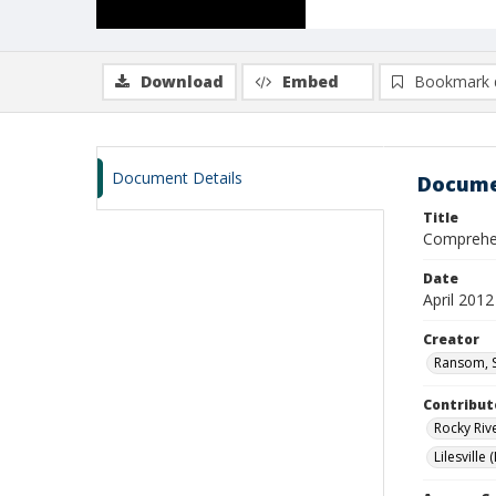
Download
Embed
Bookmark 
Document Details
Docume
Title
Comprehen
Date
April 2012
Creator
Ransom, S
Contribut
Rocky Rive
Lilesville 