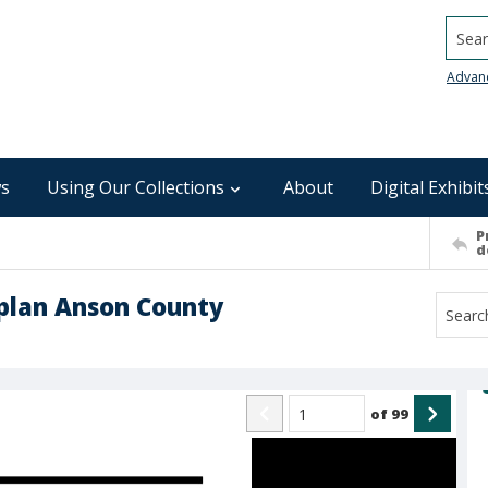
Searc
Advan
s
Using Our Collections
About
Digital Exhibit
P
d
plan Anson County
of
99