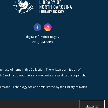
digital.info@dncr.nc.gov
(919) 814-6780
r use of items in this Collection. The written permission of
orth Carolina do not make any warranties regarding the copyright
ices and Technology Act as administered by the Library of North
Accept
Powered by