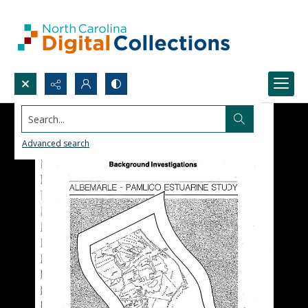
Search...
Advanced search