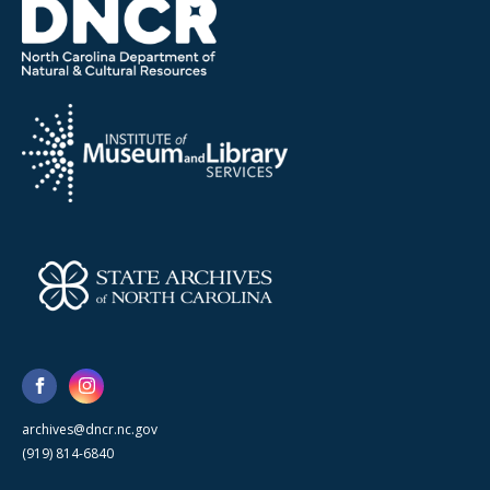
archives@dncr.nc.gov
(919) 814-6840