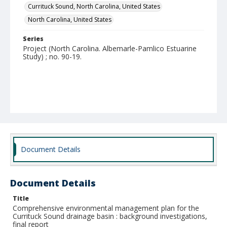
Currituck Sound, North Carolina, United States
North Carolina, United States
Series
Project (North Carolina. Albemarle-Pamlico Estuarine
Study) ; no. 90-19.
Document Details
Document Details
Title
Comprehensive environmental management plan for the
Currituck Sound drainage basin : background investigations,
final report