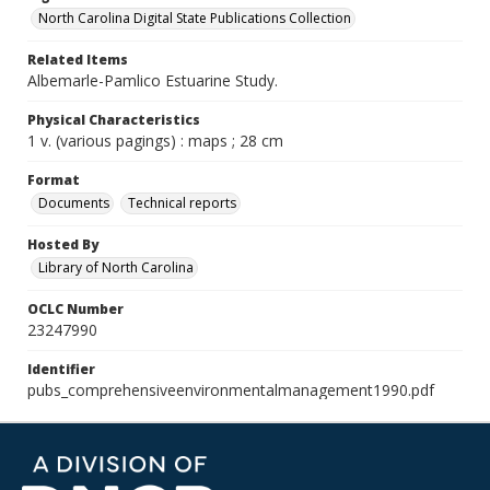
North Carolina Digital State Publications Collection
Related Items
Albemarle-Pamlico Estuarine Study.
Physical Characteristics
1 v. (various pagings) : maps ; 28 cm
Format
Documents
Technical reports
Hosted By
Library of North Carolina
OCLC Number
23247990
Identifier
pubs_comprehensiveenvironmentalmanagement1990.pdf