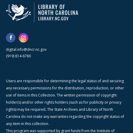
digital.info@dncr.nc.gov
(919) 814-6780
Users are responsible for determining the legal status of and securing
any necessary permissions for the distribution, reproduction, or other
use of items in this Collection. The written permission of copyright
holder(s) and/or other rights holders (such as for publicity or privacy
rights) may be required. The State Archives and Library of North
Carolina do not make any warranties regarding the copyright status of
any item in this collection.
This program was supported by grant funds from the Institute of