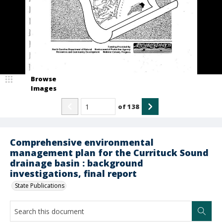
Browse
Images
of
138
Comprehensive environmental
management plan for the Currituck Sound
drainage basin : background
investigations, final report
State Publications