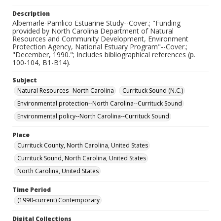
Description
Albemarle-Pamlico Estuarine Study--Cover.; "Funding
provided by North Carolina Department of Natural
Resources and Community Development, Environment
Protection Agency, National Estuary Program"--Cover.;
"December, 1990."; Includes bibliographical references (p.
100-104, B1-B14).
Subject
Natural Resources--North Carolina
Currituck Sound (N.C.)
Environmental protection--North Carolina--Currituck Sound
Environmental policy--North Carolina--Currituck Sound
Place
Currituck County, North Carolina, United States
Currituck Sound, North Carolina, United States
North Carolina, United States
Time Period
(1990-current) Contemporary
Digital Collections