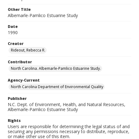
Other Title
Albemarle-Pamlico Estuarine Study
Date
1990
Creator
Rideout, Rebecca R.
Contributor
North Carolina. Albemarle-Pamlico Estuarine Study.
Agency-Current
North Carolina Department of Environmental Quality
Publisher
N.C. Dept. of Environment, Health, and Natural Resources,
Albemarle-Pamlico Estuarine Study
Rights
Users are responsible for determining the legal status of and
securing any permissions necessary to distribute, reproduce,
or make other use of this item.