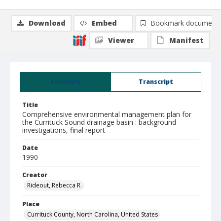
Download
Embed
Bookmark document
Viewer
Manifest
Summary
Transcript
Title
Comprehensive environmental management plan for
the Currituck Sound drainage basin : background
investigations, final report
Date
1990
Creator
Rideout, Rebecca R.
Place
Currituck County, North Carolina, United States