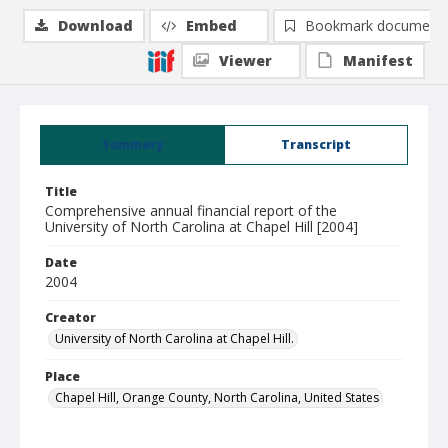
Download
Embed
Bookmark document
Viewer
Manifest
Summary
Transcript
Title
Comprehensive annual financial report of the
University of North Carolina at Chapel Hill [2004]
Date
2004
Creator
University of North Carolina at Chapel Hill.
Place
Chapel Hill, Orange County, North Carolina, United States