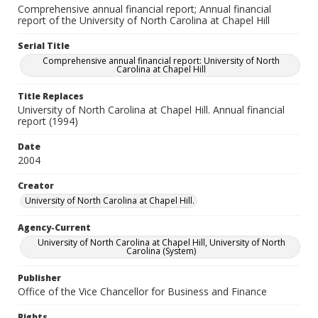
Comprehensive annual financial report; Annual financial
report of the University of North Carolina at Chapel Hill
Serial Title
Comprehensive annual financial report: University of North
Carolina at Chapel Hill
Title Replaces
University of North Carolina at Chapel Hill. Annual financial
report (1994)
Date
2004
Creator
University of North Carolina at Chapel Hill.
Agency-Current
University of North Carolina at Chapel Hill, University of North
Carolina (System)
Publisher
Office of the Vice Chancellor for Business and Finance
Rights