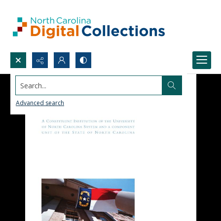
Search...
Advanced search