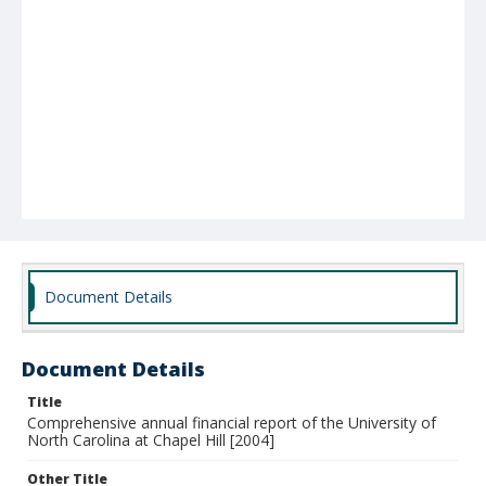
Document Details
Document Details
Title
Comprehensive annual financial report of the University of
North Carolina at Chapel Hill [2004]
Other Title