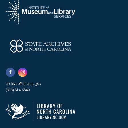
archives@dncr.nc.gov
(919) 814-6840