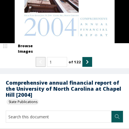
Browse
Images
of
122
Comprehensive annual financial report of
the University of North Carolina at Chapel
Hill [2004]
State Publications