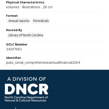
Physical Characteristics
volumes : illustrations ; 28 cm
Format
Annual reports
Periodicals
Hosted By
Library of North Carolina
OCLC Number
34297063
Identifier
pubs_serial_comprehensiveannualfinancial2004