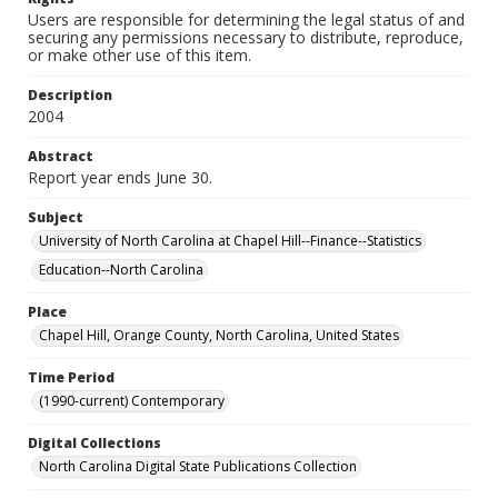
Users are responsible for determining the legal status of and
securing any permissions necessary to distribute, reproduce,
or make other use of this item.
Description
2004
Abstract
Report year ends June 30.
Subject
University of North Carolina at Chapel Hill--Finance--Statistics
Education--North Carolina
Place
Chapel Hill, Orange County, North Carolina, United States
Time Period
(1990-current) Contemporary
Digital Collections
North Carolina Digital State Publications Collection