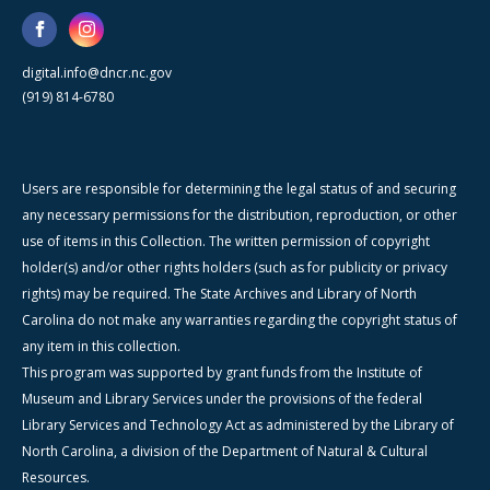
digital.info@dncr.nc.gov
(919) 814-6780
Users are responsible for determining the legal status of and securing
any necessary permissions for the distribution, reproduction, or other
use of items in this Collection. The written permission of copyright
holder(s) and/or other rights holders (such as for publicity or privacy
rights) may be required. The State Archives and Library of North
Carolina do not make any warranties regarding the copyright status of
any item in this collection.
This program was supported by grant funds from the Institute of
Museum and Library Services under the provisions of the federal
Library Services and Technology Act as administered by the Library of
North Carolina, a division of the Department of Natural & Cultural
Resources.