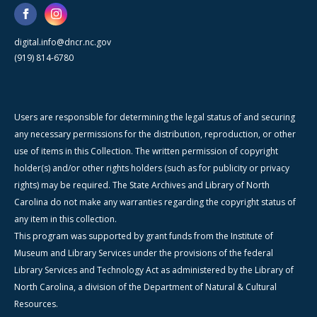
digital.info@dncr.nc.gov
(919) 814-6780
Users are responsible for determining the legal status of and securing
any necessary permissions for the distribution, reproduction, or other
use of items in this Collection. The written permission of copyright
holder(s) and/or other rights holders (such as for publicity or privacy
rights) may be required. The State Archives and Library of North
Carolina do not make any warranties regarding the copyright status of
any item in this collection.
This program was supported by grant funds from the Institute of
Museum and Library Services under the provisions of the federal
Library Services and Technology Act as administered by the Library of
North Carolina, a division of the Department of Natural & Cultural
Resources.