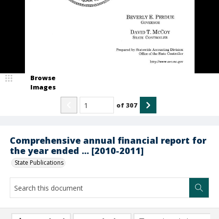
Browse
Images
of
307
Comprehensive annual financial report for
the year ended ... [2010-2011]
State Publications