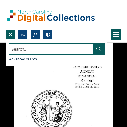
Search...
Advanced search