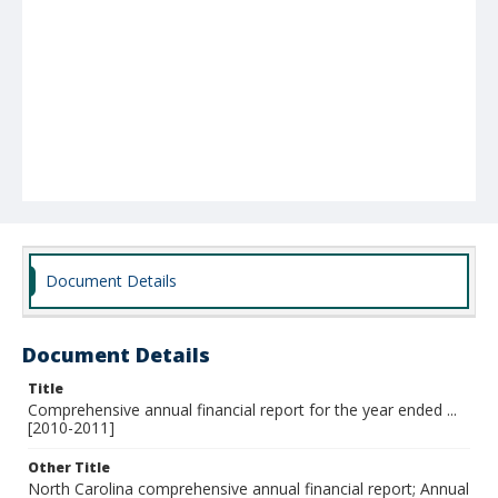
Document Details
Document Details
Title
Comprehensive annual financial report for the year ended ...
[2010-2011]
Other Title
North Carolina comprehensive annual financial report; Annual