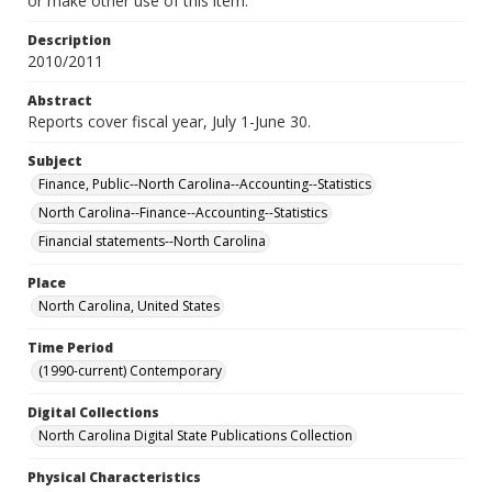
or make other use of this item.
Description
2010/2011
Abstract
Reports cover fiscal year, July 1-June 30.
Subject
Finance, Public--North Carolina--Accounting--Statistics
North Carolina--Finance--Accounting--Statistics
Financial statements--North Carolina
Place
North Carolina, United States
Time Period
(1990-current) Contemporary
Digital Collections
North Carolina Digital State Publications Collection
Physical Characteristics