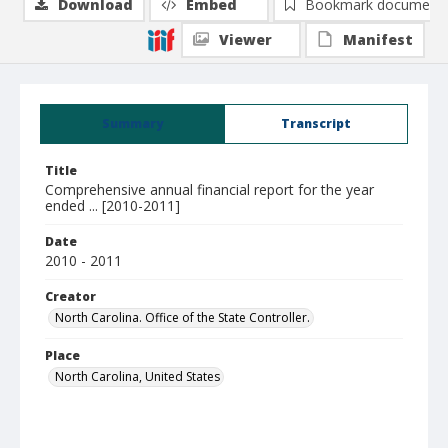
Download
Embed
Bookmark document
Viewer
Manifest
Summary
Transcript
Title
Comprehensive annual financial report for the year
ended ... [2010-2011]
Date
2010 - 2011
Creator
North Carolina. Office of the State Controller.
Place
North Carolina, United States