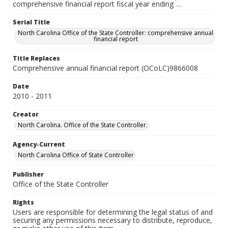
comprehensive financial report fiscal year ending …
Serial Title
North Carolina Office of the State Controller: comprehensive annual
financial report
Title Replaces
Comprehensive annual financial report (OCoLC)9866008
Date
2010 - 2011
Creator
North Carolina. Office of the State Controller.
Agency-Current
North Carolina Office of State Controller
Publisher
Office of the State Controller
Rights
Users are responsible for determining the legal status of and
securing any permissions necessary to distribute, reproduce,