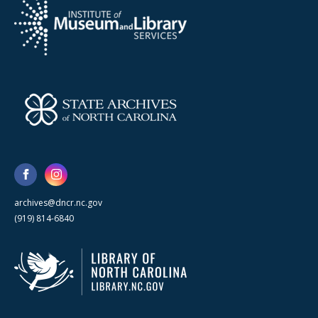
archives@dncr.nc.gov
(919) 814-6840