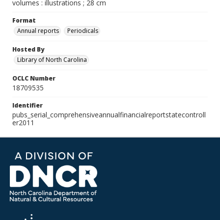
volumes : illustrations ; 28 cm
Format
Annual reports
Periodicals
Hosted By
Library of North Carolina
OCLC Number
18709535
Identifier
pubs_serial_comprehensiveannualfinancialreportstatecontroll
er2011