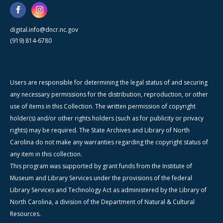
digital.info@dncr.nc.gov
(919) 814-6780
Users are responsible for determining the legal status of and securing
any necessary permissions for the distribution, reproduction, or other
use of items in this Collection. The written permission of copyright
holder(s) and/or other rights holders (such as for publicity or privacy
rights) may be required. The State Archives and Library of North
Carolina do not make any warranties regarding the copyright status of
any item in this collection.
This program was supported by grant funds from the Institute of
Museum and Library Services under the provisions of the federal
Library Services and Technology Act as administered by the Library of
North Carolina, a division of the Department of Natural & Cultural
Resources.