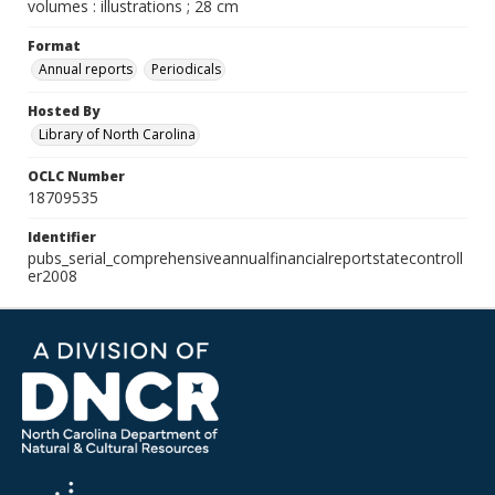
volumes : illustrations ; 28 cm
Format
Annual reports
Periodicals
Hosted By
Library of North Carolina
OCLC Number
18709535
Identifier
pubs_serial_comprehensiveannualfinancialreportstatecontroll
er2008