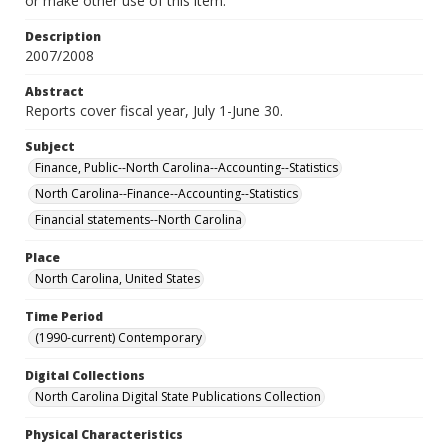
or make other use of this item.
Description
2007/2008
Abstract
Reports cover fiscal year, July 1-June 30.
Subject
Finance, Public--North Carolina--Accounting--Statistics
North Carolina--Finance--Accounting--Statistics
Financial statements--North Carolina
Place
North Carolina, United States
Time Period
(1990-current) Contemporary
Digital Collections
North Carolina Digital State Publications Collection
Physical Characteristics