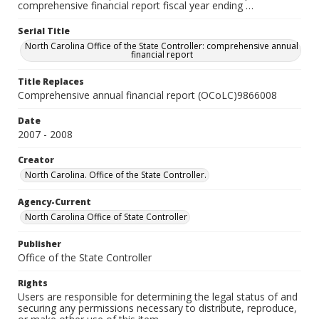
comprehensive financial report fiscal year ending …
Serial Title
North Carolina Office of the State Controller: comprehensive annual
financial report
Title Replaces
Comprehensive annual financial report (OCoLC)9866008
Date
2007 - 2008
Creator
North Carolina. Office of the State Controller.
Agency-Current
North Carolina Office of State Controller
Publisher
Office of the State Controller
Rights
Users are responsible for determining the legal status of and
securing any permissions necessary to distribute, reproduce,