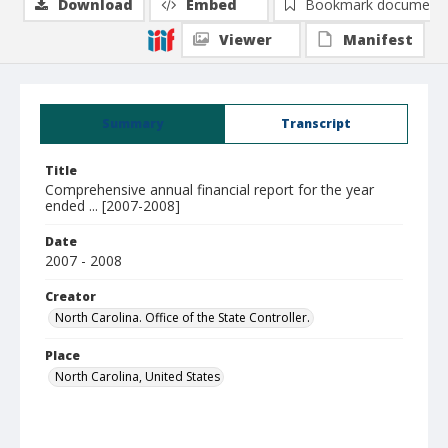
Download
Embed
Bookmark document
Viewer
Manifest
Summary
Transcript
Title
Comprehensive annual financial report for the year
ended ... [2007-2008]
Date
2007 - 2008
Creator
North Carolina. Office of the State Controller.
Place
North Carolina, United States