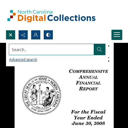
Search...
Advanced search