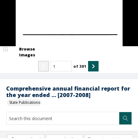
Browse
Images
of
301
Comprehensive annual financial report for
the year ended ... [2007-2008]
State Publications