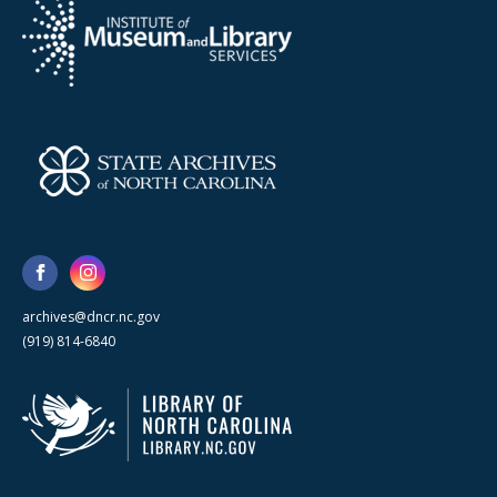
archives@dncr.nc.gov
(919) 814-6840