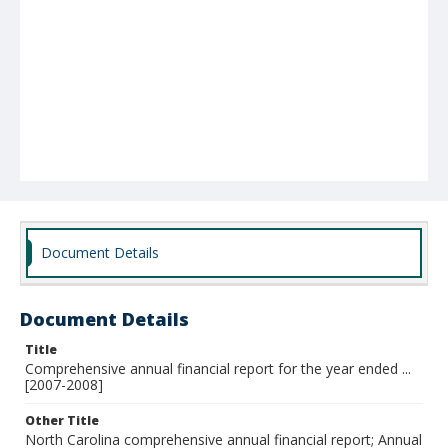
Document Details
Document Details
Title
Comprehensive annual financial report for the year ended ...
[2007-2008]
Other Title
North Carolina comprehensive annual financial report; Annual