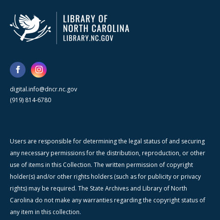
digital.info@dncr.nc.gov
(919) 814-6780
Users are responsible for determining the legal status of and securing
any necessary permissions for the distribution, reproduction, or other
use of items in this Collection. The written permission of copyright
holder(s) and/or other rights holders (such as for publicity or privacy
rights) may be required. The State Archives and Library of North
Carolina do not make any warranties regarding the copyright status of
any item in this collection.