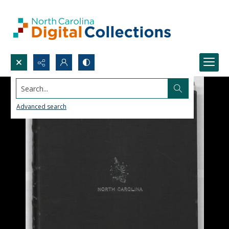
Search...
Advanced search