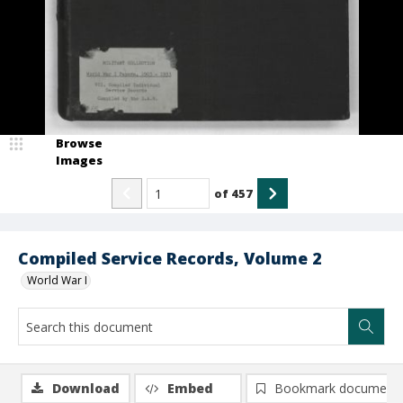
Browse
Images
of
457
Compiled Service Records, Volume 2
World War I
Download
Embed
Bookmark document