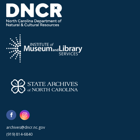
archives@dncr.nc.gov
(919) 814-6840