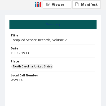
Viewer
Manifest
Summary
Title
Compiled Service Records, Volume 2
Date
1903 - 1933
Place
North Carolina, United States
Local Call Number
WWI 14