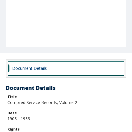
Document Details
Document Details
Title
Compiled Service Records, Volume 2
Date
1903 - 1933
Rights