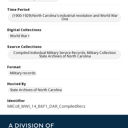
Time Period
(1900-1929) North Carolina's industrial revolution and World War
One
Digital Collections
World War I
Source Collections
Compiled Individual Military Service Records. Military Collection.
State Archives of North Carolina
Format
Military records
Hosted By
State Archives of North Carolina
Identifier
MilColl_WWI_14_B6F1_DAR_CompiledRecs