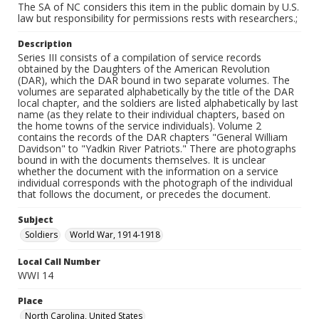
The SA of NC considers this item in the public domain by U.S.
law but responsibility for permissions rests with researchers.;
Description
Series III consists of a compilation of service records
obtained by the Daughters of the American Revolution
(DAR), which the DAR bound in two separate volumes. The
volumes are separated alphabetically by the title of the DAR
local chapter, and the soldiers are listed alphabetically by last
name (as they relate to their individual chapters, based on
the home towns of the service individuals). Volume 2
contains the records of the DAR chapters "General William
Davidson" to "Yadkin River Patriots." There are photographs
bound in with the documents themselves. It is unclear
whether the document with the information on a service
individual corresponds with the photograph of the individual
that follows the document, or precedes the document.
Subject
Soldiers
World War, 1914-1918
Local Call Number
WWI 14
Place
North Carolina, United States