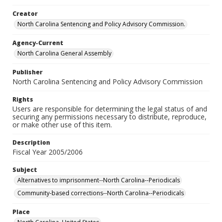
Creator
North Carolina Sentencing and Policy Advisory Commission.
Agency-Current
North Carolina General Assembly
Publisher
North Carolina Sentencing and Policy Advisory Commission
Rights
Users are responsible for determining the legal status of and
securing any permissions necessary to distribute, reproduce,
or make other use of this item.
Description
Fiscal Year 2005/2006
Subject
Alternatives to imprisonment--North Carolina--Periodicals
Community-based corrections--North Carolina--Periodicals
Place