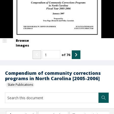
Browse
Images
of
76
Compendium of community corrections
programs in North Carolina [2005-2006]
State Publications