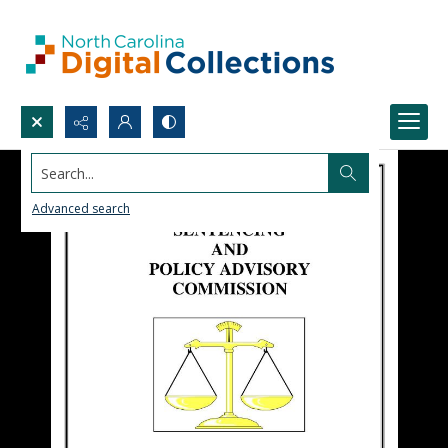
Search...
Advanced search