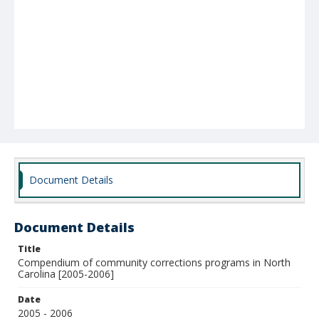
Document Details
Document Details
Title
Compendium of community corrections programs in North
Carolina [2005-2006]
Date
2005 - 2006