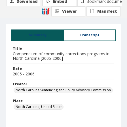
Download
Embed
Bookmark document
Viewer
Manifest
Summary
Transcript
Title
Compendium of community corrections programs in
North Carolina [2005-2006]
Date
2005 - 2006
Creator
North Carolina Sentencing and Policy Advisory Commission.
Place
North Carolina, United States