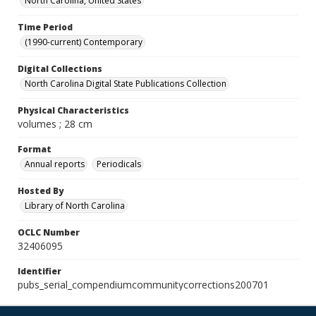
North Carolina, United States
Time Period
(1990-current) Contemporary
Digital Collections
North Carolina Digital State Publications Collection
Physical Characteristics
volumes ; 28 cm
Format
Annual reports
Periodicals
Hosted By
Library of North Carolina
OCLC Number
32406095
Identifier
pubs_serial_compendiumcommunitycorrections200701