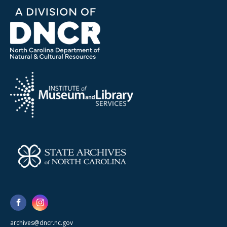
archives@dncr.nc.gov