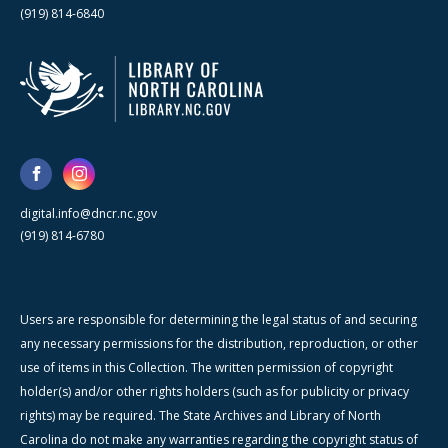
(919) 814-6840
digital.info@dncr.nc.gov
(919) 814-6780
Users are responsible for determining the legal status of and securing
any necessary permissions for the distribution, reproduction, or other
use of items in this Collection. The written permission of copyright
holder(s) and/or other rights holders (such as for publicity or privacy
rights) may be required. The State Archives and Library of North
Carolina do not make any warranties regarding the copyright status of