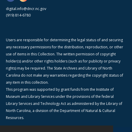
digital.info@dncr.nc.gov
(919) 814-6780
Users are responsible for determining the legal status of and securing
any necessary permissions for the distribution, reproduction, or other
use of items in this Collection. The written permission of copyright
holder(s) and/or other rights holders (such as for publicity or privacy
rights) may be required. The State Archives and Library of North
Carolina do not make any warranties regarding the copyright status of
any item in this collection.
This program was supported by grant funds from the Institute of
Museum and Library Services under the provisions of the federal
Library Services and Technology Act as administered by the Library of
North Carolina, a division of the Department of Natural & Cultural
Resources.