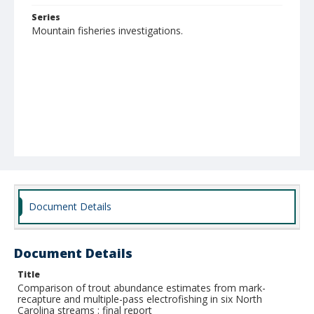
Series
Mountain fisheries investigations.
Document Details
Document Details
Title
Comparison of trout abundance estimates from mark-
recapture and multiple-pass electrofishing in six North
Carolina streams : final report