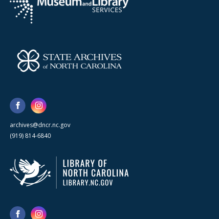
archives@dncr.nc.gov
(919) 814-6840