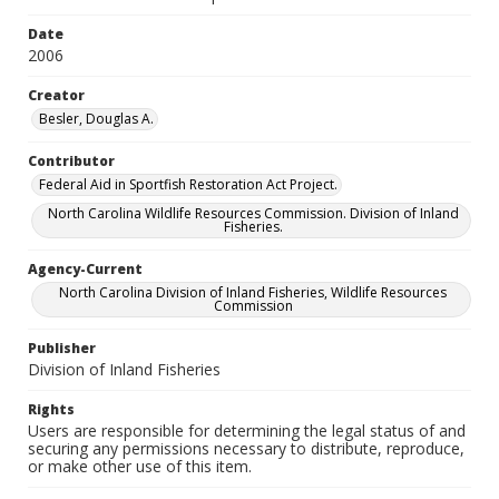
Date
2006
Creator
Besler, Douglas A.
Contributor
Federal Aid in Sportfish Restoration Act Project.
North Carolina Wildlife Resources Commission. Division of Inland
Fisheries.
Agency-Current
North Carolina Division of Inland Fisheries, Wildlife Resources
Commission
Publisher
Division of Inland Fisheries
Rights
Users are responsible for determining the legal status of and
securing any permissions necessary to distribute, reproduce,
or make other use of this item.