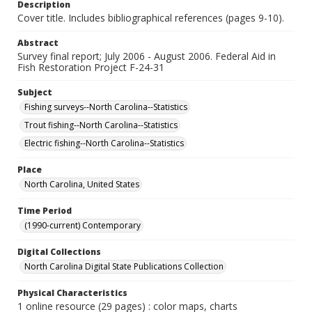
Description
Cover title. Includes bibliographical references (pages 9-10).
Abstract
Survey final report; July 2006 - August 2006. Federal Aid in
Fish Restoration Project F-24-31
Subject
Fishing surveys--North Carolina--Statistics
Trout fishing--North Carolina--Statistics
Electric fishing--North Carolina--Statistics
Place
North Carolina, United States
Time Period
(1990-current) Contemporary
Digital Collections
North Carolina Digital State Publications Collection
Physical Characteristics
1 online resource (29 pages) : color maps, charts