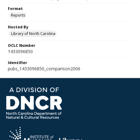
Format
Reports
Hosted By
Library of North Carolina
OCLC Number
1433096850
Identifier
pubs_1433096850_comparison2006