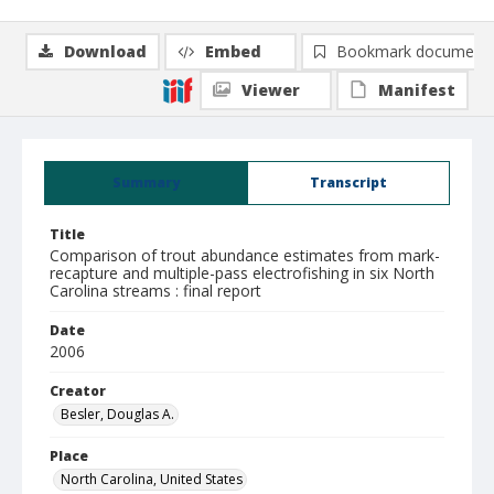
Download
Embed
Bookmark document
Viewer
Manifest
Summary
Transcript
Title
Comparison of trout abundance estimates from mark-
recapture and multiple-pass electrofishing in six North
Carolina streams : final report
Date
2006
Creator
Besler, Douglas A.
Place
North Carolina, United States