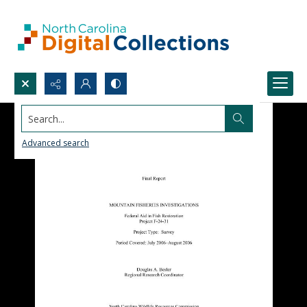
Search...
Advanced search