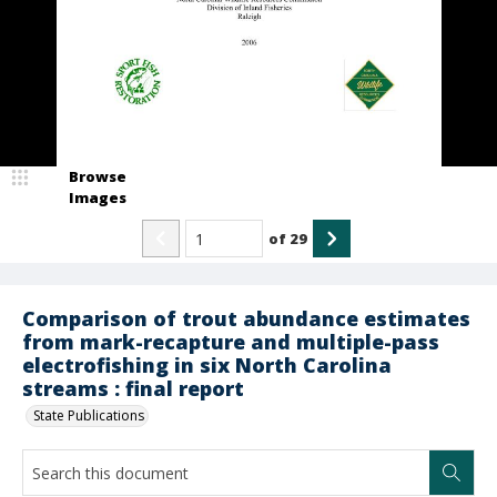
Browse
Images
of
29
Comparison of trout abundance estimates
from mark-recapture and multiple-pass
electrofishing in six North Carolina
streams : final report
State Publications