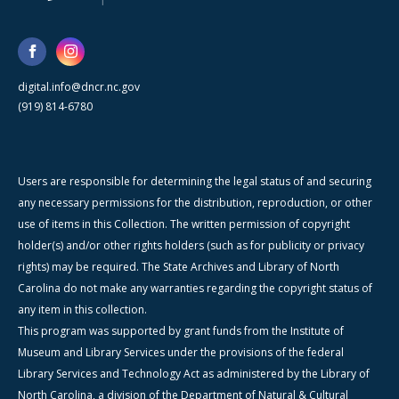
digital.info@dncr.nc.gov
(919) 814-6780
Users are responsible for determining the legal status of and securing
any necessary permissions for the distribution, reproduction, or other
use of items in this Collection. The written permission of copyright
holder(s) and/or other rights holders (such as for publicity or privacy
rights) may be required. The State Archives and Library of North
Carolina do not make any warranties regarding the copyright status of
any item in this collection.
This program was supported by grant funds from the Institute of
Museum and Library Services under the provisions of the federal
Library Services and Technology Act as administered by the Library of
North Carolina, a division of the Department of Natural & Cultural