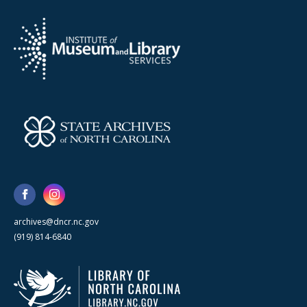
archives@dncr.nc.gov
(919) 814-6840