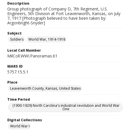
Description
Group photograph of Company D, 7th Regiment, U.S.
Engineers, 5th Division at Fort Leavenworth, Kansas, on July
7, 1917 [Photograph believed to have been taken by:
Argonbright‐Snyder]
Subject
Soldiers
World War, 1914-1918
Local Call Number
MilColl.WWI.Panoramas.61
MARS ID
5757.15.5.1
Place
Leavenworth County, Kansas, United States
Time Period
(1900-1929) North Carolina's industrial revolution and World War
One
Digital Collections
World War I