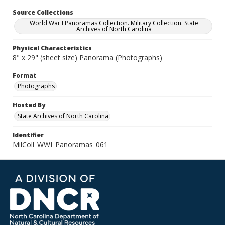
Source Collections
World War I Panoramas Collection. Military Collection. State
Archives of North Carolina
Physical Characteristics
8" x 29" (sheet size) Panorama (Photographs)
Format
Photographs
Hosted By
State Archives of North Carolina
Identifier
MilColl_WWI_Panoramas_061