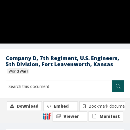
Company D, 7th Regiment, U.S. Engineers,
5th Division, Fort Leavenworth, Kansas
World War I
Download
Embed
Bookmark document
Viewer
Manifest