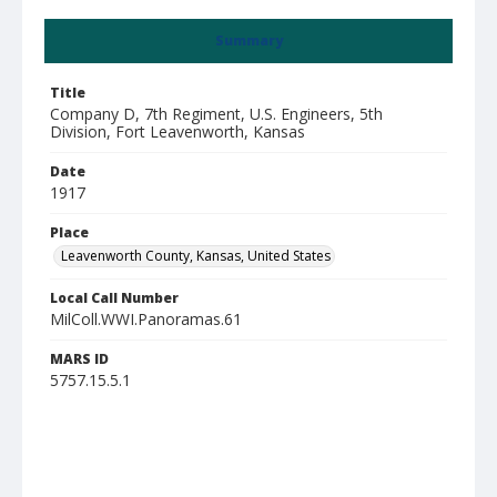
Summary
Title
Company D, 7th Regiment, U.S. Engineers, 5th
Division, Fort Leavenworth, Kansas
Date
1917
Place
Leavenworth County, Kansas, United States
Local Call Number
MilColl.WWI.Panoramas.61
MARS ID
5757.15.5.1