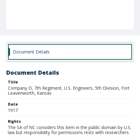
Document Details
Document Details
Title
Company D, 7th Regiment, U.S. Engineers, 5th Division, Fort
Leavenworth, Kansas
Date
1917
Rights
The SA of NC considers this item in the public domain by U.S.
law but responsibility for permissions rests with researchers.