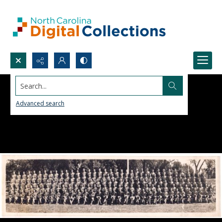
Search...
Advanced search