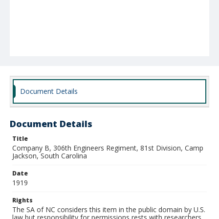
Document Details
Document Details
Title
Company B, 306th Engineers Regiment, 81st Division, Camp
Jackson, South Carolina
Date
1919
Rights
The SA of NC considers this item in the public domain by U.S.
law but responsibility for permissions rests with researchers.