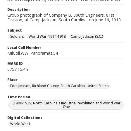
Description
Group photograph of Company B, 306th Engineers, 81st
Division, at Camp Jackson, South Carolina, on June 16, 1919
Subject
Soldiers
World War, 1914-1918
Camp Jackson (S.C.)
Local Call Number
MilColl.WWI.Panoramas.54
MARS ID
5757.15.4.9
Place
Fort Jackson, Richland County, South Carolina, United States
Time Period
(1900-1929) North Carolina's industrial revolution and World War
One
Digital Collections
World War I