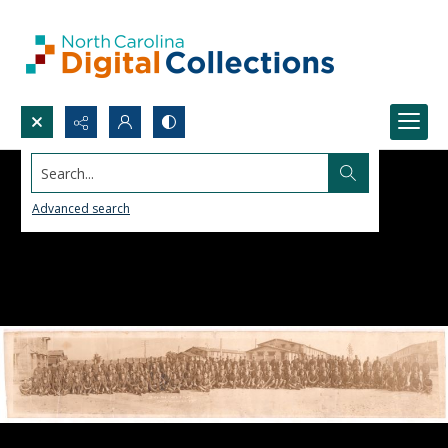
Search...
Advanced search