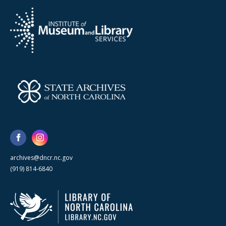
archives@dncr.nc.gov
(919) 814-6840