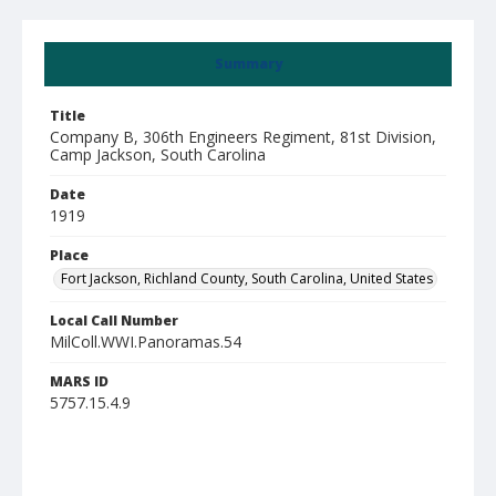
Summary
Title
Company B, 306th Engineers Regiment, 81st Division,
Camp Jackson, South Carolina
Date
1919
Place
Fort Jackson, Richland County, South Carolina, United States
Local Call Number
MilColl.WWI.Panoramas.54
MARS ID
5757.15.4.9