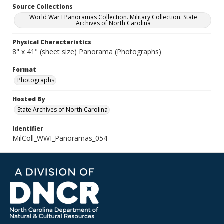
Source Collections
World War I Panoramas Collection. Military Collection. State
Archives of North Carolina
Physical Characteristics
8" x 41" (sheet size) Panorama (Photographs)
Format
Photographs
Hosted By
State Archives of North Carolina
Identifier
MilColl_WWI_Panoramas_054