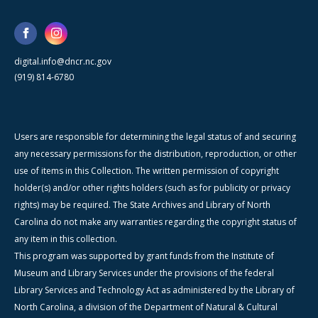
digital.info@dncr.nc.gov
(919) 814-6780
Users are responsible for determining the legal status of and securing
any necessary permissions for the distribution, reproduction, or other
use of items in this Collection. The written permission of copyright
holder(s) and/or other rights holders (such as for publicity or privacy
rights) may be required. The State Archives and Library of North
Carolina do not make any warranties regarding the copyright status of
any item in this collection.
This program was supported by grant funds from the Institute of
Museum and Library Services under the provisions of the federal
Library Services and Technology Act as administered by the Library of
North Carolina, a division of the Department of Natural & Cultural