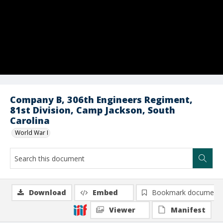
Company B, 306th Engineers Regiment,
81st Division, Camp Jackson, South
Carolina
World War I
Download
Embed
Bookmark document
Viewer
Manifest