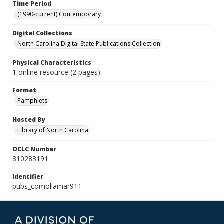
Time Period
(1990-current) Contemporary
Digital Collections
North Carolina Digital State Publications Collection
Physical Characteristics
1 online resource (2 pages)
Format
Pamphlets
Hosted By
Library of North Carolina
OCLC Number
810283191
Identifier
pubs_comollamar911