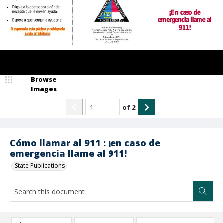
Browse
Images
of
2
Cómo llamar al 911 : ¡en caso de
emergencia llame al 911!
State Publications