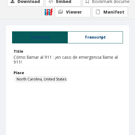
Download
Embed
Bookmark document
Viewer
Manifest
Summary
Transcript
Title
Cómo llamar al 911 : ¡en caso de emergencia llame al
911!
Place
North Carolina, United States