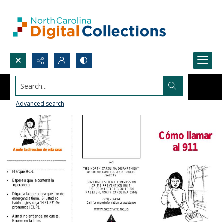
Search...
Advanced search