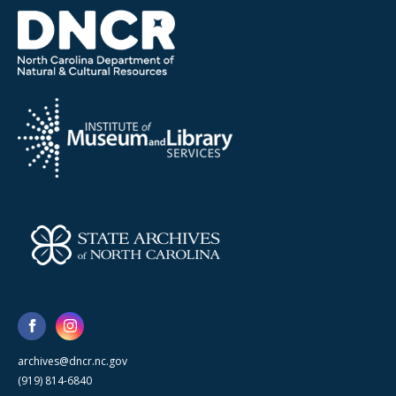
archives@dncr.nc.gov
(919) 814-6840