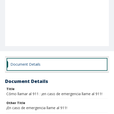
Document Details
Document Details
Title
Cómo llamar al 911 : ¡en caso de emergencia llame al 911!
Other Title
¡En caso de emergencia llame al 911!