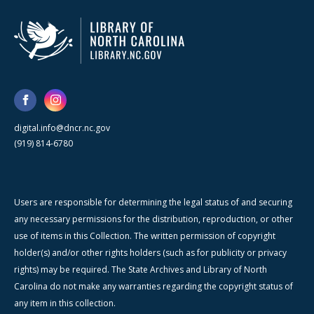
digital.info@dncr.nc.gov
(919) 814-6780
Users are responsible for determining the legal status of and securing
any necessary permissions for the distribution, reproduction, or other
use of items in this Collection. The written permission of copyright
holder(s) and/or other rights holders (such as for publicity or privacy
rights) may be required. The State Archives and Library of North
Carolina do not make any warranties regarding the copyright status of
any item in this collection.