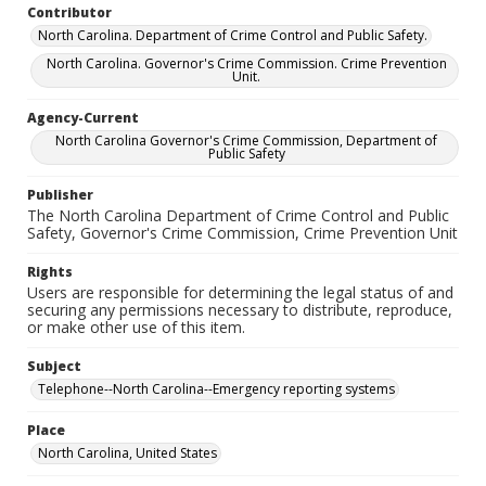
Contributor
North Carolina. Department of Crime Control and Public Safety.
North Carolina. Governor's Crime Commission. Crime Prevention
Unit.
Agency-Current
North Carolina Governor's Crime Commission, Department of
Public Safety
Publisher
The North Carolina Department of Crime Control and Public
Safety, Governor's Crime Commission, Crime Prevention Unit
Rights
Users are responsible for determining the legal status of and
securing any permissions necessary to distribute, reproduce,
or make other use of this item.
Subject
Telephone--North Carolina--Emergency reporting systems
Place
North Carolina, United States