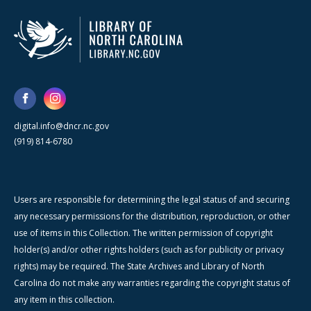
digital.info@dncr.nc.gov
(919) 814-6780
Users are responsible for determining the legal status of and securing
any necessary permissions for the distribution, reproduction, or other
use of items in this Collection. The written permission of copyright
holder(s) and/or other rights holders (such as for publicity or privacy
rights) may be required. The State Archives and Library of North
Carolina do not make any warranties regarding the copyright status of
any item in this collection.