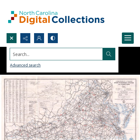
Search...
Advanced search