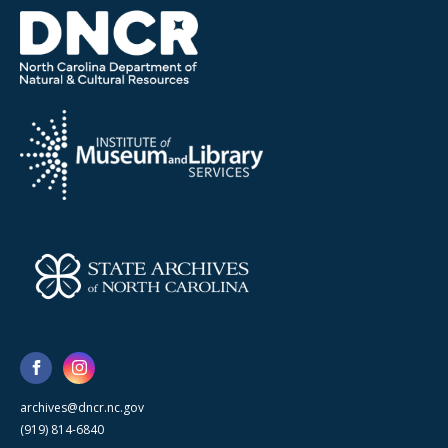
archives@dncr.nc.gov
(919) 814-6840