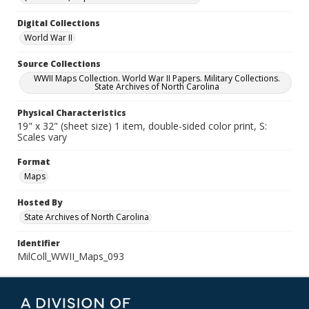
Digital Collections
World War II
Source Collections
WWII Maps Collection. World War II Papers. Military Collections.
State Archives of North Carolina
Physical Characteristics
19" x 32" (sheet size) 1 item, double-sided color print, S:
Scales vary
Format
Maps
Hosted By
State Archives of North Carolina
Identifier
MilColl_WWII_Maps_093