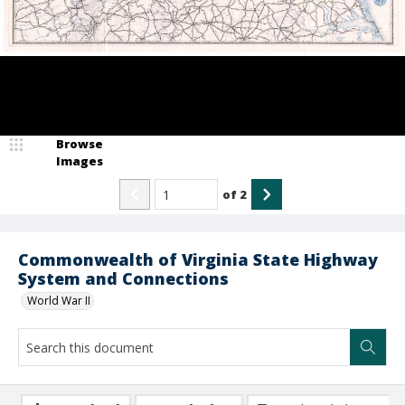
Browse
Images
of
2
Commonwealth of Virginia State Highway
System and Connections
World War II