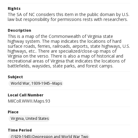
Rights
The SA of NC considers this item in the public domain by U.S.
law but responsibility for permissions rests with researchers.
Description
This is a map of the Commonwealth of Virginia state
highway system. The map indicates the locations of hard
surface roads, ferries, railroads, airports, state highways, U.S.
highways, etc.. There are specialized/close-up maps of
Virginia on the verso. There is also a map of historical and
recreational areas of Virginia that indicates the locations of
battlefields, waysides, state parks, and forest camps.
Subject
World War, 1939-1945--Maps
Local Call Number
MilColl.WWII.Maps.93
Place
Virginia, United States
Time Period
(1929-1945) Depression and World War Two