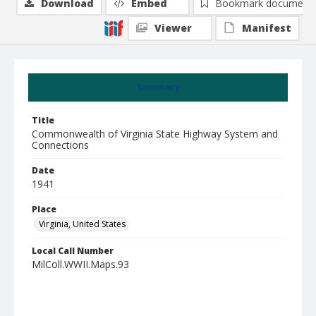
Download
Embed
Bookmark document
Viewer
Manifest
Summary
Title
Commonwealth of Virginia State Highway System and
Connections
Date
1941
Place
Virginia, United States
Local Call Number
MilColl.WWII.Maps.93