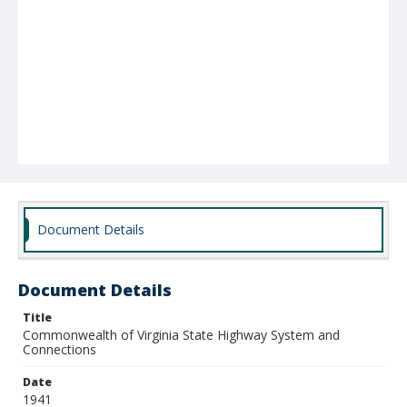
Document Details
Document Details
Title
Commonwealth of Virginia State Highway System and
Connections
Date
1941