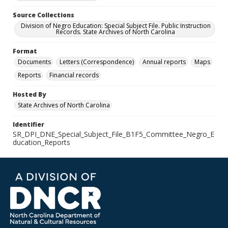
Source Collections
Division of Negro Education: Special Subject File. Public Instruction
Records. State Archives of North Carolina
Format
Documents
Letters (Correspondence)
Annual reports
Maps
Reports
Financial records
Hosted By
State Archives of North Carolina
Identifier
SR_DPI_DNE_Special_Subject_File_B1F5_Committee_Negro_E
ducation_Reports