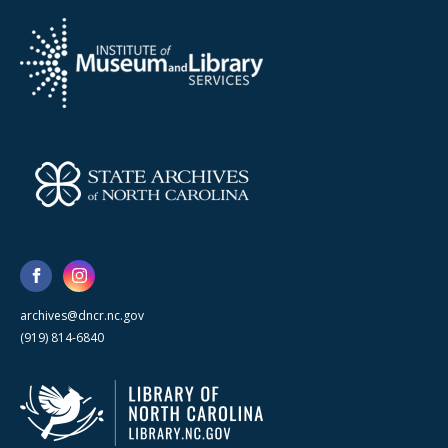
archives@dncr.nc.gov
(919) 814-6840