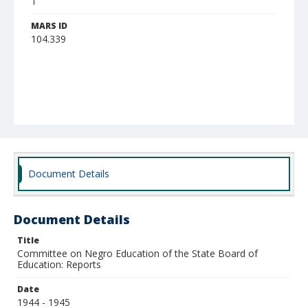
1
MARS ID
104.339
Document Details
Document Details
Title
Committee on Negro Education of the State Board of
Education: Reports
Date
1944 - 1945