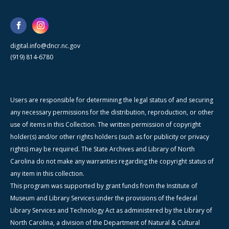
digital.info@dncr.nc.gov
(919) 814-6780
Users are responsible for determining the legal status of and securing
any necessary permissions for the distribution, reproduction, or other
use of items in this Collection. The written permission of copyright
holder(s) and/or other rights holders (such as for publicity or privacy
rights) may be required. The State Archives and Library of North
Carolina do not make any warranties regarding the copyright status of
any item in this collection.
This program was supported by grant funds from the Institute of
Museum and Library Services under the provisions of the federal
Library Services and Technology Act as administered by the Library of
North Carolina, a division of the Department of Natural & Cultural