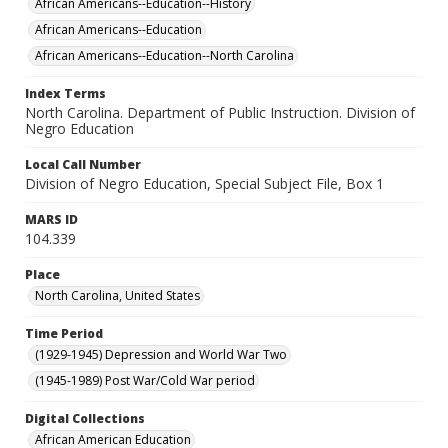
African Americans--Education--History
African Americans--Education
African Americans--Education--North Carolina
Index Terms
North Carolina. Department of Public Instruction. Division of
Negro Education
Local Call Number
Division of Negro Education, Special Subject File, Box 1
MARS ID
104.339
Place
North Carolina, United States
Time Period
(1929-1945) Depression and World War Two
(1945-1989) Post War/Cold War period
Digital Collections
African American Education