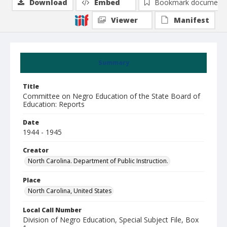
Download
Embed
Bookmark document
Viewer
Manifest
Summary
Title
Committee on Negro Education of the State Board of
Education: Reports
Date
1944 - 1945
Creator
North Carolina. Department of Public Instruction.
Place
North Carolina, United States
Local Call Number
Division of Negro Education, Special Subject File, Box