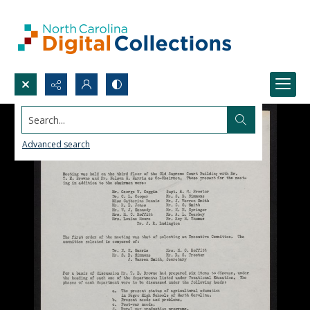
Search...
Advanced search