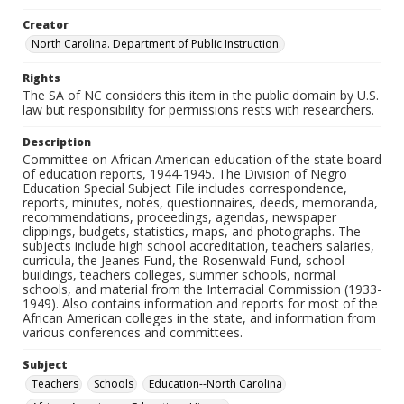
Creator
North Carolina. Department of Public Instruction.
Rights
The SA of NC considers this item in the public domain by U.S.
law but responsibility for permissions rests with researchers.
Description
Committee on African American education of the state board
of education reports, 1944-1945. The Division of Negro
Education Special Subject File includes correspondence,
reports, minutes, notes, questionnaires, deeds, memoranda,
recommendations, proceedings, agendas, newspaper
clippings, budgets, statistics, maps, and photographs. The
subjects include high school accreditation, teachers salaries,
curricula, the Jeanes Fund, the Rosenwald Fund, school
buildings, teachers colleges, summer schools, normal
schools, and material from the Interracial Commission (1933-
1949). Also contains information and reports for most of the
African American colleges in the state, and information from
various conferences and committees.
Subject
Teachers
Schools
Education--North Carolina