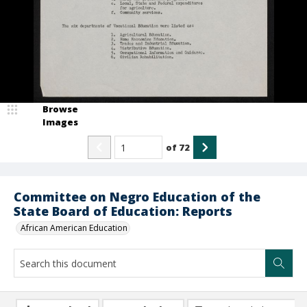
Browse
Images
of
72
Committee on Negro Education of the
State Board of Education: Reports
African American Education