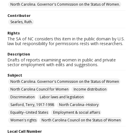
North Carolina. Governor's Commission on the Status of Women.
Contributor
Searles, Ruth.
Rights
The SA of NC considers this item in the public domain by U.S.
law but responsibility for permissions rests with researchers.
Description
Drafts of reports examining women in public and private
sector employment with edits and suggestions.
Subject
North Carolina. Governor's Commission on the Status of Women
North Carolina Council for Women
Income distribution
Discrimination
Labor laws and legislation
Sanford, Terry, 1917-1998
North Carolina--History
Equality--United States
Employment & social affairs
Women's rights
North Carolina Council on the Status of Women
Local Call Number