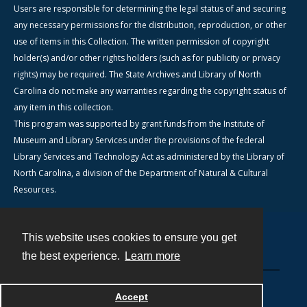
Users are responsible for determining the legal status of and securing
any necessary permissions for the distribution, reproduction, or other
use of items in this Collection. The written permission of copyright
holder(s) and/or other rights holders (such as for publicity or privacy
rights) may be required. The State Archives and Library of North
Carolina do not make any warranties regarding the copyright status of
any item in this collection.
This program was supported by grant funds from the Institute of
Museum and Library Services under the provisions of the federal
Library Services and Technology Act as administered by the Library of
North Carolina, a division of the Department of Natural & Cultural
Resources.
This website uses cookies to ensure you get
Contact
the best experience.
Learn more
Powered by
Accept