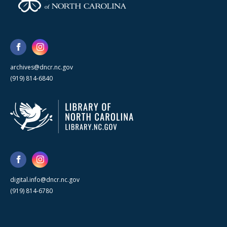
archives@dncr.nc.gov
(919) 814-6840
digital.info@dncr.nc.gov
(919) 814-6780