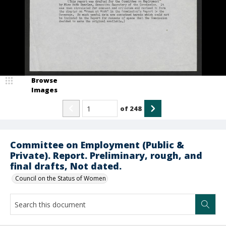
Browse
Images
of
248
Committee on Employment (Public &
Private). Report. Preliminary, rough, and
final drafts, Not dated.
Council on the Status of Women