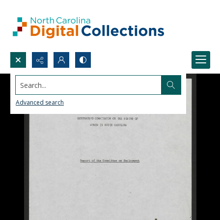
Search...
Advanced search