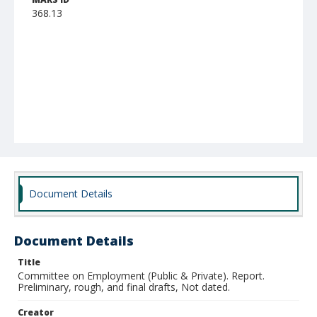
368.13
Document Details
Document Details
Title
Committee on Employment (Public & Private). Report.
Preliminary, rough, and final drafts, Not dated.
Creator