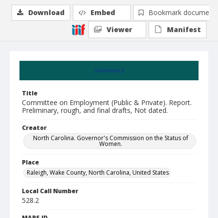
Download
Embed
Bookmark document
Viewer
Manifest
Summary
Title
Committee on Employment (Public & Private). Report.
Preliminary, rough, and final drafts, Not dated.
Creator
North Carolina. Governor's Commission on the Status of
Women.
Place
Raleigh, Wake County, North Carolina, United States
Local Call Number
528.2
MARS ID