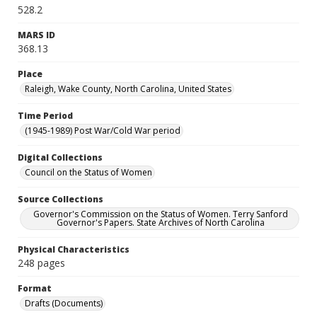
528.2
MARS ID
368.13
Place
Raleigh, Wake County, North Carolina, United States
Time Period
(1945-1989) Post War/Cold War period
Digital Collections
Council on the Status of Women
Source Collections
Governor's Commission on the Status of Women. Terry Sanford
Governor's Papers. State Archives of North Carolina
Physical Characteristics
248 pages
Format
Drafts (Documents)