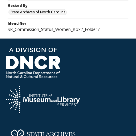
Hosted By
State Archives of North Carolina
Identifier
SR_Commission_Status_Women_Box2_Folder7