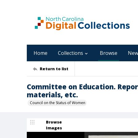
Home
Collections
Browse
New
Return to list
Committee on Education. Repor
materials, etc.
Council on the Status of Women
Browse
Images