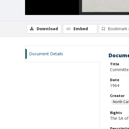
Download
Embed
Bookmark 
Document Details
Docume
Title
Committee
Date
1964
Creator
North Car
Rights
The SA of 
Descripti