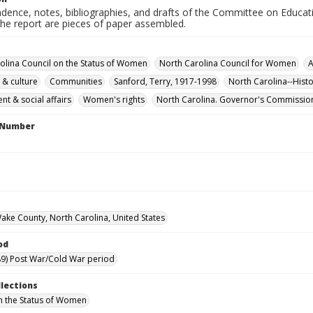
dence, notes, bibliographies, and drafts of the Committee on Educati
the report are pieces of paper assembled.
olina Council on the Status of Women
North Carolina Council for Women
A
 & culture
Communities
Sanford, Terry, 1917-1998
North Carolina--Hist
t & social affairs
Women's rights
North Carolina. Governor's Commissio
l Number
Wake County, North Carolina, United States
od
9) Post War/Cold War period
llections
n the Status of Women