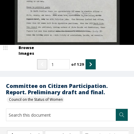
Browse
Images
of
129
Committee on Citizen Participation.
Report. Preliminary draft and final.
Council on the Status of Women