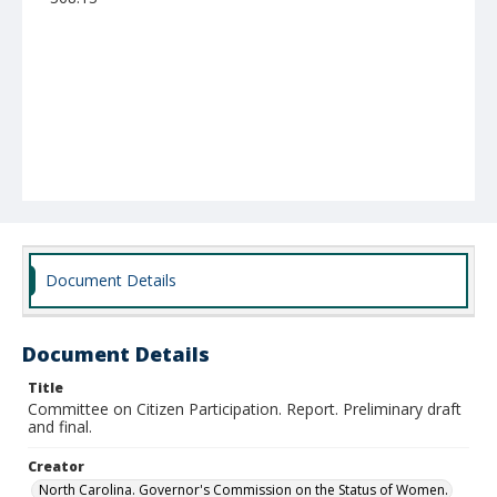
Document Details
Document Details
Title
Committee on Citizen Participation. Report. Preliminary draft
and final.
Creator
North Carolina. Governor's Commission on the Status of Women.