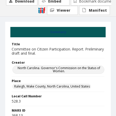
Download
Embed
Bookmark document
Viewer
Manifest
Summary
Title
Committee on Citizen Participation. Report. Preliminary
draft and final.
Creator
North Carolina. Governor's Commission on the Status of
Women.
Place
Raleigh, Wake County, North Carolina, United States
Local Call Number
528.3
MARS ID
368.13