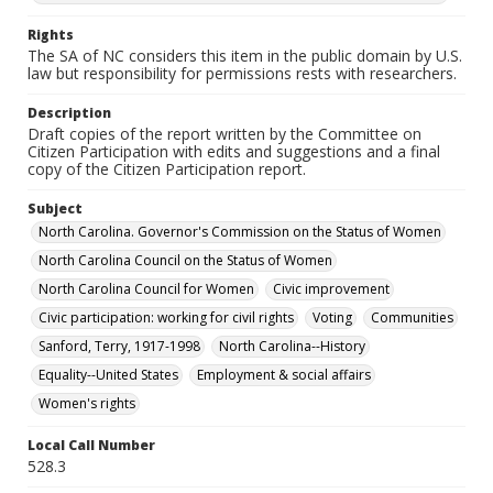
Rights
The SA of NC considers this item in the public domain by U.S.
law but responsibility for permissions rests with researchers.
Description
Draft copies of the report written by the Committee on
Citizen Participation with edits and suggestions and a final
copy of the Citizen Participation report.
Subject
North Carolina. Governor's Commission on the Status of Women
North Carolina Council on the Status of Women
North Carolina Council for Women
Civic improvement
Civic participation: working for civil rights
Voting
Communities
Sanford, Terry, 1917-1998
North Carolina--History
Equality--United States
Employment & social affairs
Women's rights
Local Call Number
528.3