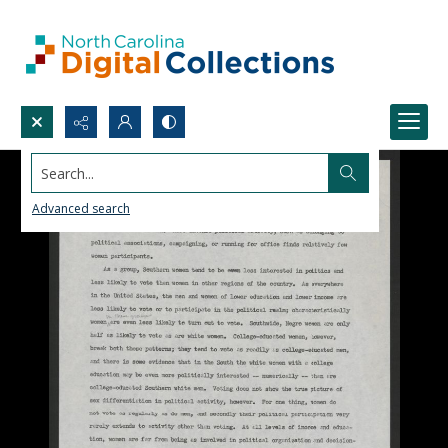
Search...
Advanced search