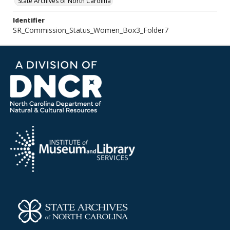
State Archives of North Carolina
Identifier
SR_Commission_Status_Women_Box3_Folder7