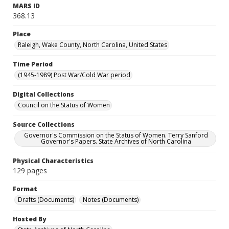
MARS ID
368.13
Place
Raleigh, Wake County, North Carolina, United States
Time Period
(1945-1989) Post War/Cold War period
Digital Collections
Council on the Status of Women
Source Collections
Governor's Commission on the Status of Women. Terry Sanford
Governor's Papers. State Archives of North Carolina
Physical Characteristics
129 pages
Format
Drafts (Documents)
Notes (Documents)
Hosted By