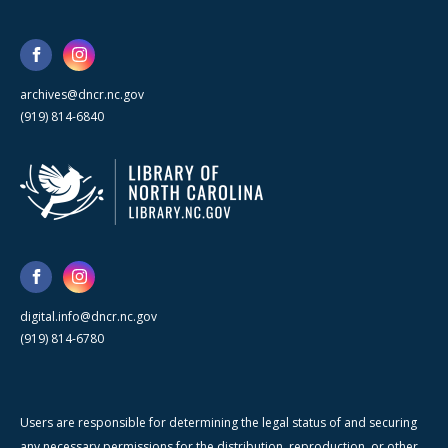
archives@dncr.nc.gov
(919) 814-6840
digital.info@dncr.nc.gov
(919) 814-6780
Users are responsible for determining the legal status of and securing
any necessary permissions for the distribution, reproduction, or other