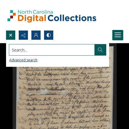
Search...
Advanced search