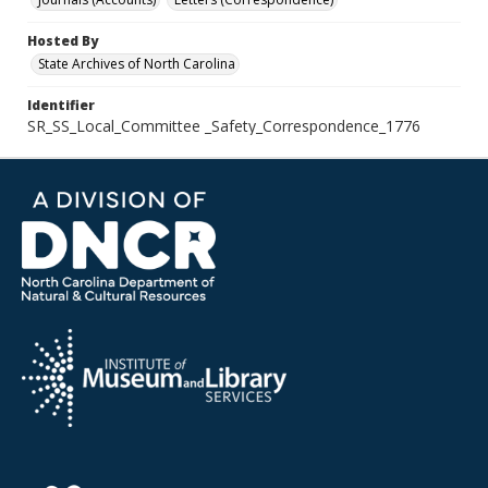
Hosted By
State Archives of North Carolina
Identifier
SR_SS_Local_Committee _Safety_Correspondence_1776