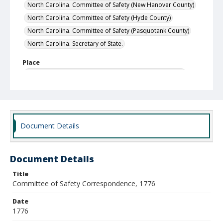
North Carolina. Committee of Safety (New Hanover County)
North Carolina. Committee of Safety (Hyde County)
North Carolina. Committee of Safety (Pasquotank County)
North Carolina. Secretary of State.
Place
Halifax District (historical), North Carolina, United States
Hyde County, North Carolina, United States
Pasquotank County, North Carolina, United States
Edenton District (historical), North Carolina, United States
Rowan County, North Carolina, United States
Document Details
New Bern District (historical), North Carolina, United States
New Hanover County, North Carolina, United States
Document Details
Wilmington, New Hanover County, North Carolina, United
States
Title
Committee of Safety Correspondence, 1776
Local Call Number
SR.12.13.3.001
Date
1776