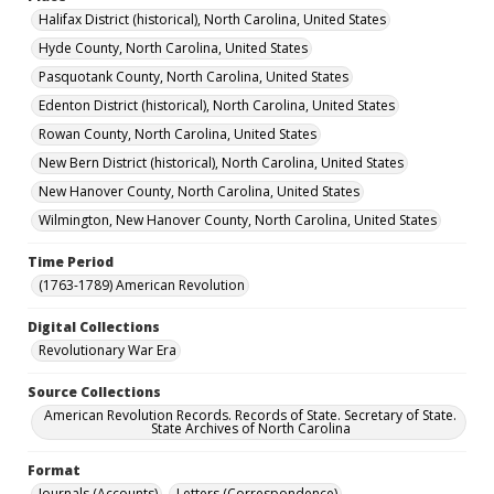
Halifax District (historical), North Carolina, United States
Hyde County, North Carolina, United States
Pasquotank County, North Carolina, United States
Edenton District (historical), North Carolina, United States
Rowan County, North Carolina, United States
New Bern District (historical), North Carolina, United States
New Hanover County, North Carolina, United States
Wilmington, New Hanover County, North Carolina, United States
Time Period
(1763-1789) American Revolution
Digital Collections
Revolutionary War Era
Source Collections
American Revolution Records. Records of State. Secretary of State.
State Archives of North Carolina
Format
Journals (Accounts)
Letters (Correspondence)