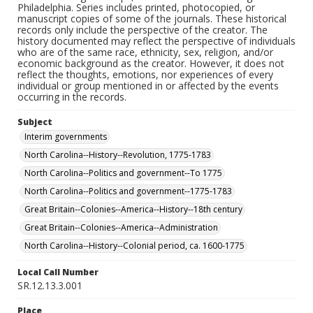
Philadelphia. Series includes printed, photocopied, or
manuscript copies of some of the journals. These historical
records only include the perspective of the creator. The
history documented may reflect the perspective of individuals
who are of the same race, ethnicity, sex, religion, and/or
economic background as the creator. However, it does not
reflect the thoughts, emotions, nor experiences of every
individual or group mentioned in or affected by the events
occurring in the records.
Subject
Interim governments
North Carolina--History--Revolution, 1775-1783
North Carolina--Politics and government--To 1775
North Carolina--Politics and government--1775-1783
Great Britain--Colonies--America--History--18th century
Great Britain--Colonies--America--Administration
North Carolina--History--Colonial period, ca. 1600-1775
Local Call Number
SR.12.13.3.001
Place