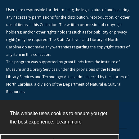
Users are responsible for determining the legal status of and securing
any necessary permissions for the distribution, reproduction, or other
use of items in this Collection. The written permission of copyright
holder(s) and/or other rights holders (such as for publicity or privacy
rights) may be required. The State Archives and Library of North
Carolina do not make any warranties regarding the copyright status of
any item in this collection.
This program was supported by grant funds from the Institute of
Museum and Library Services under the provisions of the federal
Library Services and Technology Act as administered by the Library of
North Carolina, a division of the Department of Natural & Cultural
Resources.
This website uses cookies to ensure you get
Contact
the best experience.
Learn more