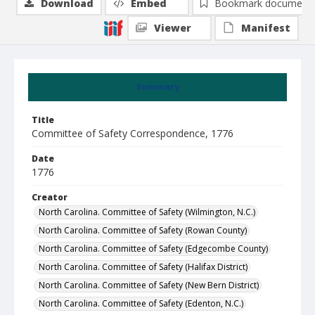
Download
Embed
Bookmark document
Viewer
Manifest
Summary
Title
Committee of Safety Correspondence, 1776
Date
1776
Creator
North Carolina. Committee of Safety (Wilmington, N.C.)
North Carolina. Committee of Safety (Rowan County)
North Carolina. Committee of Safety (Edgecombe County)
North Carolina. Committee of Safety (Halifax District)
North Carolina. Committee of Safety (New Bern District)
North Carolina. Committee of Safety (Edenton, N.C.)