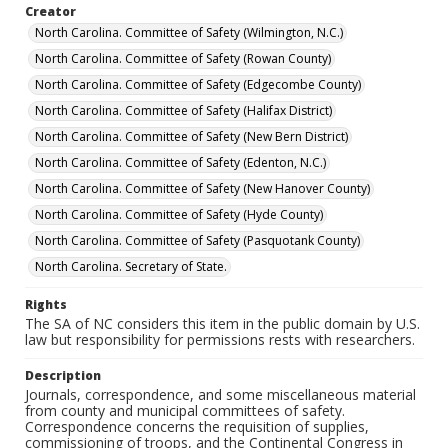
Creator
North Carolina. Committee of Safety (Wilmington, N.C.)
North Carolina. Committee of Safety (Rowan County)
North Carolina. Committee of Safety (Edgecombe County)
North Carolina. Committee of Safety (Halifax District)
North Carolina. Committee of Safety (New Bern District)
North Carolina. Committee of Safety (Edenton, N.C.)
North Carolina. Committee of Safety (New Hanover County)
North Carolina. Committee of Safety (Hyde County)
North Carolina. Committee of Safety (Pasquotank County)
North Carolina. Secretary of State.
Rights
The SA of NC considers this item in the public domain by U.S.
law but responsibility for permissions rests with researchers.
Description
Journals, correspondence, and some miscellaneous material
from county and municipal committees of safety.
Correspondence concerns the requisition of supplies,
commissioning of troops, and the Continental Congress in