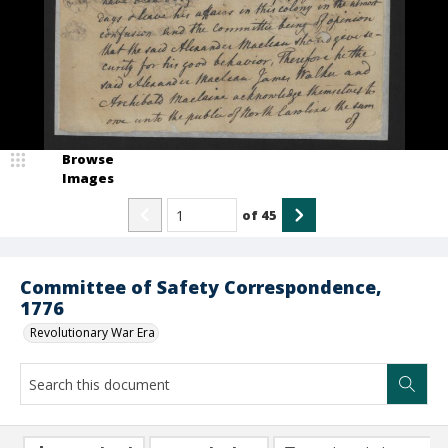
Browse
Images
of
45
Committee of Safety Correspondence,
1776
Revolutionary War Era