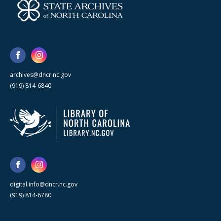
archives@dncr.nc.gov
(919) 814-6840
digital.info@dncr.nc.gov
(919) 814-6780