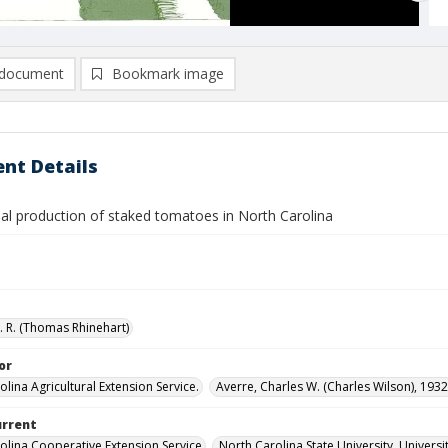
document
Bookmark image
nt Details
l production of staked tomatoes in North Carolina
T. R. (Thomas Rhinehart)
or
lina Agricultural Extension Service.
Averre, Charles W. (Charles Wilson), 1932
urrent
olina Cooperative Extension Service
North Carolina State University, Universi