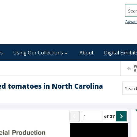
Searc
Advan
s
Using Our Collections
About
Digital Exhibit
P
d
ed tomatoes in North Carolina
of
27