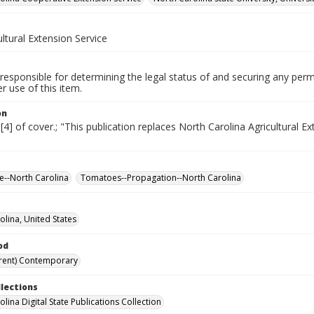
ultural Extension Service
responsible for determining the legal status of and securing any perm
 use of this item.
on
 [4] of cover.; "This publication replaces North Carolina Agricultural E
re--North Carolina
Tomatoes--Propagation--North Carolina
olina, United States
od
rent) Contemporary
llections
lina Digital State Publications Collection