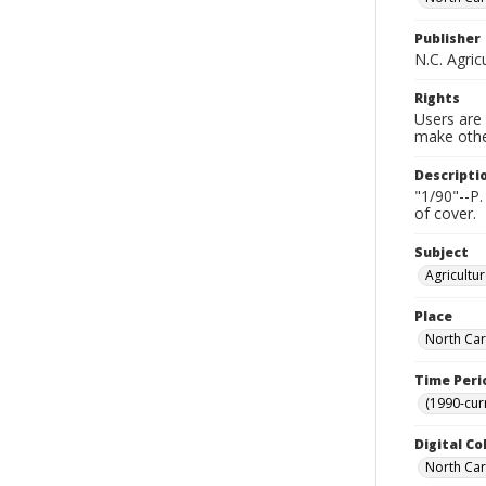
Publisher
N.C. Agric
Rights
Users are 
make other
Descripti
"1/90"--P.
of cover.
Subject
Agricultu
Place
North Car
Time Peri
(1990-cur
Digital Co
North Caro