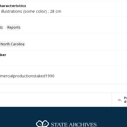
haracteristics
 illustrations (some color) ; 28 cm
ts
Reports
f North Carolina
ber
mercialproductionstaked1990
P
d