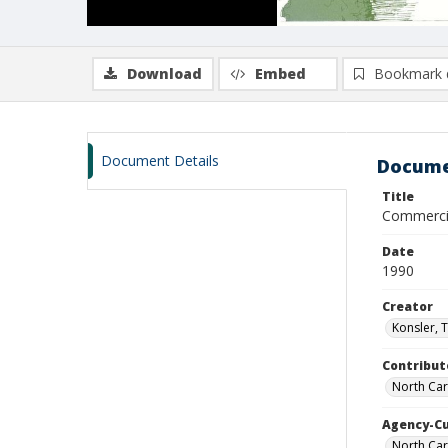
Download
Embed
Bookmark 
Document Details
Docume
Title
Commercia
Date
1990
Creator
Konsler, 
Contribut
North Caro
Agency-C
North Car