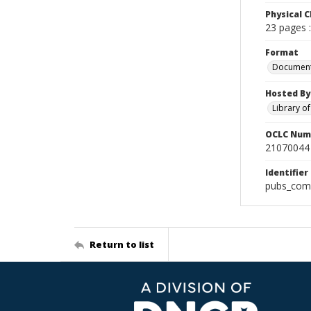
Physical C
23 pages :
Format
Documen
Hosted By
Library o
OCLC Num
21070044
Identifier
pubs_com
Return to list