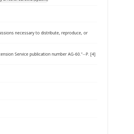
issions necessary to distribute, reproduce, or
xtension Service publication number AG-60."--P. [4]