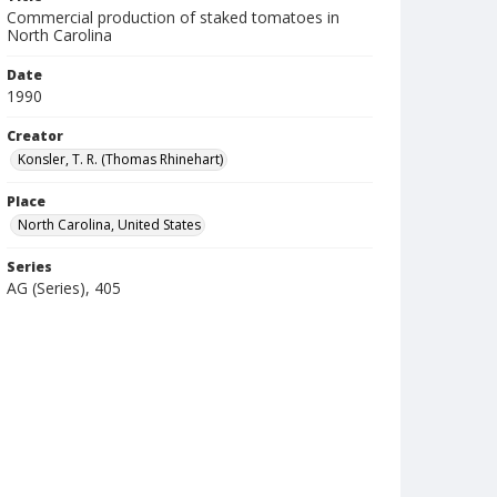
Commercial production of staked tomatoes in
North Carolina
Date
1990
Creator
Konsler, T. R. (Thomas Rhinehart)
Place
North Carolina, United States
Series
AG (Series), 405