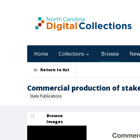
Home
Collections
Browse
New
Return to list
Commercial production of stak
State Publications
Browse
Images