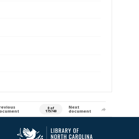
revious
Next
0 of
ocument
document
175740