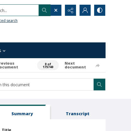
h...
ced search
s
revious
Next
0 of
ocument
document
175740
Summary
Transcript
Title