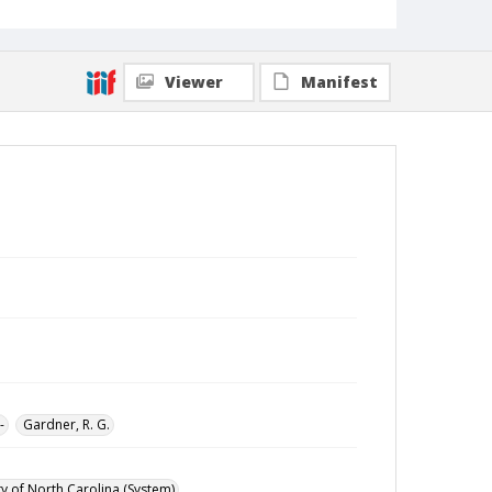
Viewer
Manifest
-
Gardner, R. G.
ty of North Carolina (System)