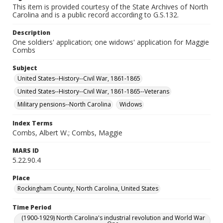
This item is provided courtesy of the State Archives of North
Carolina and is a public record according to G.S.132.
Description
One soldiers' application; one widows' application for Maggie
Combs
Subject
United States--History--Civil War, 1861-1865
United States--History--Civil War, 1861-1865--Veterans
Military pensions--North Carolina
Widows
Index Terms
Combs, Albert W.; Combs, Maggie
MARS ID
5.22.90.4
Place
Rockingham County, North Carolina, United States
Time Period
(1900-1929) North Carolina's industrial revolution and World War