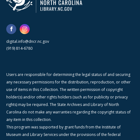
digital.info@dncr.nc.gov
(919) 814-6780
Users are responsible for determining the legal status of and securing
any necessary permissions for the distribution, reproduction, or other
use of items in this Collection. The written permission of copyright
holder(s) and/or other rights holders (such as for publicity or privacy
rights) may be required. The State Archives and Library of North
Carolina do not make any warranties regarding the copyright status of
any item in this collection.
This program was supported by grant funds from the Institute of
Museum and Library Services under the provisions of the federal