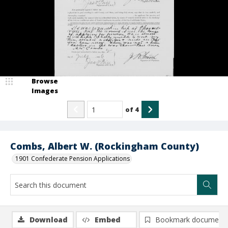
Browse
Images
of
4
Combs, Albert W. (Rockingham County)
1901 Confederate Pension Applications
Download
Embed
Bookmark document