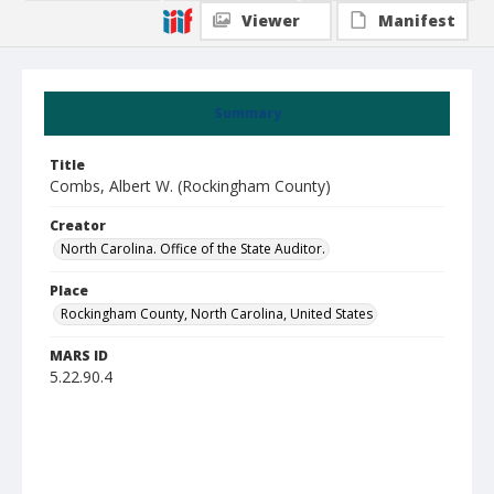
Viewer
Manifest
Summary
Title
Combs, Albert W. (Rockingham County)
Creator
North Carolina. Office of the State Auditor.
Place
Rockingham County, North Carolina, United States
MARS ID
5.22.90.4