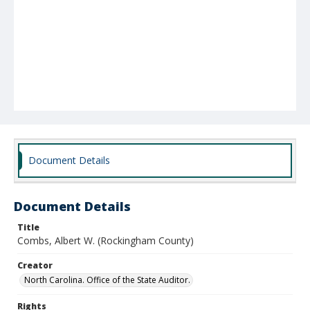
Document Details
Document Details
Title
Combs, Albert W. (Rockingham County)
Creator
North Carolina. Office of the State Auditor.
Rights