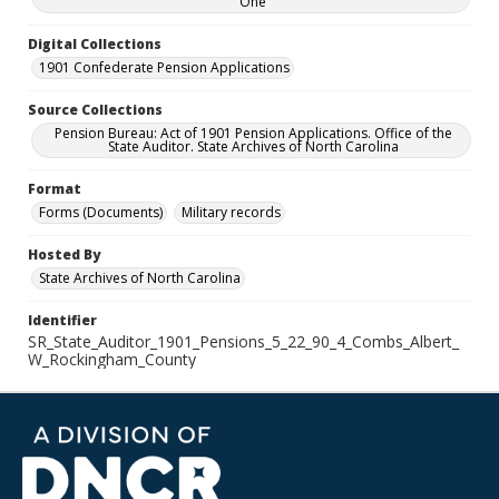
One
Digital Collections
1901 Confederate Pension Applications
Source Collections
Pension Bureau: Act of 1901 Pension Applications. Office of the
State Auditor. State Archives of North Carolina
Format
Forms (Documents)
Military records
Hosted By
State Archives of North Carolina
Identifier
SR_State_Auditor_1901_Pensions_5_22_90_4_Combs_Albert_
W_Rockingham_County