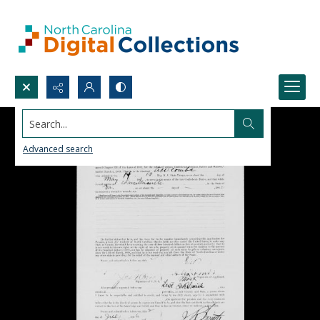
Search...
Advanced search