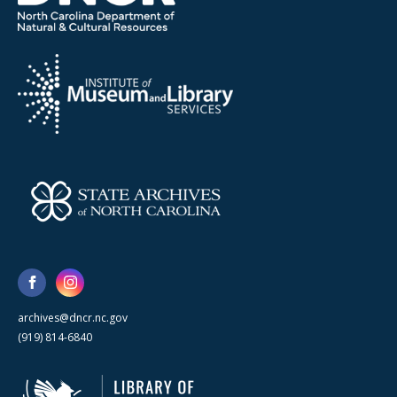
archives@dncr.nc.gov
(919) 814-6840