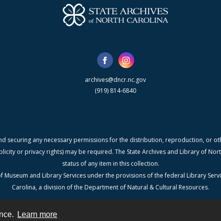
archives@dncr.nc.gov
(919) 814-6840
nd securing any necessary permissions for the distribution, reproduction, or othe
blicity or privacy rights) may be required. The State Archives and Library of N
status of any item in this collection.
f Museum and Library Services under the provisions of the federal Library Serv
Carolina, a division of the Department of Natural & Cultural Resources.
ence.
Learn more