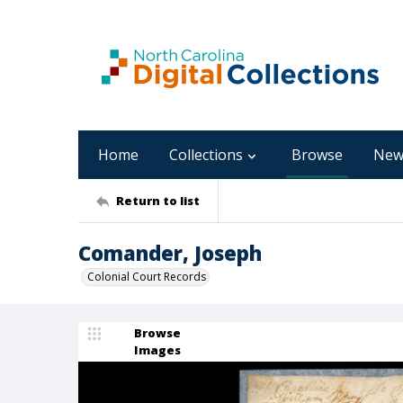
Home
Collections
Browse
New
Return to list
Comander, Joseph
Colonial Court Records
Browse
Images