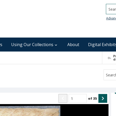
Searc
Advan
s
Using Our Collections
About
Digital Exhibit
P
d
of
35