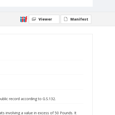
Viewer
Manifest
public record according to G.S.132.
uits involving a value in excess of 50 Pounds. It