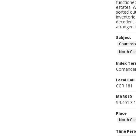
functioned
estates. 
sorted ou
inventorie
decedent a
arranged i
Subject
Court rec
North Car
Index Te
Comander
Local Cal
CCR 181
MARS ID
SR.401.3.1
Place
North Car
Time Peri