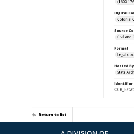
(1600-176
Digital Co
Colonial 
Source Co
Civil and
Format
Legal do
Hosted By
State Arc
Identifier
CCR_Esta
Return to list