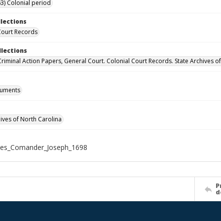
3) Colonial period
llections
Court Records
llections
 Criminal Action Papers, General Court. Colonial Court Records. State Archives o
cuments
hives of North Carolina
tes_Comander_Joseph_1698
P
d