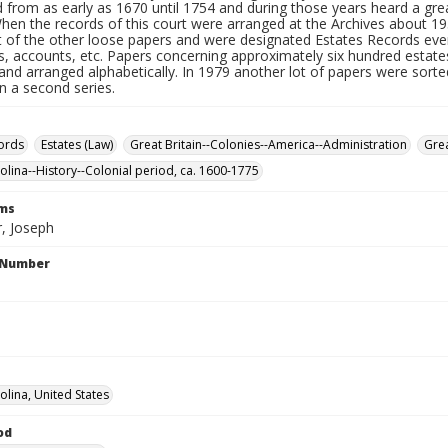
 from as early as 1670 until 1754 and during those years heard a gre
When the records of this court were arranged at the Archives about 1
t of the other loose papers and were designated Estates Records eve
s, accounts, etc. Papers concerning approximately six hundred estates
nd arranged alphabetically. In 1979 another lot of papers were sorte
n a second series.
ords
Estates (Law)
Great Britain--Colonies--America--Administration
Grea
olina--History--Colonial period, ca. 1600-1775
rms
, Joseph
l Number
olina, United States
od