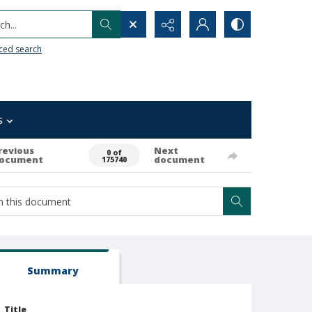
h...
ced search
s
revious
Next
0 of
ocument
document
175740
Summary
Title