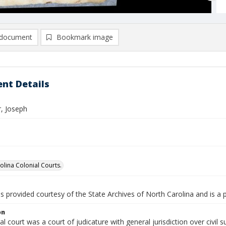
document
Bookmark image
nt Details
, Joseph
olina Colonial Courts.
is provided courtesy of the State Archives of North Carolina and is a 
on
l court was a court of judicature with general jurisdiction over civil s