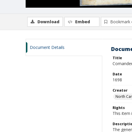
Download
Embed
Bookmark 
Document Details
Docume
Title
Comander
Date
1698
Creator
North Car
Rights
This item 
Descripti
The genera