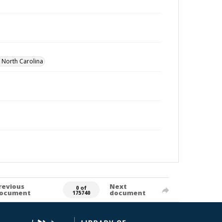
f North Carolina
revious
Next
0 of
ocument
document
175740