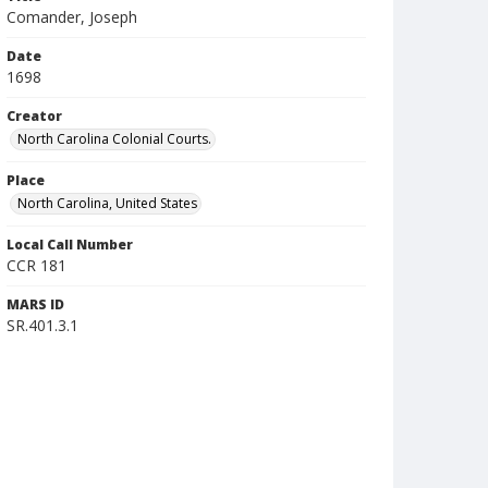
Comander, Joseph
Date
1698
Creator
North Carolina Colonial Courts.
Place
North Carolina, United States
Local Call Number
CCR 181
MARS ID
SR.401.3.1