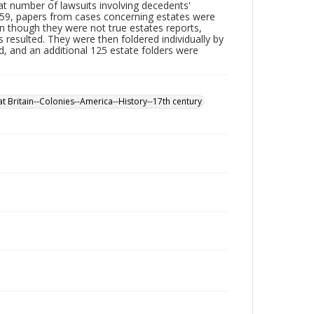
at number of lawsuits involving decedents'
959, papers from cases concerning estates were
n though they were not true estates reports,
 resulted. They were then foldered individually by
d, and an additional 125 estate folders were
t Britain--Colonies--America--History--17th century