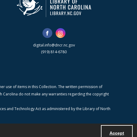
digital.info@dncr.nc.gov
(919) 814-6780
r use of items in this Collection. The written permission of
orth Carolina do not make any warranties regarding the copyright
ices and Technology Act as administered by the Library of North
Accept
Powered by