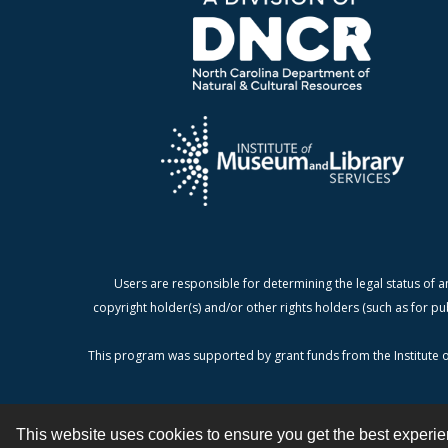
Users are responsible for determining the legal status of a
copyright holder(s) and/or other rights holders (such as for pu
This program was supported by grant funds from the Institute o
This website uses cookies to ensure you get the best experi
Contact