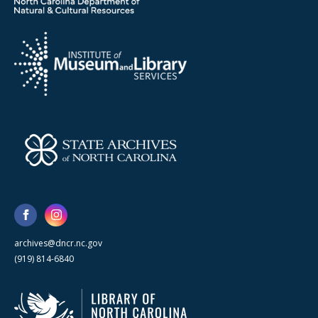
archives@dncr.nc.gov
(919) 814-6840