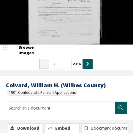
Browse
Images
of
6
Colvard, William H. (Wilkes County)
1901 Confederate Pension Applications
Download
Embed
Bookmark document