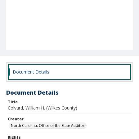
Document Details
Document Details
Title
Colvard, William H. (Wilkes County)
Creator
North Carolina. Office of the State Auditor.
Rights