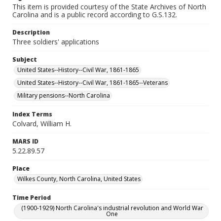
This item is provided courtesy of the State Archives of North
Carolina and is a public record according to G.S.132.
Description
Three soldiers' applications
Subject
United States--History--Civil War, 1861-1865
United States--History--Civil War, 1861-1865--Veterans
Military pensions--North Carolina
Index Terms
Colvard, William H.
MARS ID
5.22.89.57
Place
Wilkes County, North Carolina, United States
Time Period
(1900-1929) North Carolina's industrial revolution and World War
One