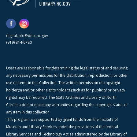
digital.info@dncr.nc.gov
(919) 814-6780
Users are responsible for determining the legal status of and securing
any necessary permissions for the distribution, reproduction, or other
use of items in this Collection. The written permission of copyright
holder(s) and/or other rights holders (such as for publicity or privacy
rights) may be required. The State Archives and Library of North
Carolina do not make any warranties regarding the copyright status of
any item in this collection.
This program was supported by grant funds from the Institute of
Museum and Library Services under the provisions of the federal
Library Services and Technology Act as administered by the Library of