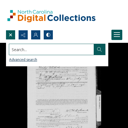
Search...
Advanced search