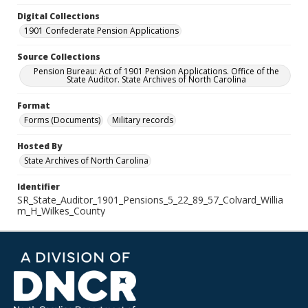
Digital Collections
1901 Confederate Pension Applications
Source Collections
Pension Bureau: Act of 1901 Pension Applications. Office of the
State Auditor. State Archives of North Carolina
Format
Forms (Documents)
Military records
Hosted By
State Archives of North Carolina
Identifier
SR_State_Auditor_1901_Pensions_5_22_89_57_Colvard_Willia
m_H_Wilkes_County