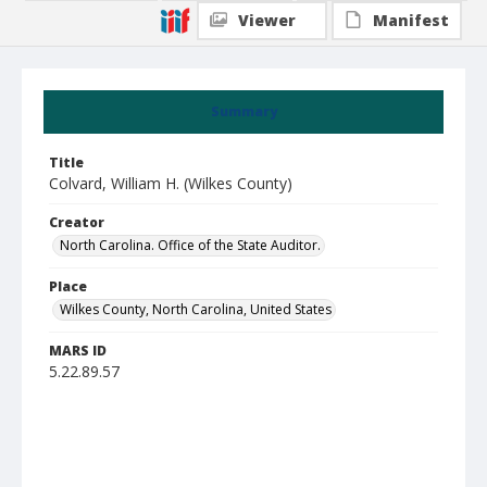
Viewer
Manifest
Summary
Title
Colvard, William H. (Wilkes County)
Creator
North Carolina. Office of the State Auditor.
Place
Wilkes County, North Carolina, United States
MARS ID
5.22.89.57