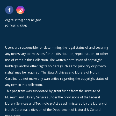
digital.info@dncr.nc.gov
(919) 814-6780
Users are responsible for determining the legal status of and securing
any necessary permissions for the distribution, reproduction, or other
use of items in this Collection. The written permission of copyright
holder(s) and/or other rights holders (such as for publicity or privacy
rights) may be required. The State Archives and Library of North
Carolina do not make any warranties regarding the copyright status of
any item in this collection.
This program was supported by grant funds from the Institute of
Museum and Library Services under the provisions of the federal
Library Services and Technology Act as administered by the Library of
North Carolina, a division of the Department of Natural & Cultural
Resources.