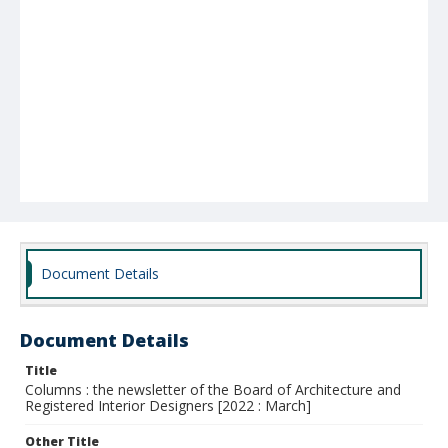
Document Details
Document Details
Title
Columns : the newsletter of the Board of Architecture and
Registered Interior Designers [2022 : March]
Other Title