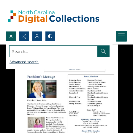
Search...
Advanced search