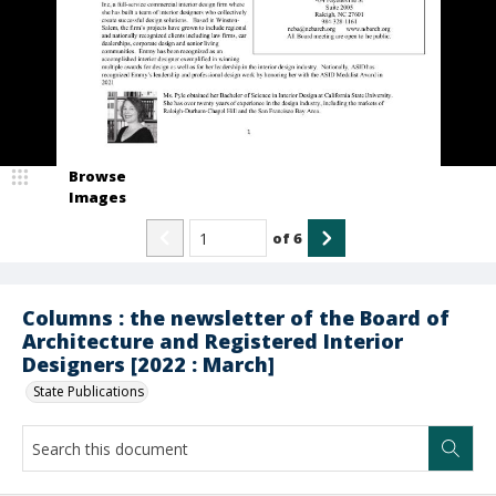
Browse
Images
of
6
Columns : the newsletter of the Board of
Architecture and Registered Interior
Designers [2022 : March]
State Publications