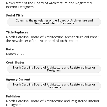
Newsletter of the Board of Architecture and Registered
Interior Designers
Serial Title
Columns: the newsletter of the Board of Architecture and
Registered Interior Designers
Title Replaces
North Carolina Board of Architecture. Architecture columns :
the newsletter of the NC Board of Architecture
Date
March 2022
Contributor
North Carolina Board of Architecture and Registered Interior
Designers.
Agency-Current
North Carolina Board of Architecture and Registered Interior
Designers
Publisher
North Carolina Board of Architecture and Registered Interior
Designers