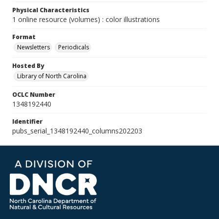
Physical Characteristics
1 online resource (volumes) : color illustrations
Format
Newsletters
Periodicals
Hosted By
Library of North Carolina
OCLC Number
1348192440
Identifier
pubs_serial_1348192440_columns202203