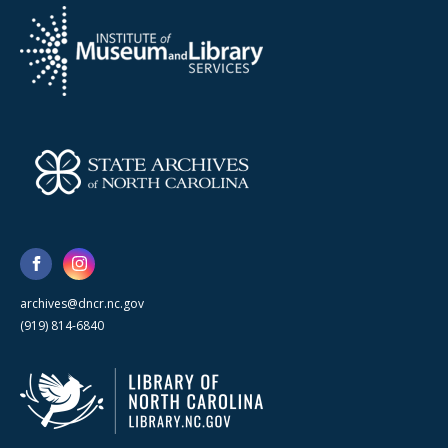
archives@dncr.nc.gov
(919) 814-6840