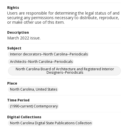
Rights
Users are responsible for determining the legal status of and
securing any permissions necessary to distribute, reproduce,
or make other use of this item.
Description
March 2022 issue.
Subject
Interior decorators--North Carolina--Periodicals
Architects--North Carolina--Periodicals
North Carolina Board of Architecture and Registered Interior
Designers--Periodicals
Place
North Carolina, United States
Time Period
(1990-current) Contemporary
Digital Collections
North Carolina Digital State Publications Collection