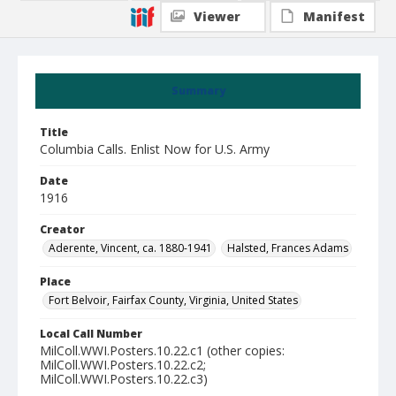
Viewer
Manifest
Summary
Title
Columbia Calls. Enlist Now for U.S. Army
Date
1916
Creator
Aderente, Vincent, ca. 1880-1941
Halsted, Frances Adams
Place
Fort Belvoir, Fairfax County, Virginia, United States
Local Call Number
MilColl.WWI.Posters.10.22.c1 (other copies:
MilColl.WWI.Posters.10.22.c2;
MilColl.WWI.Posters.10.22.c3)