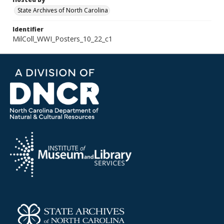
State Archives of North Carolina
Identifier
MilColl_WWI_Posters_10_22_c1