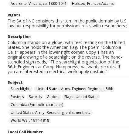
Aderente, Vincent, ca. 1880-1941
Halsted, Frances Adams
Rights
The SA of NC considers this item in the public domain by U.S.
law but responsibility for permissions rests with researchers.;
Description
Columbia stands on a globe, with feet resting on the United
States. She holds the American flag. The poem "Columbia
Calls" appears in the lower right corner. Copy 1 has an
original drawing of a searchlight on the reverse. The hand-
stenciled sign reads, "The searchlight organization of the
56th Engineers at Camp Humphreys, Va. wants recruits. If
you are interested in electrical work apply upstairs"
Subject
Searchlights
United States. Army. Engineer Regiment, 56th
Posters
Swords
Globes
Flags--United States
Columbia (Symbolic character)
United States. Army--Recruiting, enlistment, etc.
World War, 1914-1918
Local Call Number