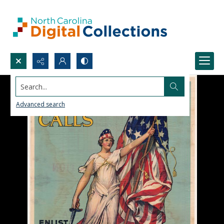
Search...
Advanced search