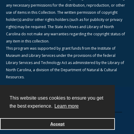
any necessary permissions for the distribution, reproduction, or other
use of items in this Collection. The written permission of copyright
holder(s) and/or other rights holders (such as for publicity or privacy
rights) may be required. The State Archives and Library of North
Carolina do not make any warranties regarding the copyright status of
any item in this collection.
This program was supported by grant funds from the Institute of
Museum and Library Services under the provisions of the federal
Library Services and Technology Act as administered by the Library of
North Carolina, a division of the Department of Natural & Cultural
Resources.
This website uses cookies to ensure you get
Contact
the best experience.
Learn more
Powered by
Accept