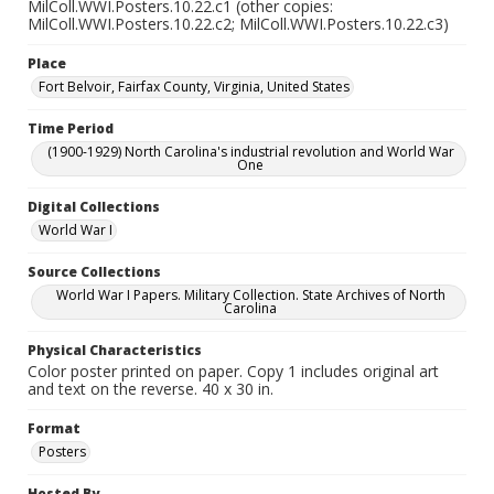
MilColl.WWI.Posters.10.22.c1 (other copies:
MilColl.WWI.Posters.10.22.c2; MilColl.WWI.Posters.10.22.c3)
Place
Fort Belvoir, Fairfax County, Virginia, United States
Time Period
(1900-1929) North Carolina's industrial revolution and World War
One
Digital Collections
World War I
Source Collections
World War I Papers. Military Collection. State Archives of North
Carolina
Physical Characteristics
Color poster printed on paper. Copy 1 includes original art
and text on the reverse. 40 x 30 in.
Format
Posters
Hosted By