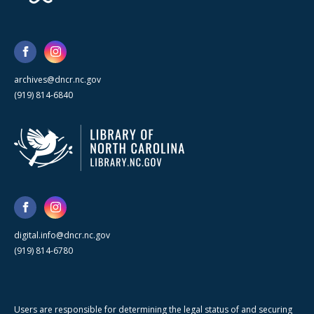
archives@dncr.nc.gov
(919) 814-6840
digital.info@dncr.nc.gov
(919) 814-6780
Users are responsible for determining the legal status of and securing