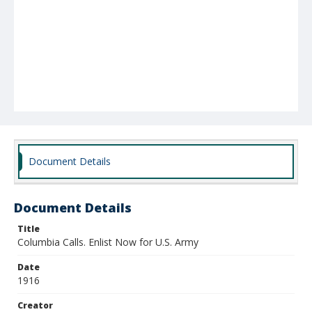
Document Details
Document Details
Title
Columbia Calls. Enlist Now for U.S. Army
Date
1916
Creator