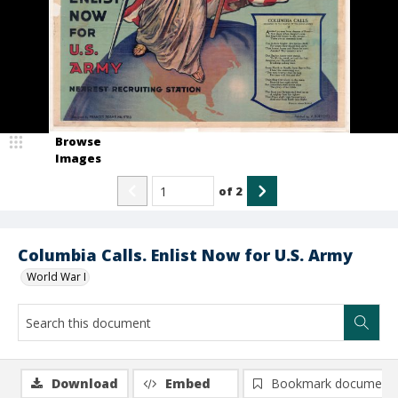
Browse
Images
of
2
Columbia Calls. Enlist Now for U.S. Army
World War I
Download
Embed
Bookmark document