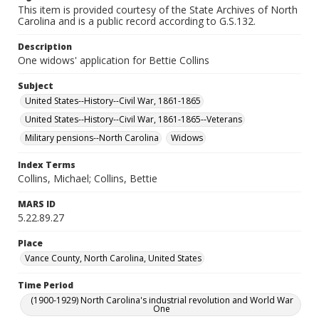
This item is provided courtesy of the State Archives of North
Carolina and is a public record according to G.S.132.
Description
One widows' application for Bettie Collins
Subject
United States--History--Civil War, 1861-1865
United States--History--Civil War, 1861-1865--Veterans
Military pensions--North Carolina
Widows
Index Terms
Collins, Michael; Collins, Bettie
MARS ID
5.22.89.27
Place
Vance County, North Carolina, United States
Time Period
(1900-1929) North Carolina's industrial revolution and World War
One