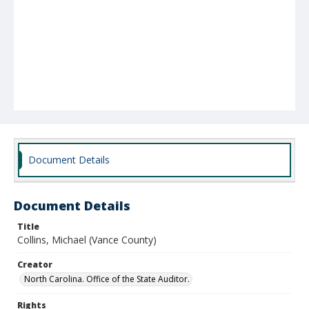
Document Details
Document Details
Title
Collins, Michael (Vance County)
Creator
North Carolina. Office of the State Auditor.
Rights