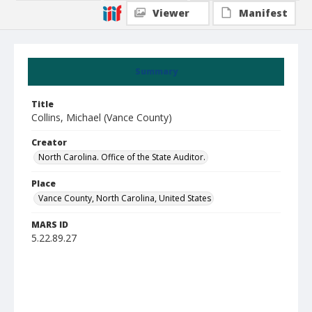
Viewer
Manifest
Summary
Title
Collins, Michael (Vance County)
Creator
North Carolina. Office of the State Auditor.
Place
Vance County, North Carolina, United States
MARS ID
5.22.89.27