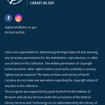
digital.info@dncr.nc.gov
(919) 814-6780
Users are responsible for determining the legal status of and securing
any necessary permissions for the distribution, reproduction, or other
use of items in this Collection. The written permission of copyright
holder(s) and/or other rights holders (such as for publicity or privacy
rights) may be required. The State Archives and Library of North
Carolina do not make any warranties regarding the copyright status of
any item in this collection.
This program was supported by grant funds from the Institute of
Museum and Library Services under the provisions of the federal
Library Services and Technology Act as administered by the Library of