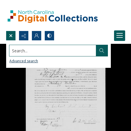
Search...
Advanced search