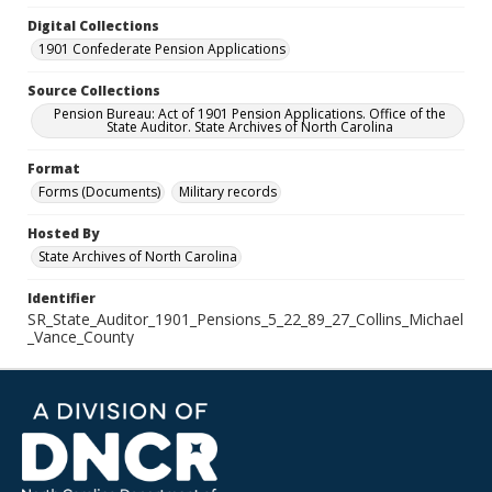
Digital Collections
1901 Confederate Pension Applications
Source Collections
Pension Bureau: Act of 1901 Pension Applications. Office of the
State Auditor. State Archives of North Carolina
Format
Forms (Documents)
Military records
Hosted By
State Archives of North Carolina
Identifier
SR_State_Auditor_1901_Pensions_5_22_89_27_Collins_Michael
_Vance_County