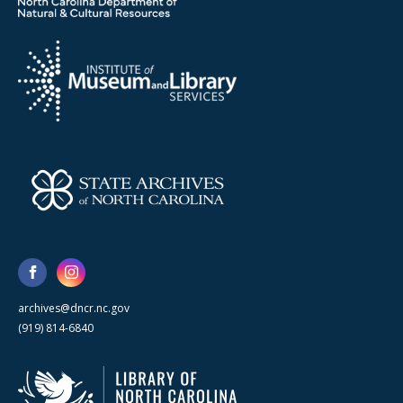
archives@dncr.nc.gov
(919) 814-6840