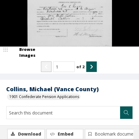
Browse
Images
of
2
Collins, Michael (Vance County)
1901 Confederate Pension Applications
Download
Embed
Bookmark document