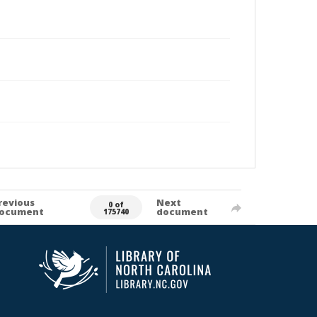
revious
Next
0 of
ocument
document
175740