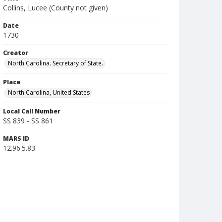
Collins, Lucee (County not given)
Date
1730
Creator
North Carolina. Secretary of State.
Place
North Carolina, United States
Local Call Number
SS 839 - SS 861
MARS ID
12.96.5.83