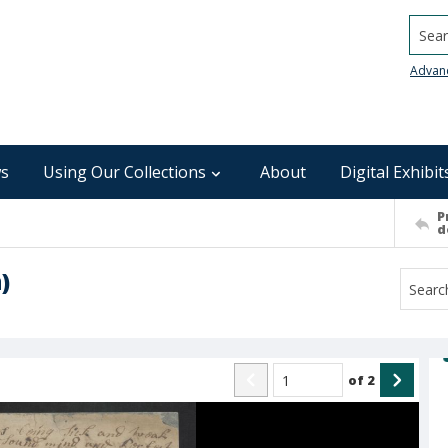
Searc
Advan
s
Using Our Collections
About
Digital Exhibit
P
d
)
of
2