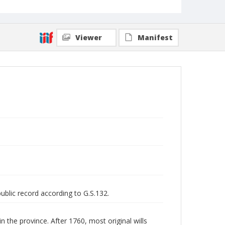
Viewer
Manifest
public record according to G.S.132.
n the province. After 1760, most original wills