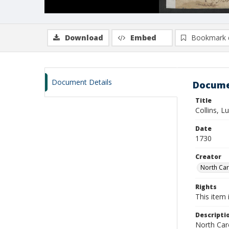
Download
Embed
Bookmark 
Document Details
Docume
Title
Collins, L
Date
1730
Creator
North Caro
Rights
This item 
Descripti
North Caro