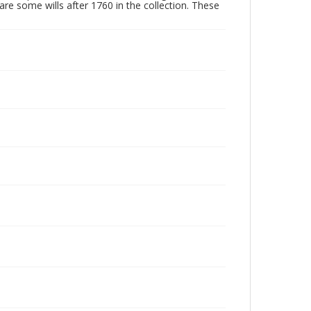
are some wills after 1760 in the collection. These