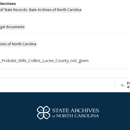
llections
of State Records. State Archives of North Carolina
gal documents
hives of North Carolina
_Probate_Wills_Collins_Lucee_County_not_given
P
d