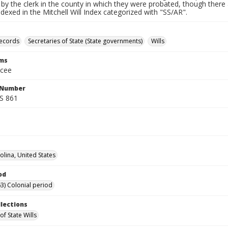
by the clerk in the county in which they were probated, though there 
indexed in the Mitchell Will Index categorized with "SS/AR".
records
Secretaries of State (State governments)
Wills
rms
ucee
l Number
SS 861
olina, United States
od
3) Colonial period
llections
of State Wills