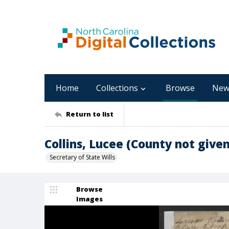
Home
Collections
Browse
New
Return to list
Collins, Lucee (County not given
Secretary of State Wills
Browse
Images