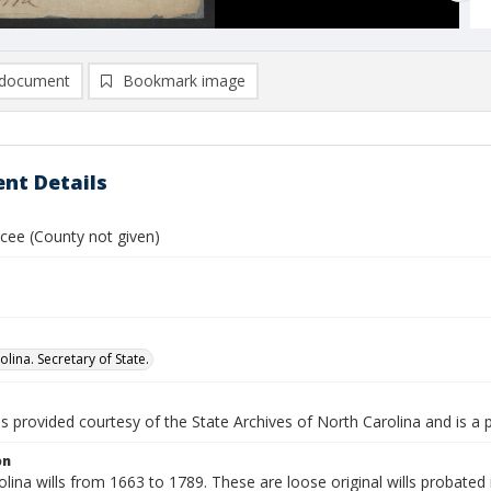
document
Bookmark image
nt Details
ucee (County not given)
lina. Secretary of State.
is provided courtesy of the State Archives of North Carolina and is a 
on
lina wills from 1663 to 1789. These are loose original wills probated i