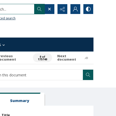
h...
ced search
s
revious
Next
0 of
ocument
document
175740
Summary
Title