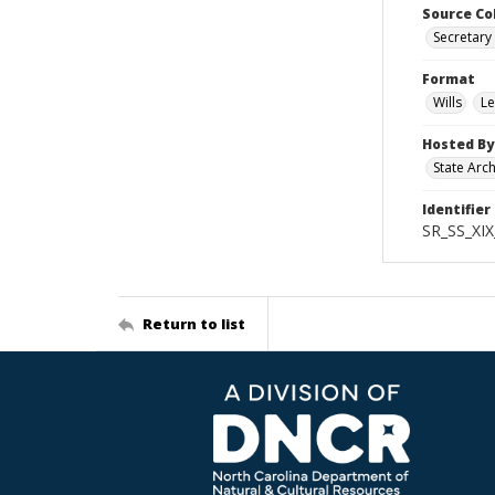
Source Co
Secretary 
Format
Wills
Le
Hosted By
State Arc
Identifier
SR_SS_XIX
Return to list