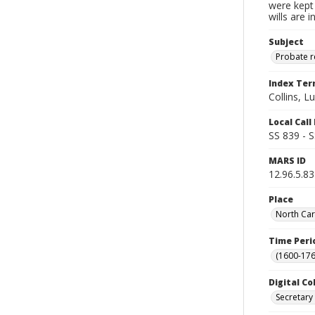
were kept 
wills are 
Subject
Probate 
Index Te
Collins, L
Local Cal
SS 839 - 
MARS ID
12.96.5.83
Place
North Car
Time Peri
(1600-176
Digital Co
Secretary 