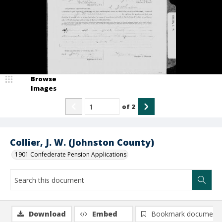
Browse
Images
of
2
Collier, J. W. (Johnston County)
1901 Confederate Pension Applications
Download
Embed
Bookmark document