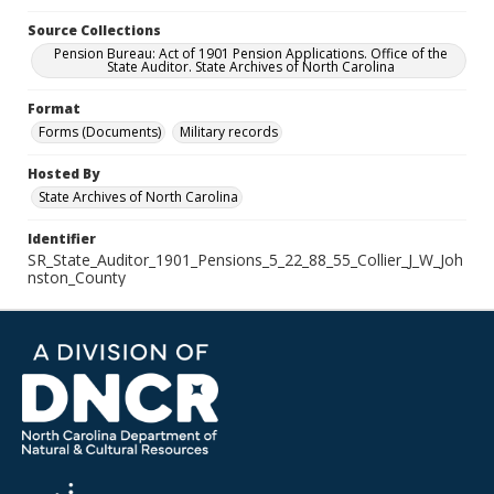
Source Collections
Pension Bureau: Act of 1901 Pension Applications. Office of the
State Auditor. State Archives of North Carolina
Format
Forms (Documents)
Military records
Hosted By
State Archives of North Carolina
Identifier
SR_State_Auditor_1901_Pensions_5_22_88_55_Collier_J_W_Joh
nston_County