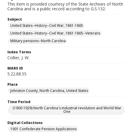
This item is provided courtesy of the State Archives of North
Carolina and is a public record according to G.S.132.
Subject
United States--History--Civil War, 1861-1865
United States--History--Civil War, 1861-1865--Veterans
Military pensions--North Carolina
Index Terms
Collier, J. W.
MARS ID
5.22.88.55
Place
Johnston County, North Carolina, United States
Time Period
(1900-1929) North Carolina's industrial revolution and World War
One
Digital Collections
1901 Confederate Pension Applications