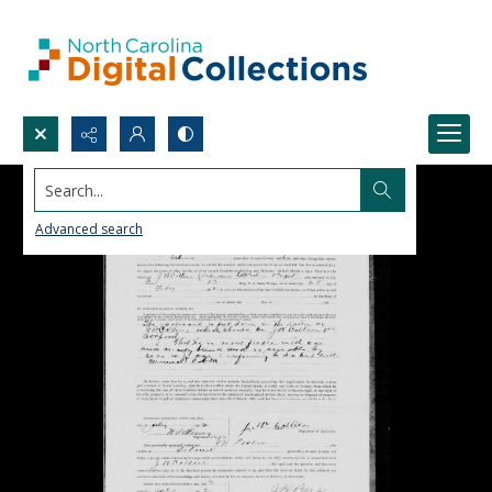
Search...
Advanced search