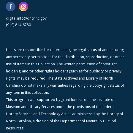
digital.info@dncr.nc.gov
(919) 814-6780
Users are responsible for determining the legal status of and securing
any necessary permissions for the distribution, reproduction, or other
use of items in this Collection. The written permission of copyright
holder(s) and/or other rights holders (such as for publicity or privacy
rights) may be required. The State Archives and Library of North
Carolina do not make any warranties regarding the copyright status of
any item in this collection.
This program was supported by grant funds from the Institute of
Museum and Library Services under the provisions of the federal
Library Services and Technology Act as administered by the Library of
North Carolina, a division of the Department of Natural & Cultural
Resources.