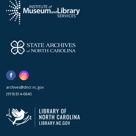
archives@dncr.nc.gov
(919) 814-6840