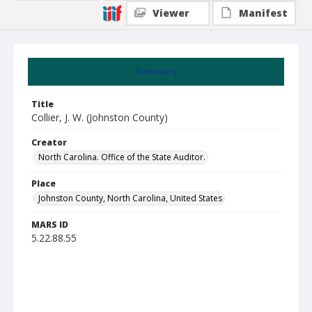
Viewer
Manifest
Summary
Title
Collier, J. W. (Johnston County)
Creator
North Carolina. Office of the State Auditor.
Place
Johnston County, North Carolina, United States
MARS ID
5.22.88.55