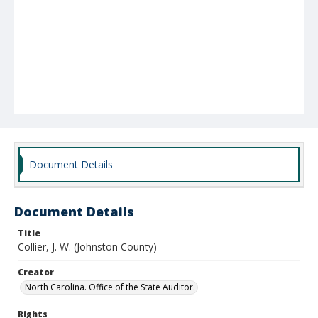
Document Details
Document Details
Title
Collier, J. W. (Johnston County)
Creator
North Carolina. Office of the State Auditor.
Rights