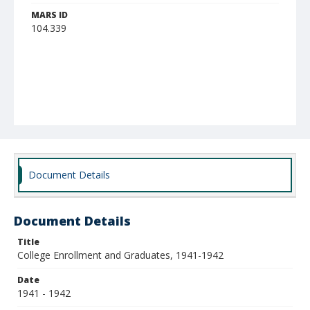
MARS ID
104.339
Document Details
Document Details
Title
College Enrollment and Graduates, 1941-1942
Date
1941 - 1942