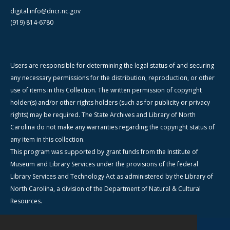
digital.info@dncr.nc.gov
(919) 814-6780
Users are responsible for determining the legal status of and securing
any necessary permissions for the distribution, reproduction, or other
use of items in this Collection. The written permission of copyright
holder(s) and/or other rights holders (such as for publicity or privacy
rights) may be required. The State Archives and Library of North
Carolina do not make any warranties regarding the copyright status of
any item in this collection.
This program was supported by grant funds from the Institute of
Museum and Library Services under the provisions of the federal
Library Services and Technology Act as administered by the Library of
North Carolina, a division of the Department of Natural & Cultural
Resources.