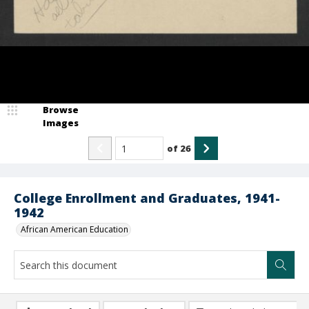
Browse
Images
of
26
College Enrollment and Graduates, 1941-
1942
African American Education