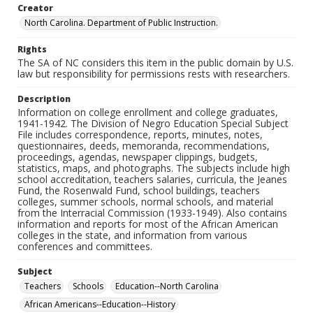
Creator
North Carolina. Department of Public Instruction.
Rights
The SA of NC considers this item in the public domain by U.S.
law but responsibility for permissions rests with researchers.
Description
Information on college enrollment and college graduates,
1941-1942. The Division of Negro Education Special Subject
File includes correspondence, reports, minutes, notes,
questionnaires, deeds, memoranda, recommendations,
proceedings, agendas, newspaper clippings, budgets,
statistics, maps, and photographs. The subjects include high
school accreditation, teachers salaries, curricula, the Jeanes
Fund, the Rosenwald Fund, school buildings, teachers
colleges, summer schools, normal schools, and material
from the Interracial Commission (1933-1949). Also contains
information and reports for most of the African American
colleges in the state, and information from various
conferences and committees.
Subject
Teachers
Schools
Education--North Carolina
African Americans--Education--History