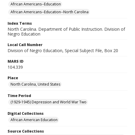
African Americans--Education
African Americans--Education--North Carolina
Index Terms
North Carolina. Department of Public Instruction. Division of
Negro Education
Local Call Number
Division of Negro Education, Special Subject File, Box 20
MARS ID
104.339
Place
North Carolina, United States
Time Period
(1929-1945) Depression and World War Two
Digital Collections
African American Education
Source Collections