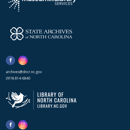
archives@dncr.nc.gov
(919) 814-6840