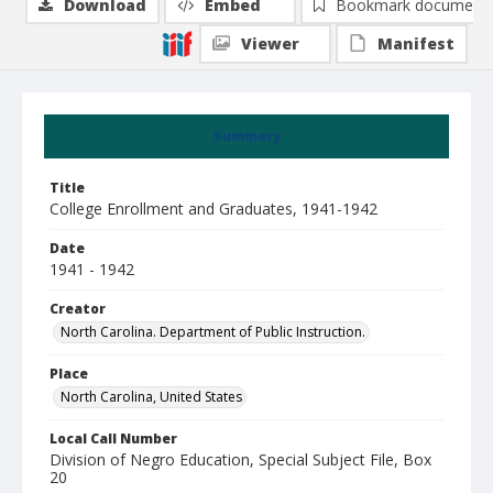
Download
Embed
Bookmark document
Viewer
Manifest
Summary
Title
College Enrollment and Graduates, 1941-1942
Date
1941 - 1942
Creator
North Carolina. Department of Public Instruction.
Place
North Carolina, United States
Local Call Number
Division of Negro Education, Special Subject File, Box
20