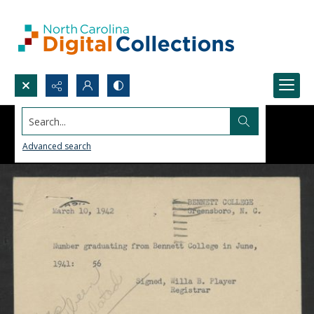
Search...
Advanced search