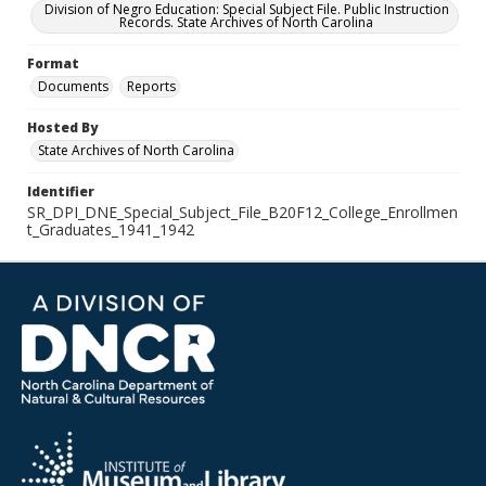
Division of Negro Education: Special Subject File. Public Instruction
Records. State Archives of North Carolina
Format
Documents
Reports
Hosted By
State Archives of North Carolina
Identifier
SR_DPI_DNE_Special_Subject_File_B20F12_College_Enrollmen
t_Graduates_1941_1942