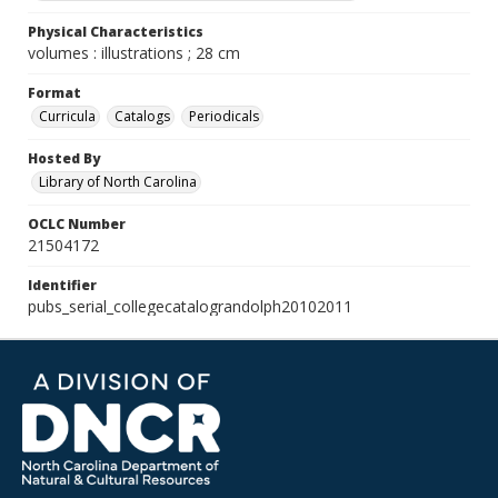
Physical Characteristics
volumes : illustrations ; 28 cm
Format
Curricula
Catalogs
Periodicals
Hosted By
Library of North Carolina
OCLC Number
21504172
Identifier
pubs_serial_collegecatalograndolph20102011