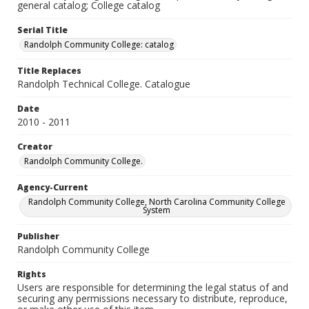
general catalog; College catalog
Serial Title
Randolph Community College: catalog
Title Replaces
Randolph Technical College. Catalogue
Date
2010 - 2011
Creator
Randolph Community College.
Agency-Current
Randolph Community College, North Carolina Community College
System
Publisher
Randolph Community College
Rights
Users are responsible for determining the legal status of and
securing any permissions necessary to distribute, reproduce,