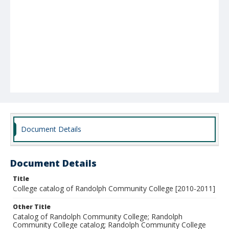
Document Details
Document Details
Title
College catalog of Randolph Community College [2010-2011]
Other Title
Catalog of Randolph Community College; Randolph
Community College catalog; Randolph Community College