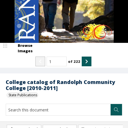
Browse
Images
of
222
College catalog of Randolph Community
College [2010-2011]
State Publications