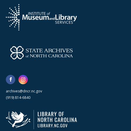
archives@dncr.nc.gov
(919) 814-6840