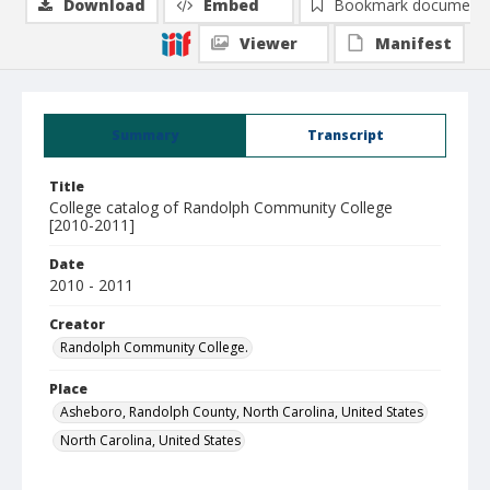
Download
Embed
Bookmark document
Viewer
Manifest
Summary
Transcript
Title
College catalog of Randolph Community College
[2010-2011]
Date
2010 - 2011
Creator
Randolph Community College.
Place
Asheboro, Randolph County, North Carolina, United States
North Carolina, United States