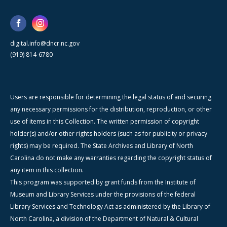
digital.info@dncr.nc.gov
(919) 814-6780
Users are responsible for determining the legal status of and securing
any necessary permissions for the distribution, reproduction, or other
use of items in this Collection. The written permission of copyright
holder(s) and/or other rights holders (such as for publicity or privacy
rights) may be required. The State Archives and Library of North
Carolina do not make any warranties regarding the copyright status of
any item in this collection.
This program was supported by grant funds from the Institute of
Museum and Library Services under the provisions of the federal
Library Services and Technology Act as administered by the Library of
North Carolina, a division of the Department of Natural & Cultural