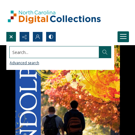
Search...
Advanced search