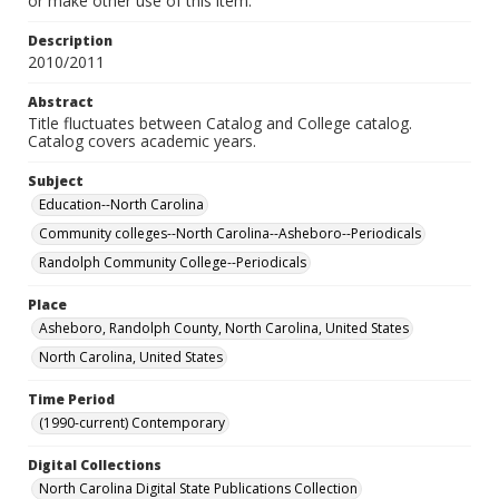
or make other use of this item.
Description
2010/2011
Abstract
Title fluctuates between Catalog and College catalog.
Catalog covers academic years.
Subject
Education--North Carolina
Community colleges--North Carolina--Asheboro--Periodicals
Randolph Community College--Periodicals
Place
Asheboro, Randolph County, North Carolina, United States
North Carolina, United States
Time Period
(1990-current) Contemporary
Digital Collections
North Carolina Digital State Publications Collection