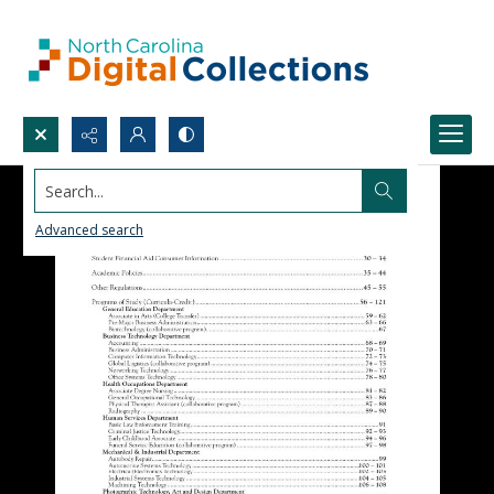
Search...
Advanced search