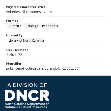
Physical Characteristics
volumes : illustrations ; 28 cm
Format
Curricula
Catalogs
Periodicals
Hosted By
Library of North Carolina
OCLC Number
21504172
Identifier
pubs_serial_collegecatalograndolph20062007