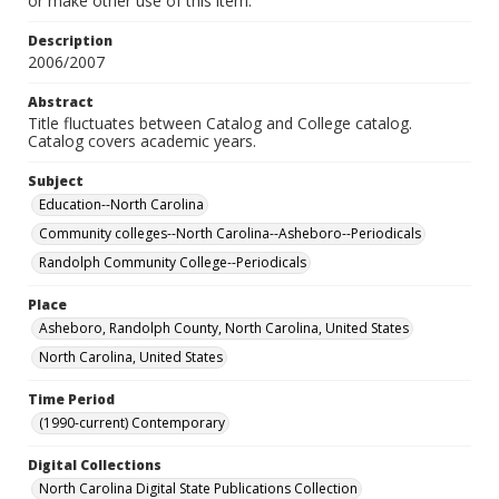
or make other use of this item.
Description
2006/2007
Abstract
Title fluctuates between Catalog and College catalog.
Catalog covers academic years.
Subject
Education--North Carolina
Community colleges--North Carolina--Asheboro--Periodicals
Randolph Community College--Periodicals
Place
Asheboro, Randolph County, North Carolina, United States
North Carolina, United States
Time Period
(1990-current) Contemporary
Digital Collections
North Carolina Digital State Publications Collection