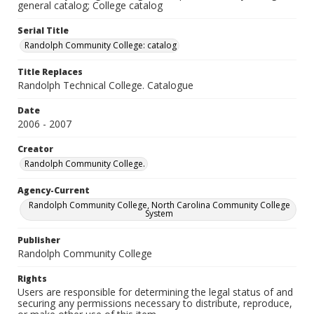
general catalog; College catalog
Serial Title
Randolph Community College: catalog
Title Replaces
Randolph Technical College. Catalogue
Date
2006 - 2007
Creator
Randolph Community College.
Agency-Current
Randolph Community College, North Carolina Community College
System
Publisher
Randolph Community College
Rights
Users are responsible for determining the legal status of and
securing any permissions necessary to distribute, reproduce,