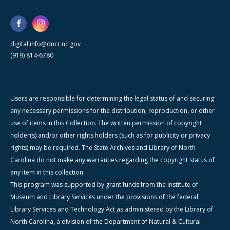
digital.info@dncr.nc.gov
(919) 814-6780
Users are responsible for determining the legal status of and securing
any necessary permissions for the distribution, reproduction, or other
use of items in this Collection. The written permission of copyright
holder(s) and/or other rights holders (such as for publicity or privacy
rights) may be required. The State Archives and Library of North
Carolina do not make any warranties regarding the copyright status of
any item in this collection.
This program was supported by grant funds from the Institute of
Museum and Library Services under the provisions of the federal
Library Services and Technology Act as administered by the Library of
North Carolina, a division of the Department of Natural & Cultural