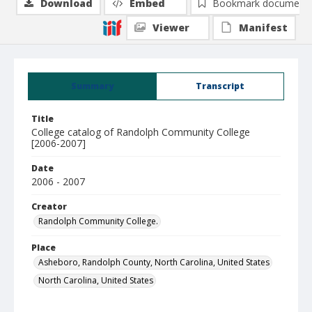
Download
Embed
Bookmark document
Viewer
Manifest
Summary
Transcript
Title
College catalog of Randolph Community College
[2006-2007]
Date
2006 - 2007
Creator
Randolph Community College.
Place
Asheboro, Randolph County, North Carolina, United States
North Carolina, United States