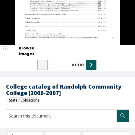
Browse
Images
of
185
College catalog of Randolph Community
College [2006-2007]
State Publications