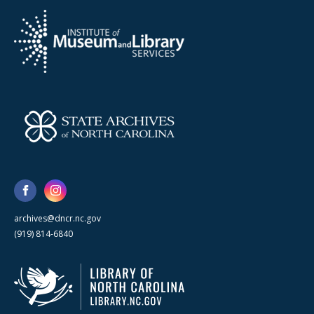
archives@dncr.nc.gov
(919) 814-6840