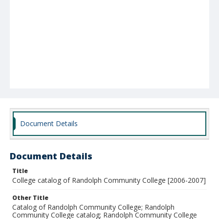
Document Details
Document Details
Title
College catalog of Randolph Community College [2006-2007]
Other Title
Catalog of Randolph Community College; Randolph
Community College catalog; Randolph Community College