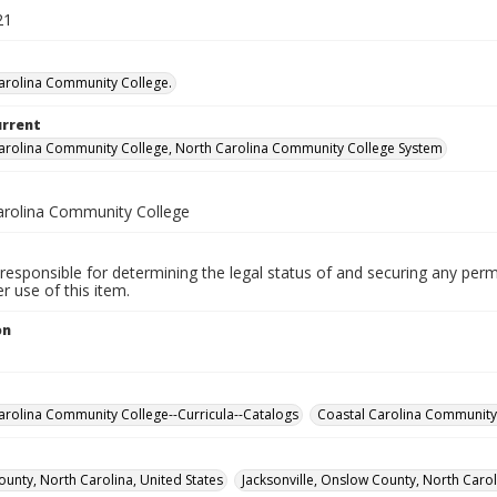
21
arolina Community College.
urrent
arolina Community College, North Carolina Community College System
arolina Community College
responsible for determining the legal status of and securing any perm
 use of this item.
on
1
arolina Community College--Curricula--Catalogs
Coastal Carolina Community 
unty, North Carolina, United States
Jacksonville, Onslow County, North Carol