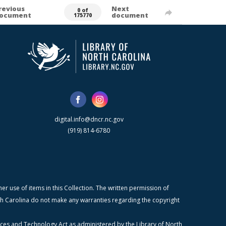
revious
Next
0 of
ocument
document
175770
digital.info@dncr.nc.gov
(919) 814-6780
r use of items in this Collection. The written permission of
orth Carolina do not make any warranties regarding the copyright
ices and Technology Act as administered by the Library of North