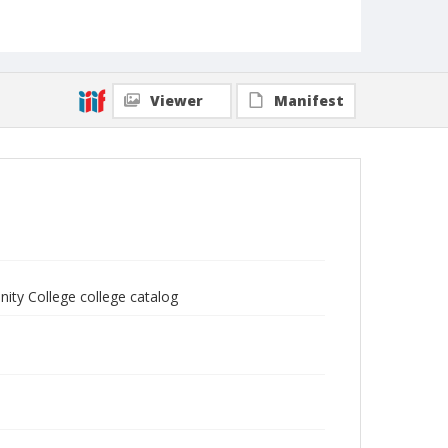
Viewer
Manifest
ity College college catalog