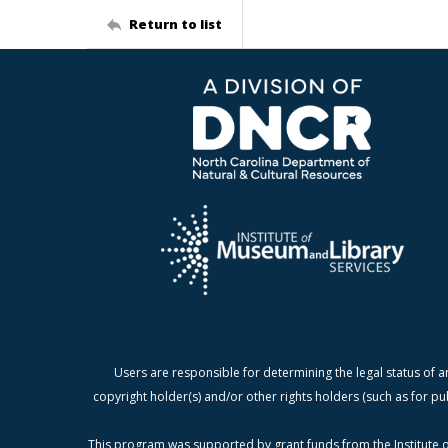
Return to list
Users are responsible for determining the legal status of a
copyright holder(s) and/or other rights holders (such as for pu
This program was supported by grant funds from the Institute o