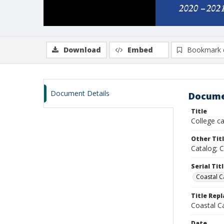
Download
Embed
Bookmark 
Document Details
Docume
Title
College c
Other Tit
Catalog; 
Serial Tit
Coastal C
Title Rep
Coastal C
Date