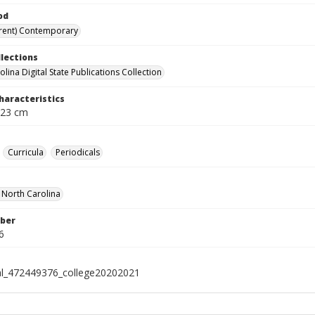
od
rent) Contemporary
llections
lina Digital State Publications Collection
haracteristics
 23 cm
Curricula
Periodicals
f North Carolina
ber
6
al_472449376_college20202021