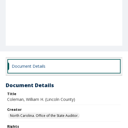
Document Details
Document Details
Title
Coleman, William H. (Lincoln County)
Creator
North Carolina. Office of the State Auditor.
Rights