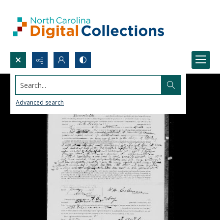
Search...
Advanced search