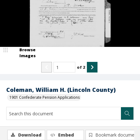
Browse
Images
of
2
Coleman, William H. (Lincoln County)
1901 Confederate Pension Applications
Download
Embed
Bookmark document