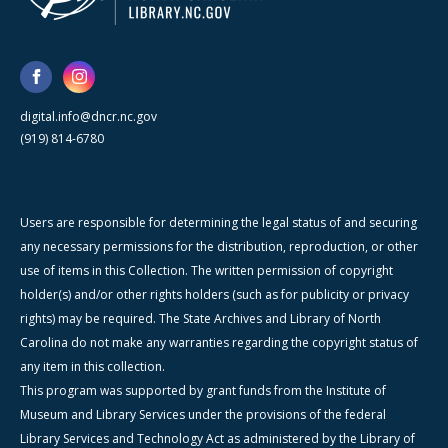
digital.info@dncr.nc.gov
(919) 814-6780
Users are responsible for determining the legal status of and securing
any necessary permissions for the distribution, reproduction, or other
use of items in this Collection. The written permission of copyright
holder(s) and/or other rights holders (such as for publicity or privacy
rights) may be required. The State Archives and Library of North
Carolina do not make any warranties regarding the copyright status of
any item in this collection.
This program was supported by grant funds from the Institute of
Museum and Library Services under the provisions of the federal
Library Services and Technology Act as administered by the Library of