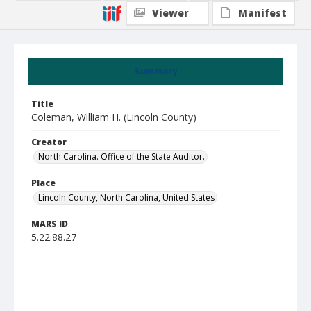
Viewer
Manifest
Summary
Title
Coleman, William H. (Lincoln County)
Creator
North Carolina. Office of the State Auditor.
Place
Lincoln County, North Carolina, United States
MARS ID
5.22.88.27