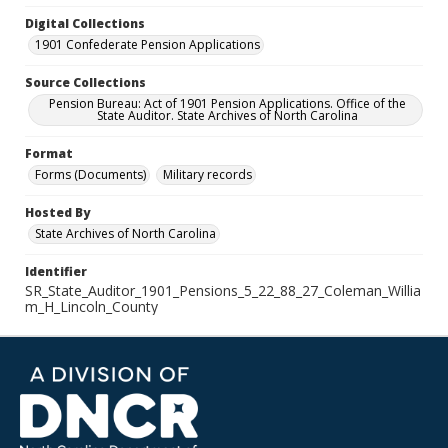
Digital Collections
1901 Confederate Pension Applications
Source Collections
Pension Bureau: Act of 1901 Pension Applications. Office of the
State Auditor. State Archives of North Carolina
Format
Forms (Documents)
Military records
Hosted By
State Archives of North Carolina
Identifier
SR_State_Auditor_1901_Pensions_5_22_88_27_Coleman_Willia
m_H_Lincoln_County