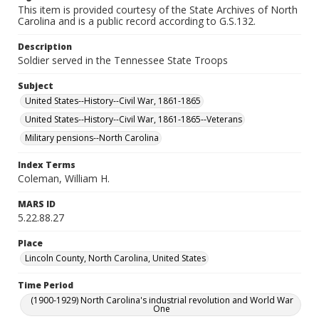
This item is provided courtesy of the State Archives of North
Carolina and is a public record according to G.S.132.
Description
Soldier served in the Tennessee State Troops
Subject
United States--History--Civil War, 1861-1865
United States--History--Civil War, 1861-1865--Veterans
Military pensions--North Carolina
Index Terms
Coleman, William H.
MARS ID
5.22.88.27
Place
Lincoln County, North Carolina, United States
Time Period
(1900-1929) North Carolina's industrial revolution and World War
One