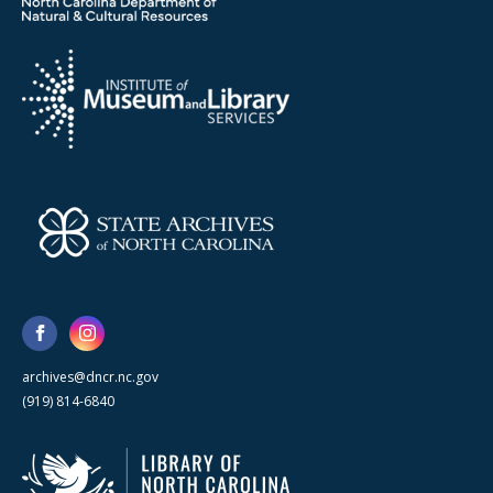
archives@dncr.nc.gov
(919) 814-6840