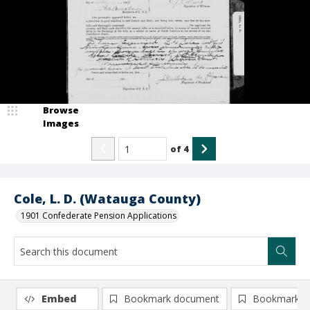
Browse
Images
of
4
Cole, L. D. (Watauga County)
1901 Confederate Pension Applications
Embed
Bookmark document
Bookmark i