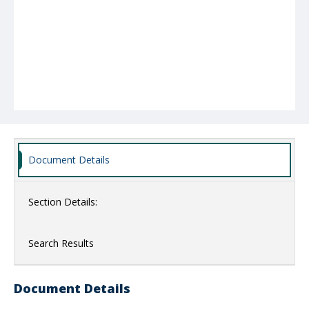
Document Details
Section Details:
Search Results
Document Details