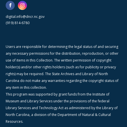
digital.info@dncr.nc.gov
(919) 814-6780
Users are responsible for determining the legal status of and securing
any necessary permissions for the distribution, reproduction, or other
use of items in this Collection. The written permission of copyright
holder(s) and/or other rights holders (such as for publicity or privacy
rights) may be required. The State Archives and Library of North
Carolina do not make any warranties regarding the copyright status of
any item in this collection.
This program was supported by grant funds from the Institute of
Museum and Library Services under the provisions of the federal
Library Services and Technology Act as administered by the Library of
North Carolina, a division of the Department of Natural & Cultural
Resources.