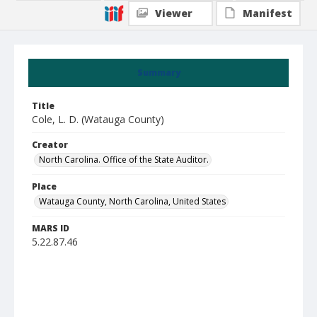
Viewer
Manifest
Summary
Title
Cole, L. D. (Watauga County)
Creator
North Carolina. Office of the State Auditor.
Place
Watauga County, North Carolina, United States
MARS ID
5.22.87.46