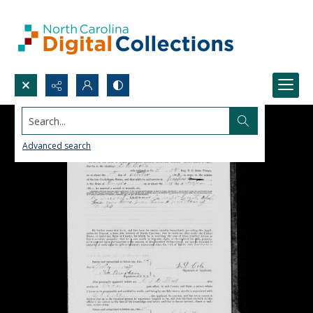
Search...
Advanced search