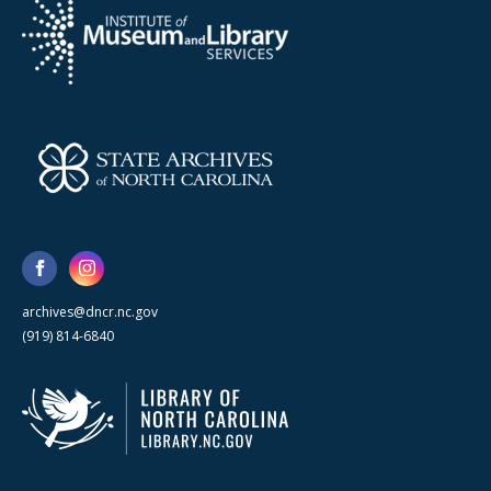
archives@dncr.nc.gov
(919) 814-6840