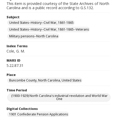
This item is provided courtesy of the State Archives of North
Carolina and is a public record according to G.S.132.
Subject
United States--History--Civil War, 1861-1865
United States--History--Civil War, 1861-1865--Veterans
Military pensions--North Carolina
Index Terms
Cole, G. M.
MARS ID
5.22.87.31
Place
Buncombe County, North Carolina, United States
Time Period
(1900-1929) North Carolina's industrial revolution and World War
One
Digital Collections
1901 Confederate Pension Applications