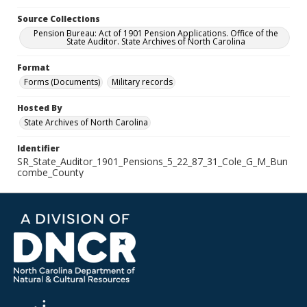
Source Collections
Pension Bureau: Act of 1901 Pension Applications. Office of the
State Auditor. State Archives of North Carolina
Format
Forms (Documents)
Military records
Hosted By
State Archives of North Carolina
Identifier
SR_State_Auditor_1901_Pensions_5_22_87_31_Cole_G_M_Bun
combe_County