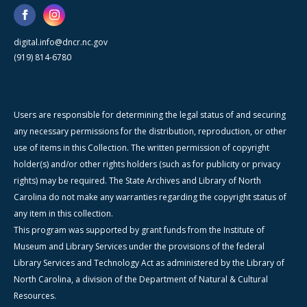
digital.info@dncr.nc.gov
(919) 814-6780
Users are responsible for determining the legal status of and securing
any necessary permissions for the distribution, reproduction, or other
use of items in this Collection. The written permission of copyright
holder(s) and/or other rights holders (such as for publicity or privacy
rights) may be required. The State Archives and Library of North
Carolina do not make any warranties regarding the copyright status of
any item in this collection.
This program was supported by grant funds from the Institute of
Museum and Library Services under the provisions of the federal
Library Services and Technology Act as administered by the Library of
North Carolina, a division of the Department of Natural & Cultural
Resources.