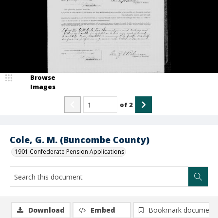
Browse
Images
of
2
Cole, G. M. (Buncombe County)
1901 Confederate Pension Applications
Download
Embed
Bookmark document