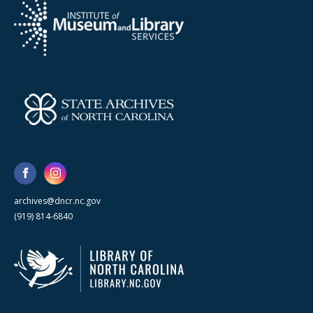
archives@dncr.nc.gov
(919) 814-6840