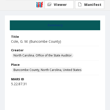
Viewer
Manifest
Summary
Title
Cole, G. M. (Buncombe County)
Creator
North Carolina. Office of the State Auditor.
Place
Buncombe County, North Carolina, United States
MARS ID
5.22.87.31