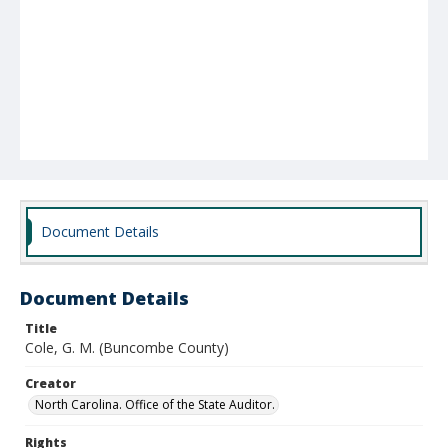
Document Details
Document Details
Title
Cole, G. M. (Buncombe County)
Creator
North Carolina. Office of the State Auditor.
Rights