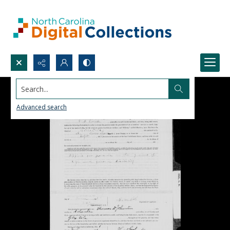
Search...
Advanced search