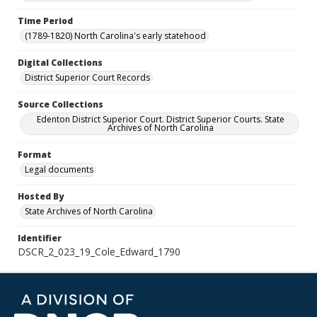
Time Period
(1789-1820) North Carolina's early statehood
Digital Collections
District Superior Court Records
Source Collections
Edenton District Superior Court. District Superior Courts. State
Archives of North Carolina
Format
Legal documents
Hosted By
State Archives of North Carolina
Identifier
DSCR_2_023_19_Cole_Edward_1790