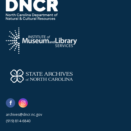
archives@dncr.nc.gov
(919) 814-6840