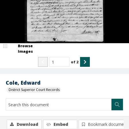
Browse
Images
of
2
Cole, Edward
District Superior Court Records
Download
Embed
Bookmark document