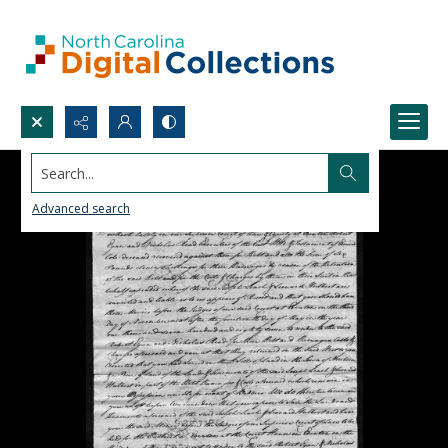
Search...
Advanced search