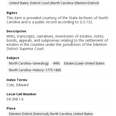
United States. District Court (North Carolina: Edenton District)
Rights
This item is provided courtesy of the State Archives of North
Carolina and is a public record according to G.S.132.
Description
Writs, transcripts, narratives, inventories of estates, notes,
bonds, appeals, and subpoenas relating to the settlement of
estates in the counties under the jurisdiction of the Edenton
District Superior Court.
Subject
North Carolina--Genealogy
Wills
Estates (Law)--United States
North Carolina--History--1775-1865
Index Terms
Cole, Edward
Local Call Number
SR.398.1.6
Place
Edenton District (historical), North Carolina, United States