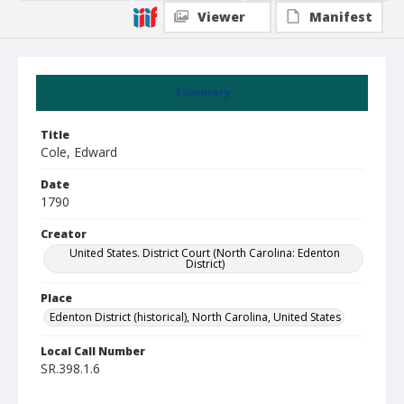
Viewer
Manifest
Summary
Title
Cole, Edward
Date
1790
Creator
United States. District Court (North Carolina: Edenton
District)
Place
Edenton District (historical), North Carolina, United States
Local Call Number
SR.398.1.6