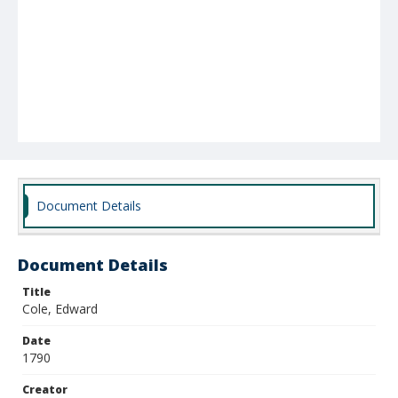
Document Details
Document Details
Title
Cole, Edward
Date
1790
Creator