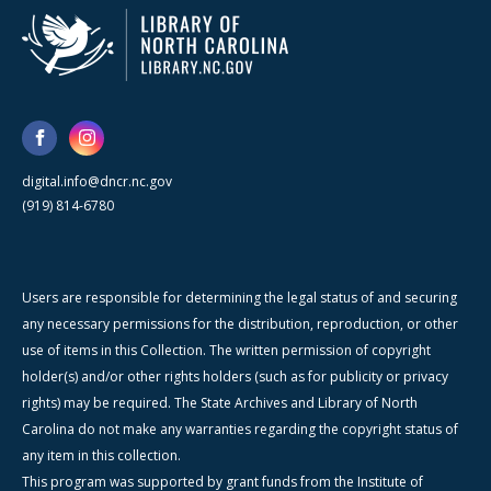
digital.info@dncr.nc.gov
(919) 814-6780
Users are responsible for determining the legal status of and securing
any necessary permissions for the distribution, reproduction, or other
use of items in this Collection. The written permission of copyright
holder(s) and/or other rights holders (such as for publicity or privacy
rights) may be required. The State Archives and Library of North
Carolina do not make any warranties regarding the copyright status of
any item in this collection.
This program was supported by grant funds from the Institute of