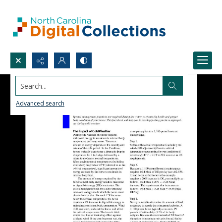
Search...
Advanced search