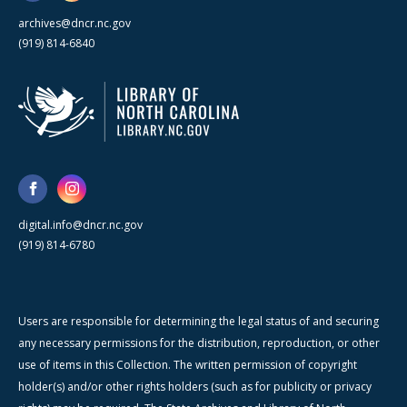
archives@dncr.nc.gov
(919) 814-6840
digital.info@dncr.nc.gov
(919) 814-6780
Users are responsible for determining the legal status of and securing
any necessary permissions for the distribution, reproduction, or other
use of items in this Collection. The written permission of copyright
holder(s) and/or other rights holders (such as for publicity or privacy