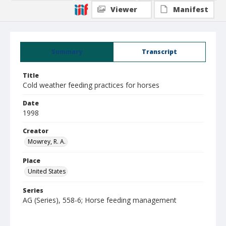
Viewer
Manifest
Summary
Transcript
Title
Cold weather feeding practices for horses
Date
1998
Creator
Mowrey, R. A.
Place
United States
Series
AG (Series), 558-6; Horse feeding management