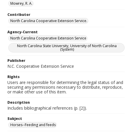
Mowrey, R. A.
Contributor
North Carolina Cooperative Extension Service.
Agency-Current
North Carolina Cooperative Extension Service
North Carolina State University, University of North Carolina
(System)
Publisher
N.C. Cooperative Extension Service
Rights
Users are responsible for determining the legal status of and
securing any permissions necessary to distribute, reproduce,
or make other use of this item.
Description
Includes bibliographical references (p. [2]).
Subject
Horses--Feeding and feeds