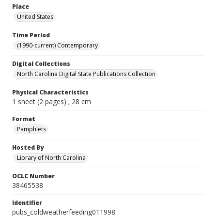
Place
United States
Time Period
(1990-current) Contemporary
Digital Collections
North Carolina Digital State Publications Collection
Physical Characteristics
1 sheet (2 pages) ; 28 cm
Format
Pamphlets
Hosted By
Library of North Carolina
OCLC Number
38465538
Identifier
pubs_coldweatherfeeding011998