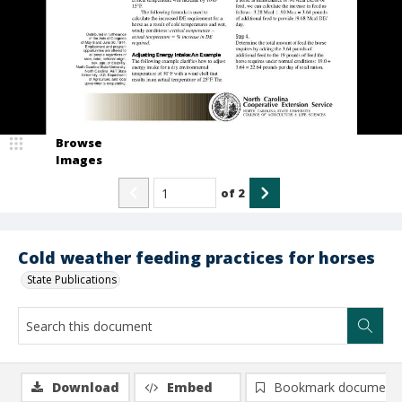
Browse
Images
of
2
Cold weather feeding practices for horses
State Publications
Download
Embed
Bookmark document