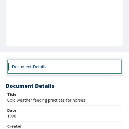
Document Details
Document Details
Title
Cold weather feeding practices for horses
Date
1998
Creator