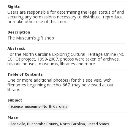
Rights
Users are responsible for determining the legal status of and
securing any permissions necessary to distribute, reproduce,
or make other use of this item.
Description
The Museum's gift shop
Abstract
For the North Carolina Exploring Cultural Heritage Online (NC
ECHO) project, 1999-2007, photos were taken of archives,
historic houses, museums, libraries and more.
Table of Contents
One or more additional photo(s) for this site visit, with
filenames beginning ncecho_667, may be viewed at our
library.
Subject
Science museums--North Carolina
Place
Asheville, Buncombe County, North Carolina, United States