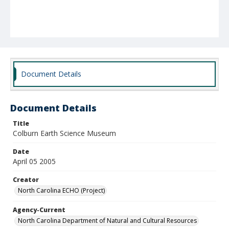
Document Details
Document Details
Title
Colburn Earth Science Museum
Date
April 05 2005
Creator
North Carolina ECHO (Project)
Agency-Current
North Carolina Department of Natural and Cultural Resources