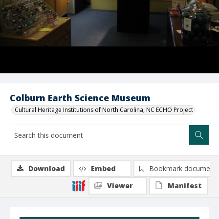
Colburn Earth Science Museum
Cultural Heritage Institutions of North Carolina, NC ECHO Project
Download
Embed
Bookmark document
Viewer
Manifest