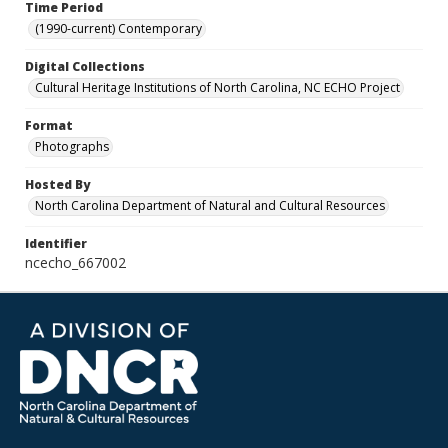
Time Period
(1990-current) Contemporary
Digital Collections
Cultural Heritage Institutions of North Carolina, NC ECHO Project
Format
Photographs
Hosted By
North Carolina Department of Natural and Cultural Resources
Identifier
ncecho_667002