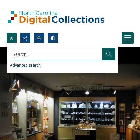
Search...
Advanced search