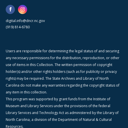
digital.info@dncr.nc.gov
(919) 814-6780
Users are responsible for determining the legal status of and securing
any necessary permissions for the distribution, reproduction, or other
use of items in this Collection. The written permission of copyright
holder(s) and/or other rights holders (such as for publicity or privacy
rights) may be required. The State Archives and Library of North
Carolina do not make any warranties regarding the copyright status of
any item in this collection.
This program was supported by grant funds from the Institute of
Museum and Library Services under the provisions of the federal
Library Services and Technology Act as administered by the Library of
North Carolina, a division of the Department of Natural & Cultural
Resources.