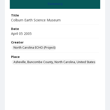
Summary
Title
Colburn Earth Science Museum
Date
April 05 2005
Creator
North Carolina ECHO (Project)
Place
Asheville, Buncombe County, North Carolina, United States