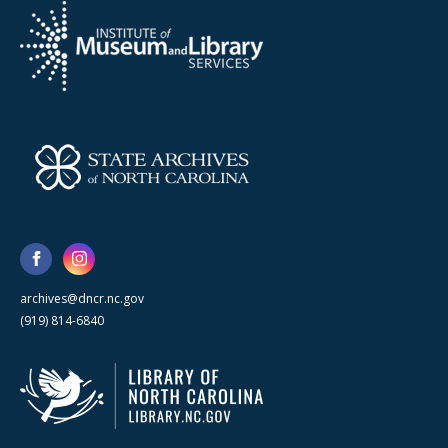
archives@dncr.nc.gov
(919) 814-6840