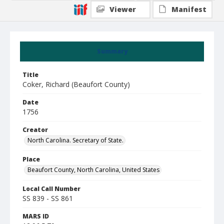
Viewer
Manifest
Summary
Title
Coker, Richard (Beaufort County)
Date
1756
Creator
North Carolina. Secretary of State.
Place
Beaufort County, North Carolina, United States
Local Call Number
SS 839 - SS 861
MARS ID