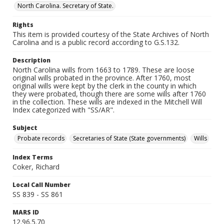
North Carolina. Secretary of State.
Rights
This item is provided courtesy of the State Archives of North
Carolina and is a public record according to G.S.132.
Description
North Carolina wills from 1663 to 1789. These are loose
original wills probated in the province. After 1760, most
original wills were kept by the clerk in the county in which
they were probated, though there are some wills after 1760
in the collection. These wills are indexed in the Mitchell Will
Index categorized with "SS/AR".
Subject
Probate records
Secretaries of State (State governments)
Wills
Index Terms
Coker, Richard
Local Call Number
SS 839 - SS 861
MARS ID
12.96.5.70