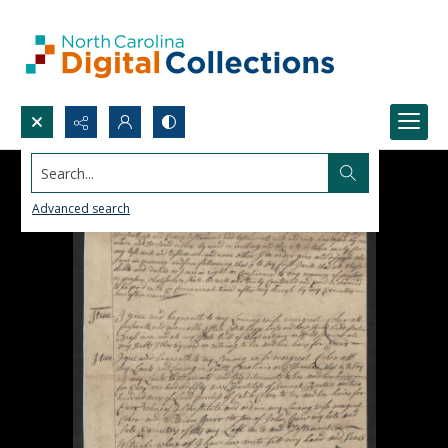
Search...
Advanced search