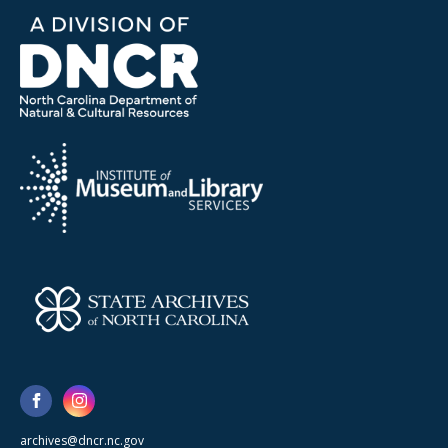
archives@dncr.nc.gov