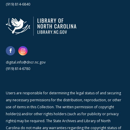
(919) 814-6840
digital.info@dncr.nc.gov
(919) 814-6780
Users are responsible for determining the legal status of and securing
any necessary permissions for the distribution, reproduction, or other
use of items in this Collection. The written permission of copyright
holder(s) and/or other rights holders (such as for publicity or privacy
rights) may be required. The State Archives and Library of North
Carolina do not make any warranties regarding the copyright status of