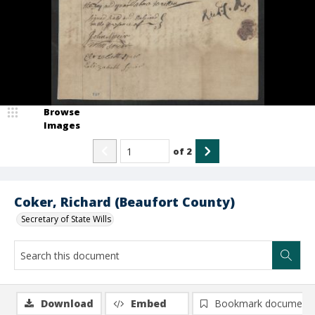
Browse
Images
of
2
Coker, Richard (Beaufort County)
Secretary of State Wills
Download
Embed
Bookmark document