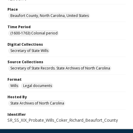
Place
Beaufort County, North Carolina, United States
Time Period
(1600-1763) Colonial period
Digital Collections
Secretary of State Wills
Source Collections
Secretary of State Records. State Archives of North Carolina
Format
Wills
Legal documents
Hosted By
State Archives of North Carolina
Identifier
SR_SS_XIX_Probate_Wills_Coker_Richard_Beaufort_County