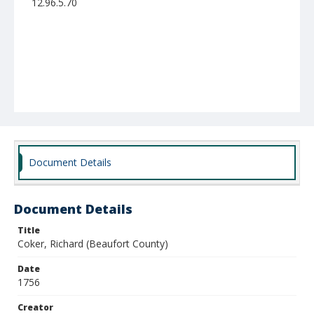
12.96.5.70
Document Details
Document Details
Title
Coker, Richard (Beaufort County)
Date
1756
Creator