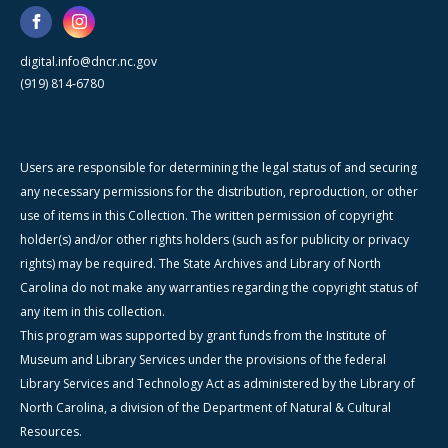
digital.info@dncr.nc.gov
(919) 814-6780
Users are responsible for determining the legal status of and securing
any necessary permissions for the distribution, reproduction, or other
use of items in this Collection. The written permission of copyright
holder(s) and/or other rights holders (such as for publicity or privacy
rights) may be required. The State Archives and Library of North
Carolina do not make any warranties regarding the copyright status of
any item in this collection.
This program was supported by grant funds from the Institute of
Museum and Library Services under the provisions of the federal
Library Services and Technology Act as administered by the Library of
North Carolina, a division of the Department of Natural & Cultural
Resources.