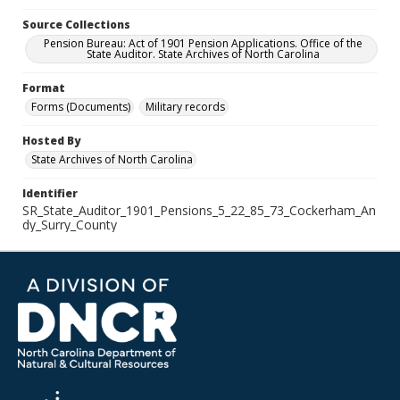
Source Collections
Pension Bureau: Act of 1901 Pension Applications. Office of the
State Auditor. State Archives of North Carolina
Format
Forms (Documents)
Military records
Hosted By
State Archives of North Carolina
Identifier
SR_State_Auditor_1901_Pensions_5_22_85_73_Cockerham_An
dy_Surry_County