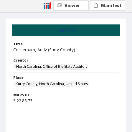
Viewer
Manifest
Summary
Title
Cockerham, Andy (Surry County)
Creator
North Carolina. Office of the State Auditor.
Place
Surry County, North Carolina, United States
MARS ID
5.22.85.73