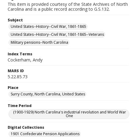
This item is provided courtesy of the State Archives of North
Carolina and is a public record according to G.S.132.
Subject
United States--History--Civil War, 1861-1865
United States--History--Civil War, 1861-1865--Veterans
Military pensions--North Carolina
Index Terms
Cockerham, Andy
MARS ID
5.22.85.73
Place
Surry County, North Carolina, United States
Time Period
(1900-1929) North Carolina's industrial revolution and World War
One
Digital Collections
1901 Confederate Pension Applications