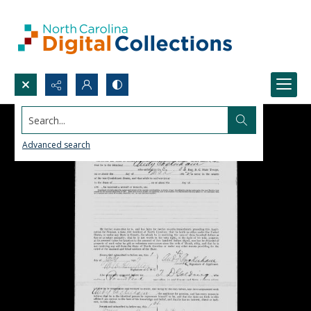
Search...
Advanced search