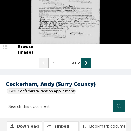
Browse
Images
of
2
Cockerham, Andy (Surry County)
1901 Confederate Pension Applications
Download
Embed
Bookmark document