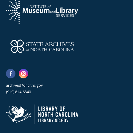
archives@dncr.nc.gov
(919) 814-6840