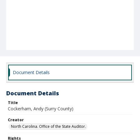
Document Details
Document Details
Title
Cockerham, Andy (Surry County)
Creator
North Carolina. Office of the State Auditor.
Rights