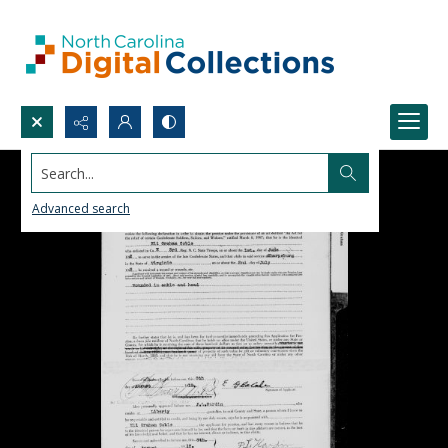
Search...
Advanced search