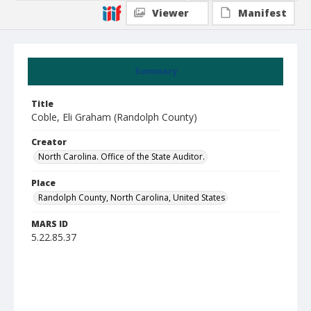
Viewer
Manifest
Summary
Title
Coble, Eli Graham (Randolph County)
Creator
North Carolina. Office of the State Auditor.
Place
Randolph County, North Carolina, United States
MARS ID
5.22.85.37