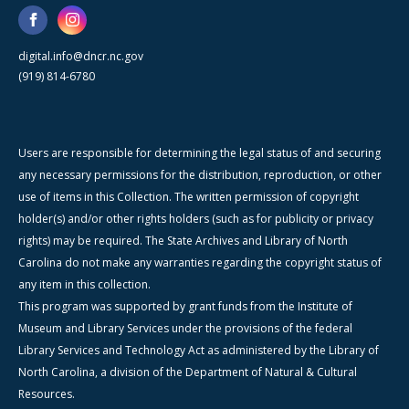
digital.info@dncr.nc.gov
(919) 814-6780
Users are responsible for determining the legal status of and securing
any necessary permissions for the distribution, reproduction, or other
use of items in this Collection. The written permission of copyright
holder(s) and/or other rights holders (such as for publicity or privacy
rights) may be required. The State Archives and Library of North
Carolina do not make any warranties regarding the copyright status of
any item in this collection.
This program was supported by grant funds from the Institute of
Museum and Library Services under the provisions of the federal
Library Services and Technology Act as administered by the Library of
North Carolina, a division of the Department of Natural & Cultural
Resources.