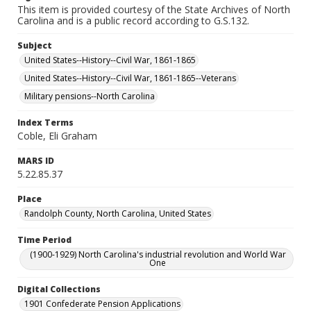
This item is provided courtesy of the State Archives of North
Carolina and is a public record according to G.S.132.
Subject
United States--History--Civil War, 1861-1865
United States--History--Civil War, 1861-1865--Veterans
Military pensions--North Carolina
Index Terms
Coble, Eli Graham
MARS ID
5.22.85.37
Place
Randolph County, North Carolina, United States
Time Period
(1900-1929) North Carolina's industrial revolution and World War
One
Digital Collections
1901 Confederate Pension Applications