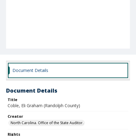
Document Details
Document Details
Title
Coble, Eli Graham (Randolph County)
Creator
North Carolina. Office of the State Auditor.
Rights