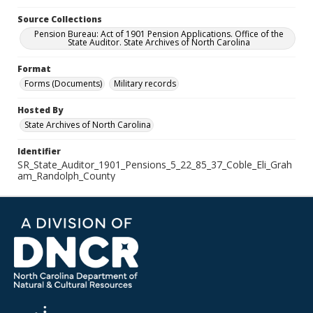
Source Collections
Pension Bureau: Act of 1901 Pension Applications. Office of the
State Auditor. State Archives of North Carolina
Format
Forms (Documents)
Military records
Hosted By
State Archives of North Carolina
Identifier
SR_State_Auditor_1901_Pensions_5_22_85_37_Coble_Eli_Grah
am_Randolph_County