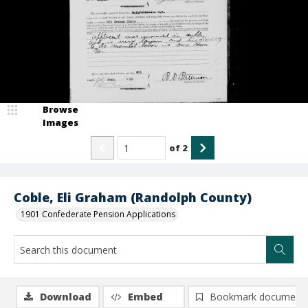
Browse
Images
of
2
Coble, Eli Graham (Randolph County)
1901 Confederate Pension Applications
Download
Embed
Bookmark document