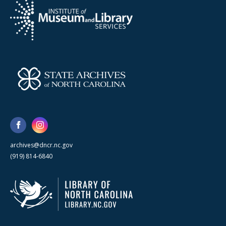
archives@dncr.nc.gov
(919) 814-6840