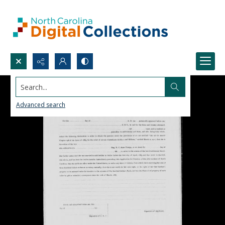
Search...
Advanced search