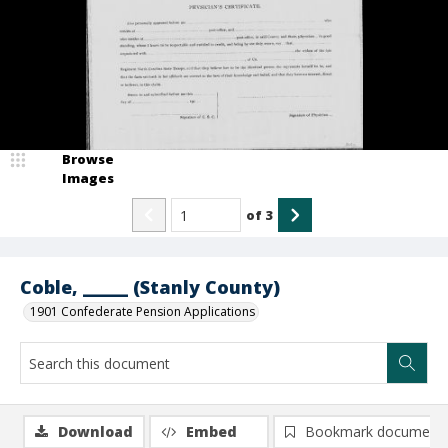
Browse
Images
of
3
Coble, _____ (Stanly County)
1901 Confederate Pension Applications
Download
Embed
Bookmark document