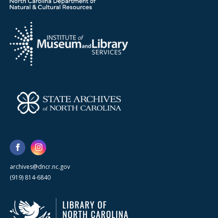
archives@dncr.nc.gov
(919) 814-6840