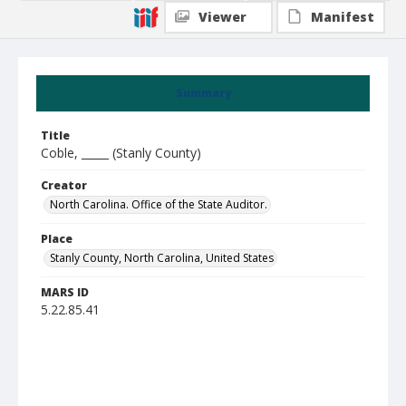
Viewer
Manifest
Summary
Title
Coble, _____ (Stanly County)
Creator
North Carolina. Office of the State Auditor.
Place
Stanly County, North Carolina, United States
MARS ID
5.22.85.41