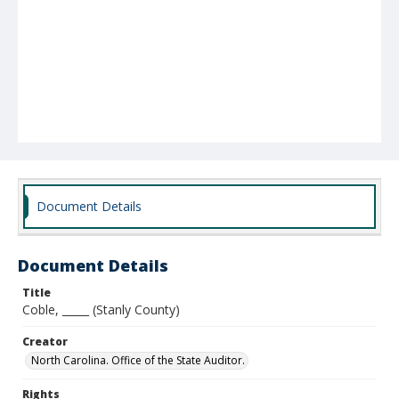
Document Details
Document Details
Title
Coble, _____ (Stanly County)
Creator
North Carolina. Office of the State Auditor.
Rights