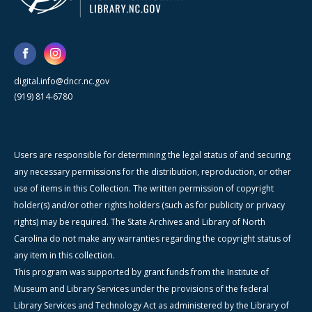
digital.info@dncr.nc.gov
(919) 814-6780
Users are responsible for determining the legal status of and securing
any necessary permissions for the distribution, reproduction, or other
use of items in this Collection. The written permission of copyright
holder(s) and/or other rights holders (such as for publicity or privacy
rights) may be required. The State Archives and Library of North
Carolina do not make any warranties regarding the copyright status of
any item in this collection.
This program was supported by grant funds from the Institute of
Museum and Library Services under the provisions of the federal
Library Services and Technology Act as administered by the Library of