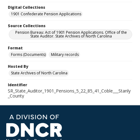
Digital Collections
1901 Confederate Pension Applications
Source Collections
Pension Bureau: Act of 1901 Pension Applications. Office of the
State Auditor. State Archives of North Carolina
Format
Forms (Documents)
Military records
Hosted By
State Archives of North Carolina
Identifier
SR_State_Auditor_1901_Pensions_5_22_85_41_Coble___Stanly
_County