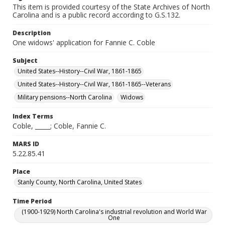
This item is provided courtesy of the State Archives of North
Carolina and is a public record according to G.S.132.
Description
One widows' application for Fannie C. Coble
Subject
United States--History--Civil War, 1861-1865
United States--History--Civil War, 1861-1865--Veterans
Military pensions--North Carolina
Widows
Index Terms
Coble, _____; Coble, Fannie C.
MARS ID
5.22.85.41
Place
Stanly County, North Carolina, United States
Time Period
(1900-1929) North Carolina's industrial revolution and World War
One