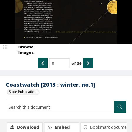
Browse
Images
of
36
Coastwatch [2013 : winter, no.1]
State Publications
Download
Embed
Bookmark document