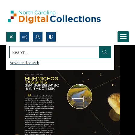
Search...
Advanced search