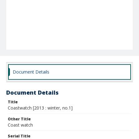
Document Details
Document Details
Title
Coastwatch [2013 : winter, no.1]
Other Title
Coast watch
Serial Title