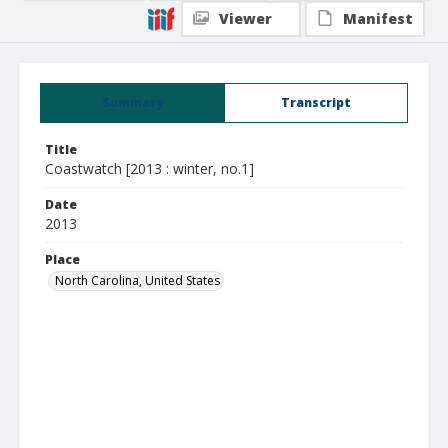
Viewer
Manifest
Summary
Transcript
Title
Coastwatch [2013 : winter, no.1]
Date
2013
Place
North Carolina, United States