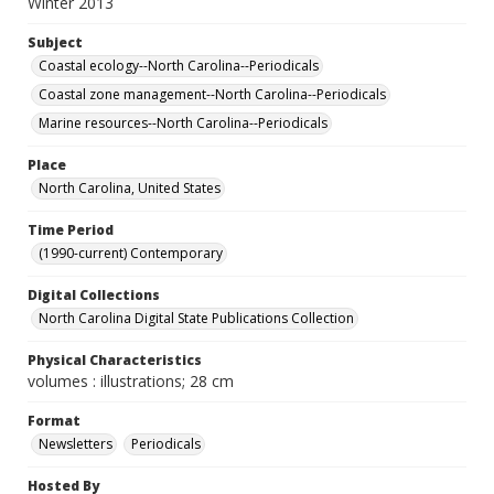
Winter 2013
Subject
Coastal ecology--North Carolina--Periodicals
Coastal zone management--North Carolina--Periodicals
Marine resources--North Carolina--Periodicals
Place
North Carolina, United States
Time Period
(1990-current) Contemporary
Digital Collections
North Carolina Digital State Publications Collection
Physical Characteristics
volumes : illustrations; 28 cm
Format
Newsletters
Periodicals
Hosted By