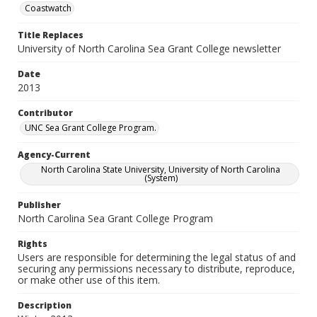
Coastwatch
Title Replaces
University of North Carolina Sea Grant College newsletter
Date
2013
Contributor
UNC Sea Grant College Program.
Agency-Current
North Carolina State University, University of North Carolina
(System)
Publisher
North Carolina Sea Grant College Program
Rights
Users are responsible for determining the legal status of and
securing any permissions necessary to distribute, reproduce,
or make other use of this item.
Description