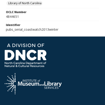
Library of North Carolina
OCLC Number
4844651
Identifier
pubs_serial_coastwatch2013winter