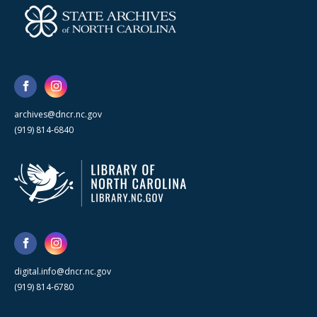
archives@dncr.nc.gov
(919) 814-6840
digital.info@dncr.nc.gov
(919) 814-6780