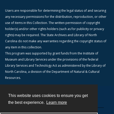
Users are responsible for determining the legal status of and securing
any necessary permissions for the distribution, reproduction, or other
use of items in this Collection. The written permission of copyright
holder(s) and/or other rights holders (such as for publicity or privacy
rights) may be required. The State Archives and Library of North
Carolina do not make any warranties regarding the copyright status of
any item in this collection.
This program was supported by grant funds from the Institute of
Museum and Library Services under the provisions of the federal
Library Services and Technology Act as administered by the Library of
North Carolina, a division of the Department of Natural & Cultural
Resources.
This website uses cookies to ensure you get
Contact
the best experience.
Learn more