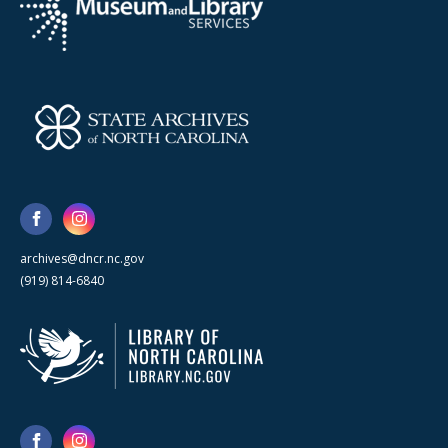
archives@dncr.nc.gov
(919) 814-6840