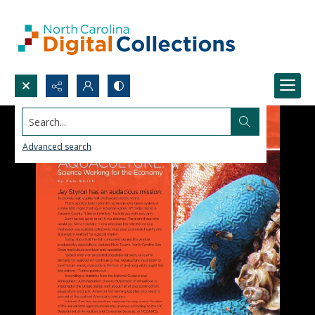
Search...
Advanced search