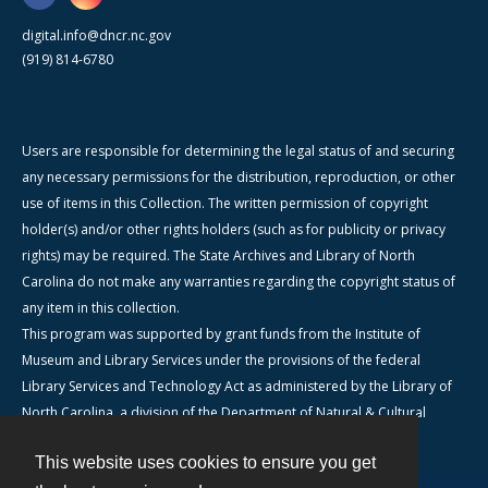
digital.info@dncr.nc.gov
(919) 814-6780
Users are responsible for determining the legal status of and securing
any necessary permissions for the distribution, reproduction, or other
use of items in this Collection. The written permission of copyright
holder(s) and/or other rights holders (such as for publicity or privacy
rights) may be required. The State Archives and Library of North
Carolina do not make any warranties regarding the copyright status of
any item in this collection.
This program was supported by grant funds from the Institute of
Museum and Library Services under the provisions of the federal
Library Services and Technology Act as administered by the Library of
North Carolina, a division of the Department of Natural & Cultural
Resources.
This website uses cookies to ensure you get