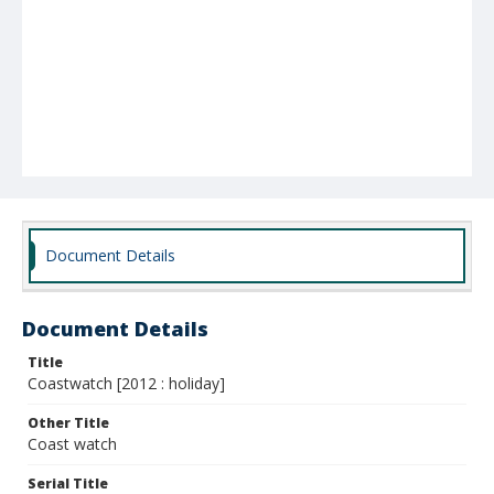
Document Details
Document Details
Title
Coastwatch [2012 : holiday]
Other Title
Coast watch
Serial Title