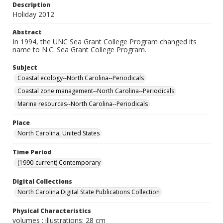
Description
Holiday 2012
Abstract
In 1994, the UNC Sea Grant College Program changed its
name to N.C. Sea Grant College Program.
Subject
Coastal ecology--North Carolina--Periodicals
Coastal zone management--North Carolina--Periodicals
Marine resources--North Carolina--Periodicals
Place
North Carolina, United States
Time Period
(1990-current) Contemporary
Digital Collections
North Carolina Digital State Publications Collection
Physical Characteristics
volumes : illustrations; 28 cm