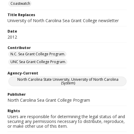
Coastwatch
Title Replaces
University of North Carolina Sea Grant College newsletter
Date
2012
Contributor
N.C. Sea Grant College Program.
UNC Sea Grant College Program.
Agency-Current
North Carolina State University, University of North Carolina
(System)
Publisher
North Carolina Sea Grant College Program
Rights
Users are responsible for determining the legal status of and
securing any permissions necessary to distribute, reproduce,
or make other use of this item.