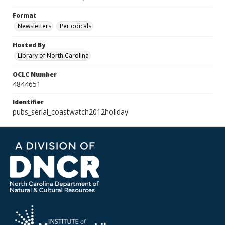
Format
Newsletters
Periodicals
Hosted By
Library of North Carolina
OCLC Number
4844651
Identifier
pubs_serial_coastwatch2012holiday