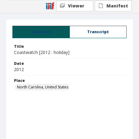
Viewer
Manifest
Summary
Transcript
Title
Coastwatch [2012 : holiday]
Date
2012
Place
North Carolina, United States