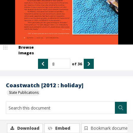
Browse
Images
of
36
Coastwatch [2012 : holiday]
State Publications
Download
Embed
Bookmark document