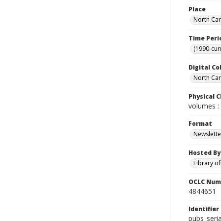
Place
North Car
Time Peri
(1990-cur
Digital Co
North Caro
Physical C
volumes : 
Format
Newslette
Hosted By
Library o
OCLC Num
4844651
Identifier
pubs_seri