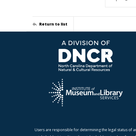
Return to list
Users are responsible for determining the legal status of a