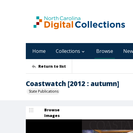
Home
Collections
Browse
New
Return to list
Coastwatch [2012 : autumn]
State Publications
Browse
Images