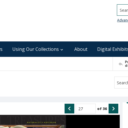
Searc
Advan
s
Using Our Collections
About
Digital Exhibit
P
d
of
36