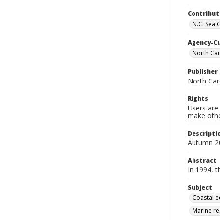
Contribut
N.C. Sea 
Agency-C
North Caro
Publisher
North Car
Rights
Users are 
make other
Descripti
Autumn 2
Abstract
In 1994, 
Subject
Coastal e
Marine re