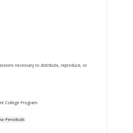
issions necessary to distribute, reproduce, or
nt College Program.
a--Periodicals