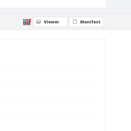
Viewer
Manifest