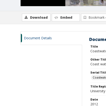
Download
Embed
Bookmark 
Document Details
Docume
Title
Coastwatc
Other Tit
Coast wa
Serial Tit
Coastwat
Title Rep
University
Date
2012