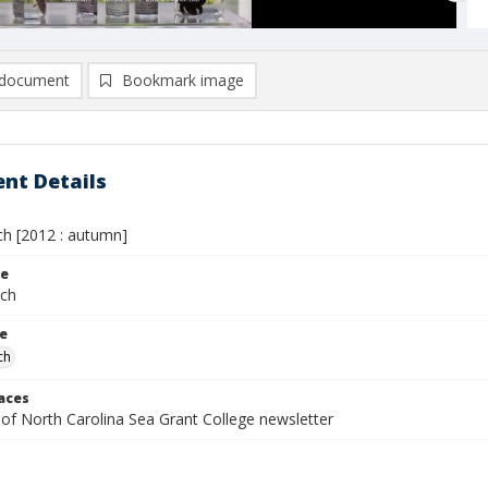
document
Bookmark image
nt Details
h [2012 : autumn]
le
tch
le
ch
laces
 of North Carolina Sea Grant College newsletter