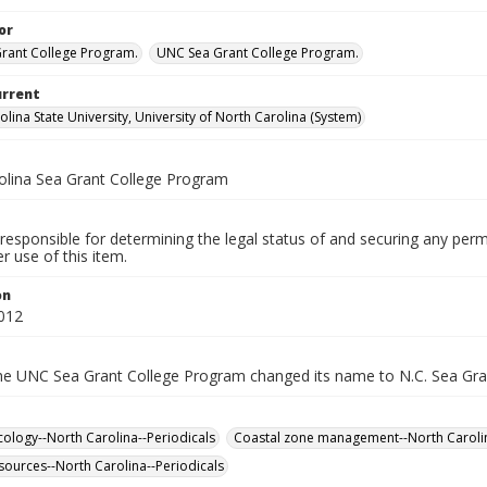
or
Grant College Program.
UNC Sea Grant College Program.
urrent
lina State University, University of North Carolina (System)
olina Sea Grant College Program
responsible for determining the legal status of and securing any perm
 use of this item.
on
012
the UNC Sea Grant College Program changed its name to N.C. Sea Gra
cology--North Carolina--Periodicals
Coastal zone management--North Carolin
sources--North Carolina--Periodicals