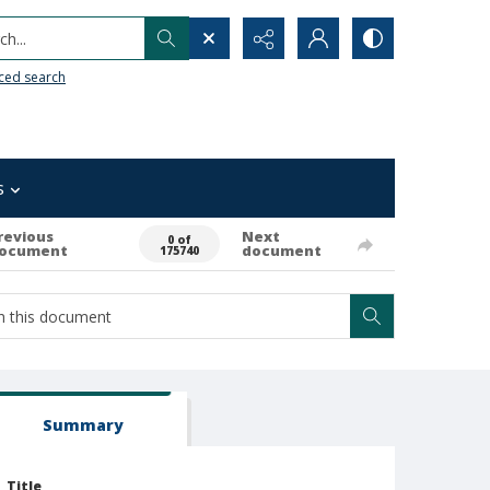
h...
ced search
s
revious
Next
0 of
ocument
document
175740
Summary
Title