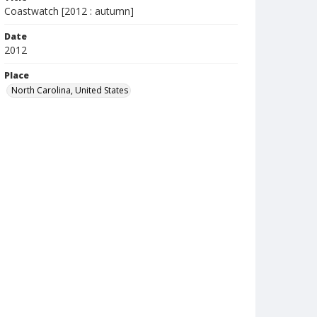
Coastwatch [2012 : autumn]
Date
2012
Place
North Carolina, United States