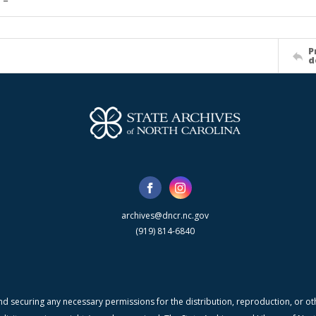
P
d
archives@dncr.nc.gov
(919) 814-6840
nd securing any necessary permissions for the distribution, reproduction, or othe