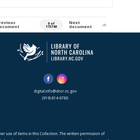
revious
Next
0 of
ocument
document
175740
digital.info@dncr.nc.gov
(919) 814-6780
r use of items in this Collection. The written permission of