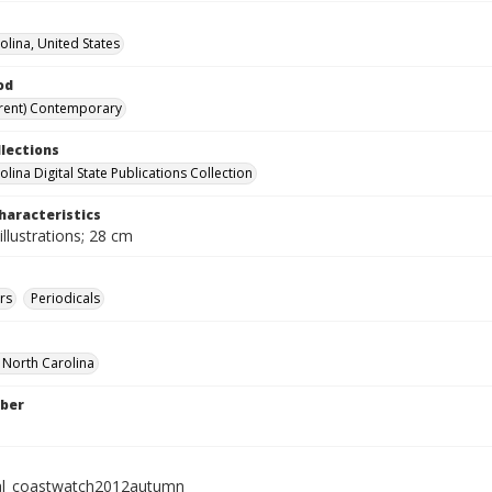
olina, United States
od
rent) Contemporary
llections
lina Digital State Publications Collection
haracteristics
illustrations; 28 cm
rs
Periodicals
f North Carolina
ber
al_coastwatch2012autumn