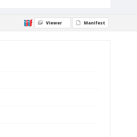
Viewer
Manifest