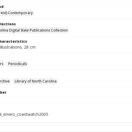
od
rent) Contemporary
llections
lina Digital State Publications Collection
haracteristics
illustrations; 28 cm
rs
Periodicals
rchive
Library of North Carolina
ber
al_enviro_coastwatch2005