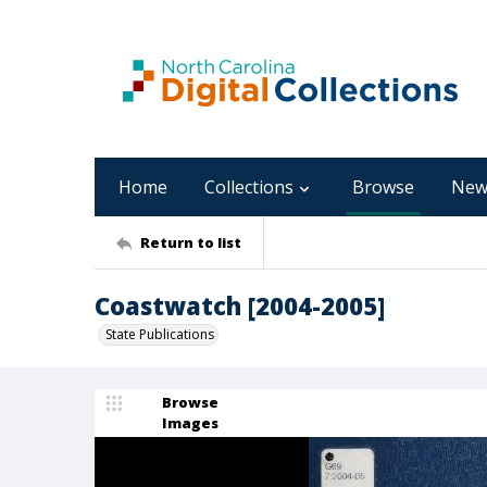
Home
Collections
Browse
New
Return to list
Coastwatch [2004-2005]
State Publications
Browse
Images