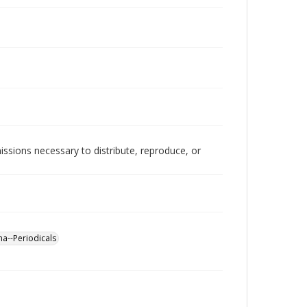
issions necessary to distribute, reproduce, or
a--Periodicals