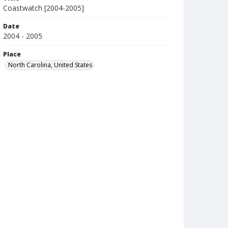
Coastwatch [2004-2005]
Date
2004 - 2005
Place
North Carolina, United States