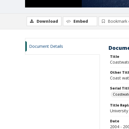
Download
Embed
Bookmark 
Document Details
Docume
Title
Coastwatc
Other Tit
Coast wa
Serial Tit
Coastwat
Title Rep
University
Date
2004 - 20