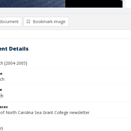
document
Bookmark image
nt Details
h [2004-2005]
le
tch
le
ch
laces
 of North Carolina Sea Grant College newsletter
05