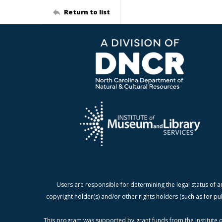
Return to list
Users are responsible for determining the legal status of a
copyright holder(s) and/or other rights holders (such as for pu
This program was supported by grant funds from the Institute o