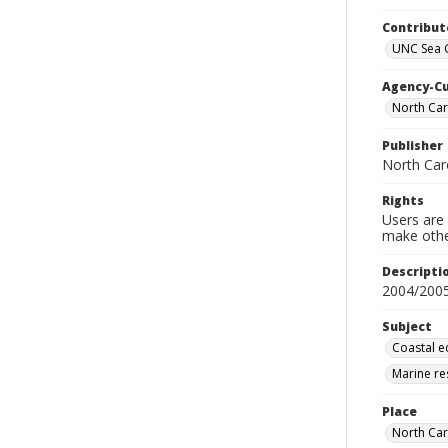
Contribut
UNC Sea G
Agency-C
North Caro
Publisher
North Car
Rights
Users are 
make other
Descripti
2004/200
Subject
Coastal e
Marine re
Place
North Car