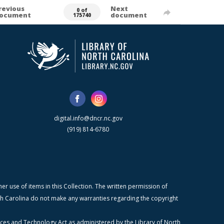
revious
Next
0 of
ocument
document
175740
digital.info@dncr.nc.gov
(919) 814-6780
r use of items in this Collection. The written permission of
orth Carolina do not make any warranties regarding the copyright
ices and Technology Act as administered by the Library of North