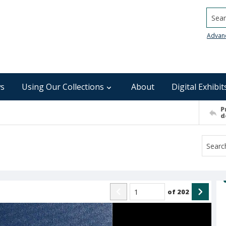
Searc
Advan
s
Using Our Collections
About
Digital Exhibit
P
d
of
202