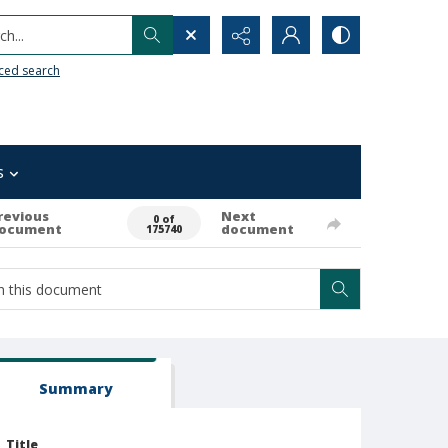
h...
ced search
s
revious
Next
0 of
ocument
document
175740
Summary
Title