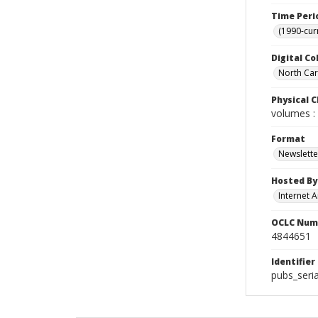
Time Peri
(1990-cur
Digital Co
North Caro
Physical C
volumes : 
Format
Newslette
Hosted By
Internet A
OCLC Num
4844651
Identifier
pubs_seri