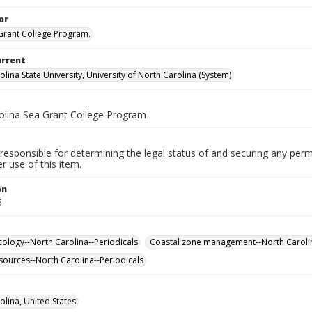
or
rant College Program.
urrent
lina State University, University of North Carolina (System)
olina Sea Grant College Program
responsible for determining the legal status of and securing any perm
 use of this item.
on
5
cology--North Carolina--Periodicals
Coastal zone management--North Carolin
sources--North Carolina--Periodicals
olina, United States