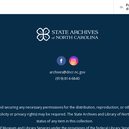
P
d
archives@dncr.nc.gov
(919) 814-6840
nd securing any necessary permissions for the distribution, reproduction, or othe
blicity or privacy rights) may be required. The State Archives and Library of N
status of any item in this collection.
f Museum and Library Services under the provisions of the federal Library Serv