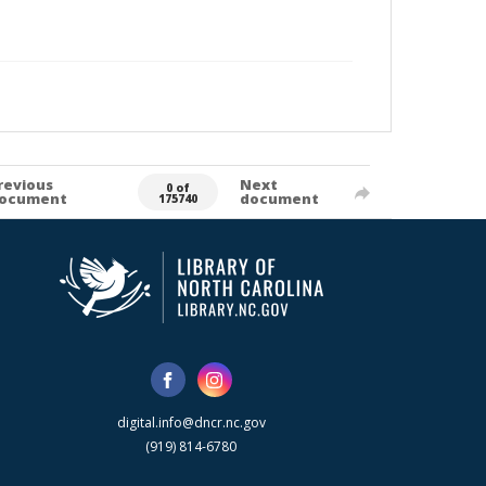
revious
Next
0 of
ocument
document
175740
digital.info@dncr.nc.gov
(919) 814-6780