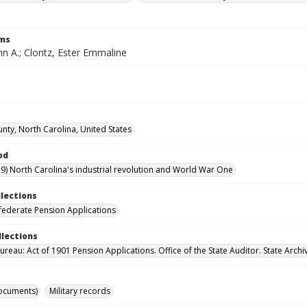
rms
hn A.; Clontz, Ester Emmaline
nty, North Carolina, United States
od
9) North Carolina's industrial revolution and World War One
llections
ederate Pension Applications
llections
reau: Act of 1901 Pension Applications. Office of the State Auditor. State Archi
ocuments)
Military records