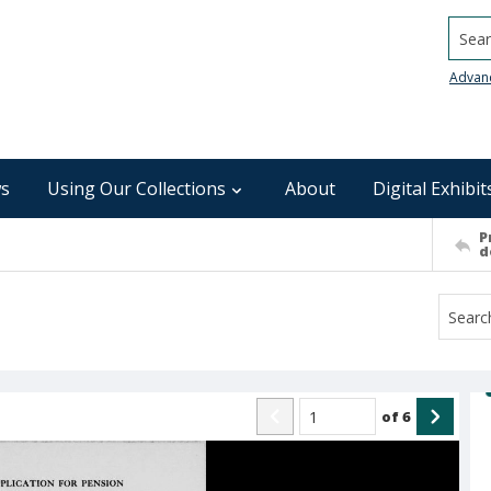
Searc
Advan
s
Using Our Collections
About
Digital Exhibit
P
d
of
6