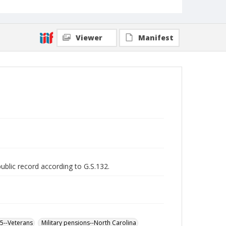
Viewer
Manifest
public record according to G.S.132.
65--Veterans
Military pensions--North Carolina