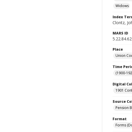
Widows
Index Te
Clontz, Jo
MARS ID
5.22.84.62
Place
Union Cou
Time Peri
(1900-192
Digital Co
1901 Conf
Source Co
Pension Bu
Format
Forms (D