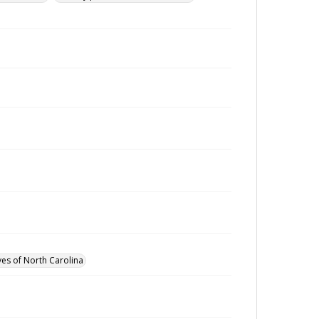
ves of North Carolina