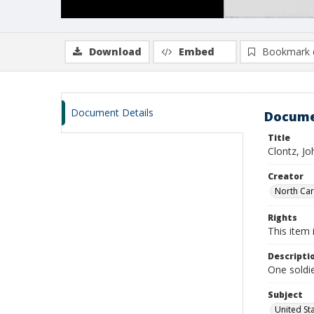
Download
Embed
Bookmark 
Document Details
Docume
Title
Clontz, Jo
Creator
North Caro
Rights
This item 
Descripti
One soldie
Subject
United St