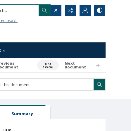
h...
ced search
s
revious
Next
0 of
ocument
document
175740
Summary
Title