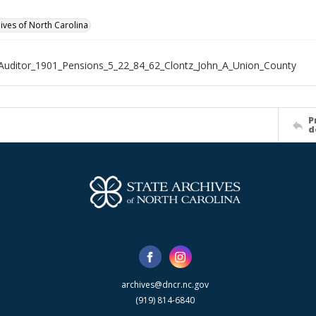
hives of North Carolina
Auditor_1901_Pensions_5_22_84_62_Clontz_John_A_Union_County
P
d
archives@dncr.nc.gov
(919) 814-6840