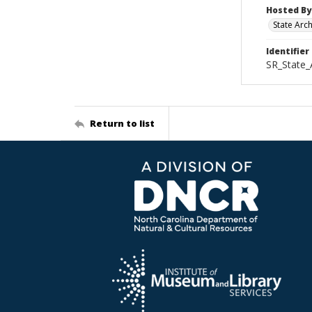
Hosted By
State Arc
Identifier
SR_State_
Return to list