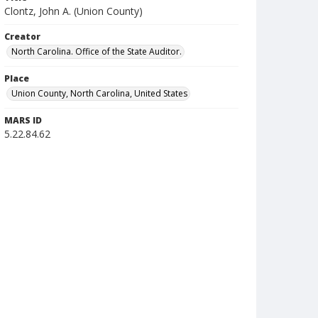
Clontz, John A. (Union County)
Creator
North Carolina. Office of the State Auditor.
Place
Union County, North Carolina, United States
MARS ID
5.22.84.62