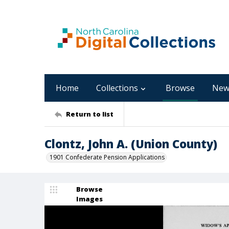
Home
Collections
Browse
New
Return to list
Clontz, John A. (Union County)
1901 Confederate Pension Applications
Browse
Images