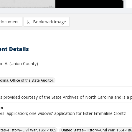
document
Bookmark image
nt Details
hn A. (Union County)
lina. Office of the State Auditor.
is provided courtesy of the State Archives of North Carolina and is a 
on
rs' application; one widows' application for Ester Emmaline Clontz
ates--History--Civil War, 1861-1865
United States--History--Civil War, 1861-18