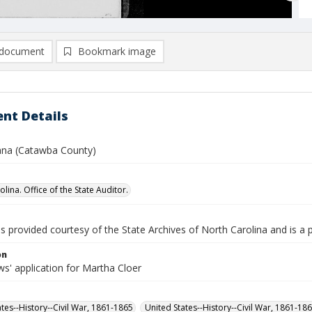
document
Bookmark image
nt Details
cana (Catawba County)
lina. Office of the State Auditor.
is provided courtesy of the State Archives of North Carolina and is a 
on
s' application for Martha Cloer
ates--History--Civil War, 1861-1865
United States--History--Civil War, 1861-18