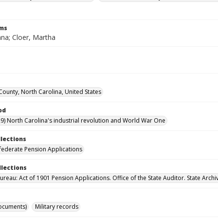
rms
ana; Cloer, Martha
ounty, North Carolina, United States
od
9) North Carolina's industrial revolution and World War One
llections
ederate Pension Applications
llections
reau: Act of 1901 Pension Applications. Office of the State Auditor. State Archi
ocuments)
Military records