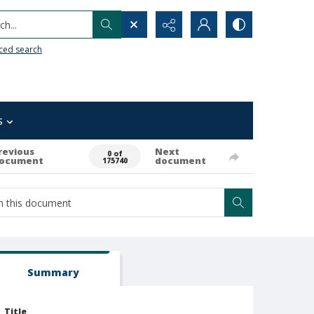
h...
ced search
s
revious
Next
0 of
ocument
document
175740
Summary
Title