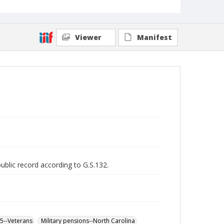
Viewer
Manifest
public record according to G.S.132.
65--Veterans
Military pensions--North Carolina