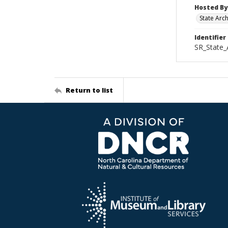
Hosted By
State Arc
Identifier
SR_State_
Return to list