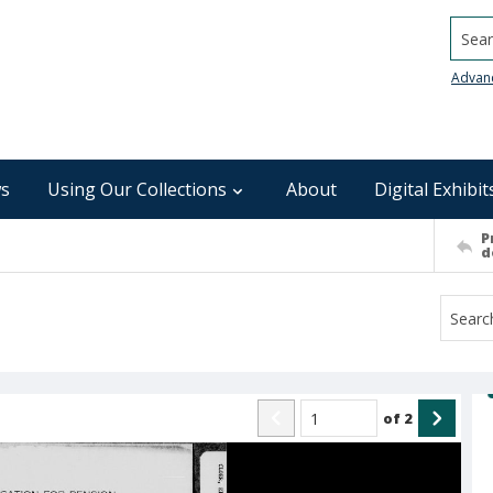
Searc
Advan
s
Using Our Collections
About
Digital Exhibit
P
d
of
2