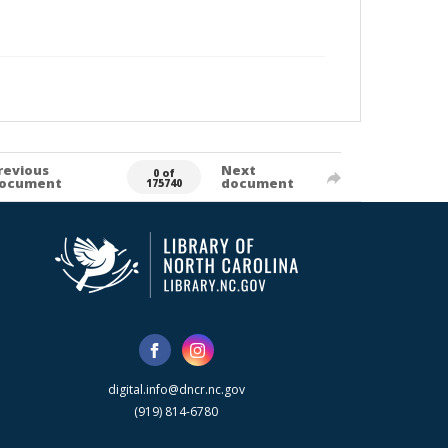
revious
Next
0 of
ocument
document
175740
digital.info@dncr.nc.gov
(919) 814-6780