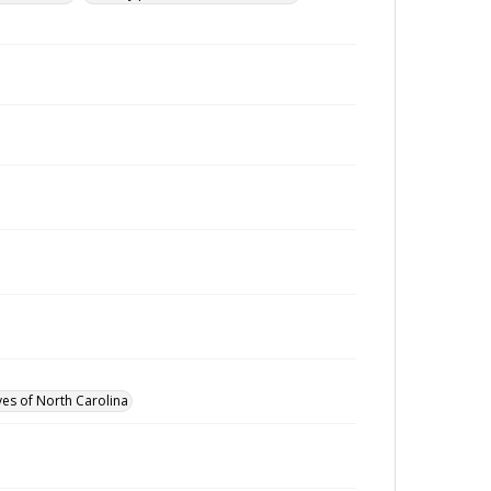
ves of North Carolina