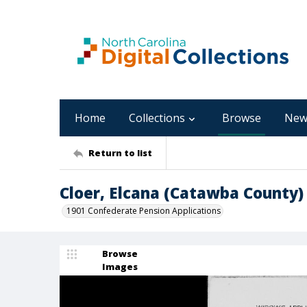
Home
Collections
Browse
New
Return to list
Cloer, Elcana (Catawba County)
1901 Confederate Pension Applications
Browse
Images