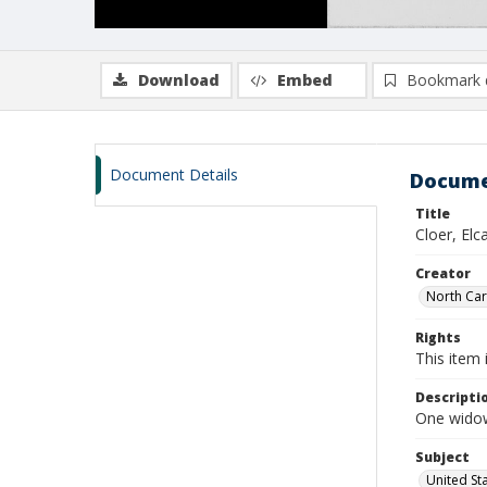
Download
Embed
Bookmark 
Document Details
Docume
Title
Cloer, El
Creator
North Caro
Rights
This item 
Descripti
One widow
Subject
United St