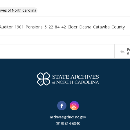
hives of North Carolina
Auditor_1901_Pensions_5_22_84_42_Cloer_Elcana_Catawba_County
P
d
archives@dncr.nc.gov
(919) 814-6840