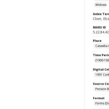
Widows
Index Te
Cloer, Elc
MARS ID
5.22.84.42
Place
Catawba C
Time Peri
(1900-192
Digital Co
1901 Conf
Source Co
Pension Bu
Format
Forms (D