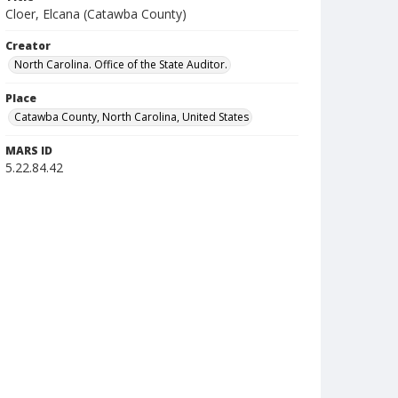
Cloer, Elcana (Catawba County)
Creator
North Carolina. Office of the State Auditor.
Place
Catawba County, North Carolina, United States
MARS ID
5.22.84.42