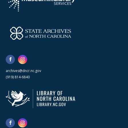
archives@dncr.nc.gov
(919) 814-6840