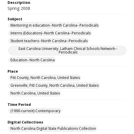
Description
Spring 2008
Subject
Mentoring in education--North Carolina--Periodicals
Interns (Education)--North Carolina--Periodicals
Student teachers--North Carolina--Periodicals
East Carolina University. Latham Clinical Schools Network--
Periodicals
Education--North Carolina
Place
Pitt County, North Carolina, United States
Greenville, Pitt County, North Carolina, United States
North Carolina, United States
Time Period
(1990-current) Contemporary
Digital Collections
North Carolina Digital State Publications Collection