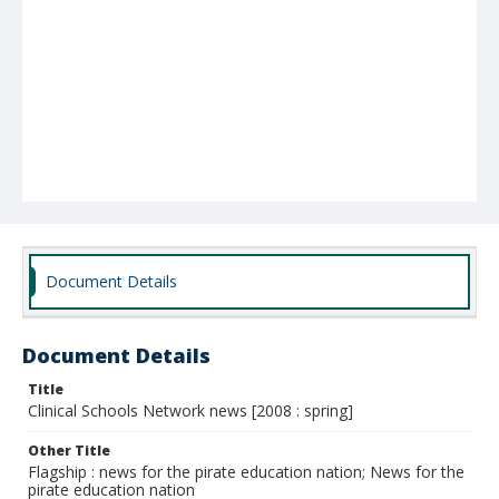
Document Details
Document Details
Title
Clinical Schools Network news [2008 : spring]
Other Title
Flagship : news for the pirate education nation; News for the
pirate education nation