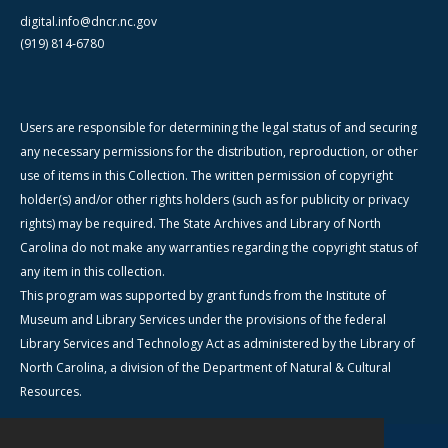
digital.info@dncr.nc.gov
(919) 814-6780
Users are responsible for determining the legal status of and securing
any necessary permissions for the distribution, reproduction, or other
use of items in this Collection. The written permission of copyright
holder(s) and/or other rights holders (such as for publicity or privacy
rights) may be required. The State Archives and Library of North
Carolina do not make any warranties regarding the copyright status of
any item in this collection.
This program was supported by grant funds from the Institute of
Museum and Library Services under the provisions of the federal
Library Services and Technology Act as administered by the Library of
North Carolina, a division of the Department of Natural & Cultural
Resources.