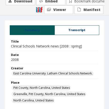
Download
Embed
Bookmark document
Viewer
Manifest
Summary
Transcript
Title
Clinical Schools Network news [2008 : spring]
Date
2008
Creator
East Carolina University. Latham Clinical Schools Network.
Place
Pitt County, North Carolina, United States
Greenville, Pitt County, North Carolina, United States
North Carolina, United States