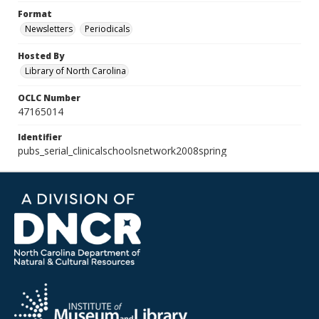
Format
Newsletters
Periodicals
Hosted By
Library of North Carolina
OCLC Number
47165014
Identifier
pubs_serial_clinicalschoolsnetwork2008spring