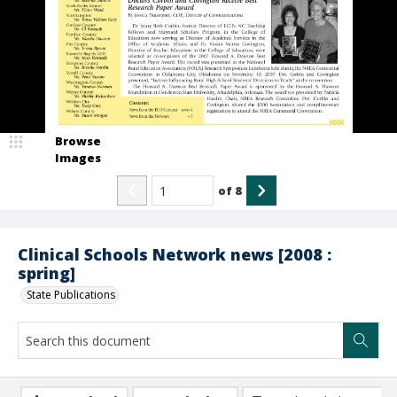
Browse
Images
of
8
Clinical Schools Network news [2008 :
spring]
State Publications