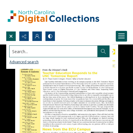
Search...
Advanced search