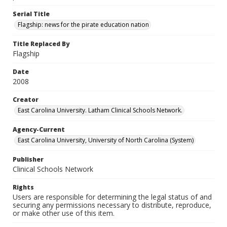
Serial Title
Flagship: news for the pirate education nation
Title Replaced By
Flagship
Date
2008
Creator
East Carolina University. Latham Clinical Schools Network.
Agency-Current
East Carolina University, University of North Carolina (System)
Publisher
Clinical Schools Network
Rights
Users are responsible for determining the legal status of and
securing any permissions necessary to distribute, reproduce,
or make other use of this item.